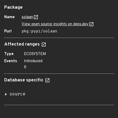
Package
Name
solaan
View open source insights on deps.dev
Purl
pkg:pypi/solaan
Affected ranges
Type
ECOSYSTEM
Events
Introduced
0
Database specific
source