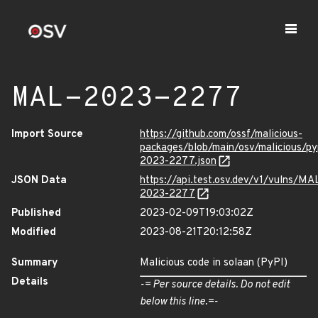
MAL-2023-2277
Import Source
https://github.com/ossf/malicious-
packages/blob/main/osv/malicious/p
2023-2277.json
JSON Data
https://api.test.osv.dev/v1/vulns/MA
2023-2277
Published
2023-02-09T19:03:02Z
Modified
2023-08-21T20:12:58Z
Summary
Malicious code in solaan (PyPI)
Details
-= Per source details. Do not edit
below this line.=-