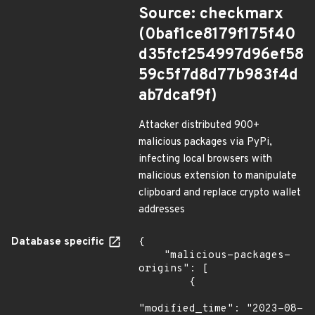
Source: checkmarx
(0baf1ce8179f175f40
d35fcf254997d96ef58
59c5f7d8d77b983f4d
ab7dcaf9f)
Attacker distributed 900+
malicious packages via PyPi,
infecting local browsers with
malicious extension to manipulate
clipboard and replace crypto wallet
addresses
Database specific
{

    "malicious-packages-
origins": [

        {

"modified_time": "2023-08-