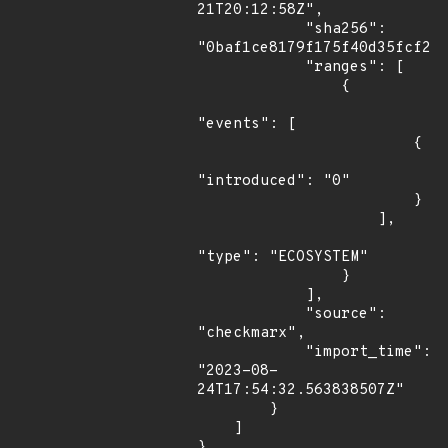
21T20:12:58Z",

            "sha256": 
"0baf1ce8179f175f40d35fcf254
            "ranges": [

                {

"events": [

                        {

"introduced": "0"

                        }

                    ],

"type": "ECOSYSTEM"

                }

            ],

            "source": 
"checkmarx",

            "import_time": 
"2023-08-
24T17:54:32.563838507Z"

        }

    ]

}