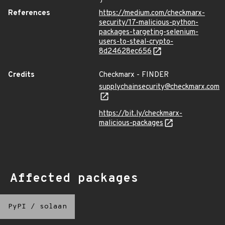
References
https://medium.com/checkmarx-
security/17-malicious-python-
packages-targeting-selenium-
users-to-steal-crypto-
8d24628ec656
Credits
Checkmarx - FINDER
supplychainsecurity@checkmarx.com
https://bit.ly/checkmarx-
malicious-packages
Affected packages
PyPI
/
solaan