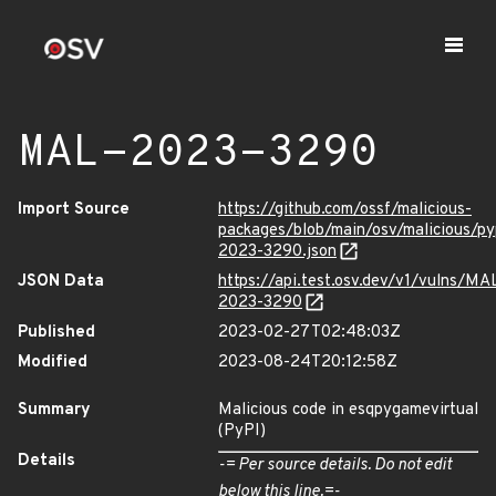
MAL-2023-3290
Import Source
https://github.com/ossf/malicious-
packages/blob/main/osv/malicious/p
2023-3290.json
JSON Data
https://api.test.osv.dev/v1/vulns/MA
2023-3290
Published
2023-02-27T02:48:03Z
Modified
2023-08-24T20:12:58Z
Summary
Malicious code in esqpygamevirtual
(PyPI)
Details
-= Per source details. Do not edit
below this line.=-