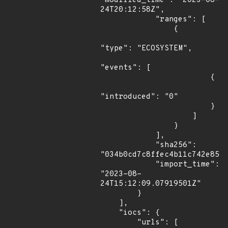
"modified_time": "2023-08-
24T20:12:58Z",

            "ranges": [

                {

"type": "ECOSYSTEM",

"events": [

                        {

"introduced": "0"

                        }

                    ]

                }

            ],

            "sha256": 
"034b0cd7c8ffec4b11c742e85a9
            "import_time": 
"2023-08-
24T15:12:09.07919501Z"

        }

    ],

    "iocs": {

        "urls": [
