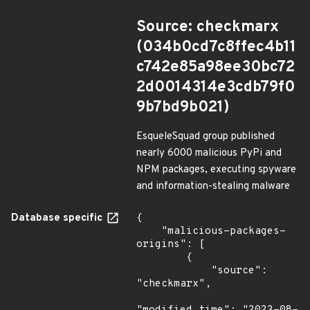
Source: checkmarx
(034b0cd7c8ffec4b11
c742e85a98ee30bc72
2d0014314e3cdb79f0
9b7bd9b021)
EsqueleSquad group published
nearly 6000 malicious PyPi and
NPM packages, executing spyware
and information-stealing malware
Database specific
{

    "malicious-packages-
origins": [

        {

            "source": 
"checkmarx",
