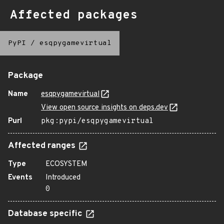
Affected packages
PyPI
/
esqpygamevirtual
Package
Name
esqpygamevirtual
View open source insights on deps.dev
Purl
pkg:pypi/esqpygamevirtual
Affected ranges
Type
ECOSYSTEM
Events
Introduced
0
Database specific