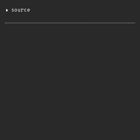
source