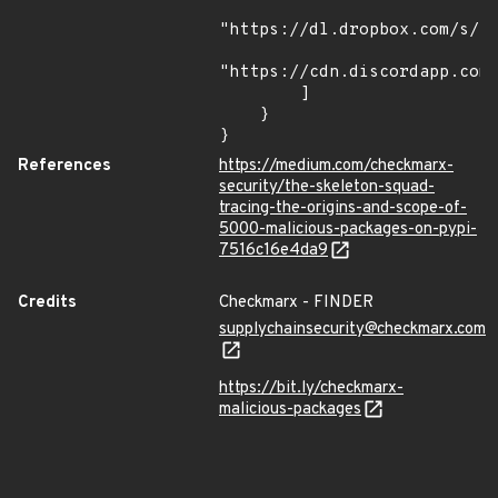
"https://dl.dropbox.com/s/tp
"https://cdn.discordapp.com/
        ]

    }

}
References
https://medium.com/checkmarx-
security/the-skeleton-squad-
tracing-the-origins-and-scope-of-
5000-malicious-packages-on-pypi-
7516c16e4da9
Credits
Checkmarx - FINDER
supplychainsecurity@checkmarx.com
https://bit.ly/checkmarx-
malicious-packages