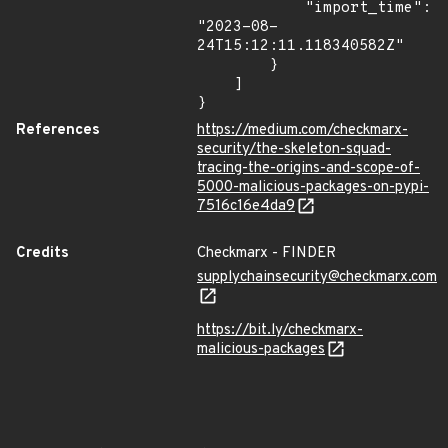
            "import_time": 
"2023-08-
24T15:12:11.118340582Z"

        }

    ]

}
References
https://medium.com/checkmarx-
security/the-skeleton-squad-
tracing-the-origins-and-scope-of-
5000-malicious-packages-on-pypi-
7516c16e4da9
Credits
Checkmarx - FINDER
supplychainsecurity@checkmarx.com
https://bit.ly/checkmarx-
malicious-packages