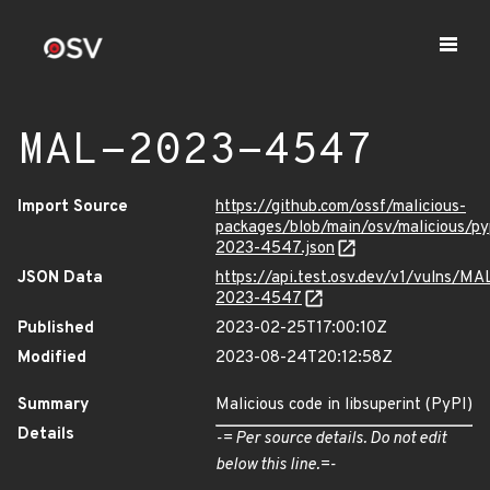
MAL-2023-4547
Import Source
https://github.com/ossf/malicious-
packages/blob/main/osv/malicious/py
2023-4547.json
JSON Data
https://api.test.osv.dev/v1/vulns/MA
2023-4547
Published
2023-02-25T17:00:10Z
Modified
2023-08-24T20:12:58Z
Summary
Malicious code in libsuperint (PyPI)
Details
-= Per source details. Do not edit
below this line.=-