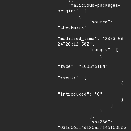
    },

    "malicious-packages-
origins": [

        {

            "source": 
"checkmarx",

"modified_time": "2023-08-
24T20:12:58Z",

            "ranges": [

                {

"type": "ECOSYSTEM",

"events": [

                        {

"introduced": "0"

                        }

                    ]

                }

            ],

            "sha256": 
"031d065f4df20a57145f08b8b38