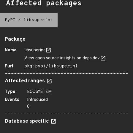
Affected packages
PyPI
/
libsuperint
Package
Name
libsuperint
View open source insights on deps.dev
Purl
pkg:pypi/libsuperint
Affected ranges
Type
ECOSYSTEM
Events
Introduced
0
Database specific