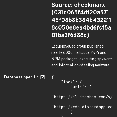
Source: checkmarx
(031d065f4df20a571
45f08b8b384b432211
8c050e8ea4bd6fcf5a
01ba3f6d88d)
EsqueleSquad group published
nearly 6000 malicious PyPi and
NPM packages, executing spyware
and information-stealing malware
Database specific
{

    "iocs": {

        "urls": [

"https://dl.dropbox.com/s/tp
"https://cdn.discordapp.com/
        ]
