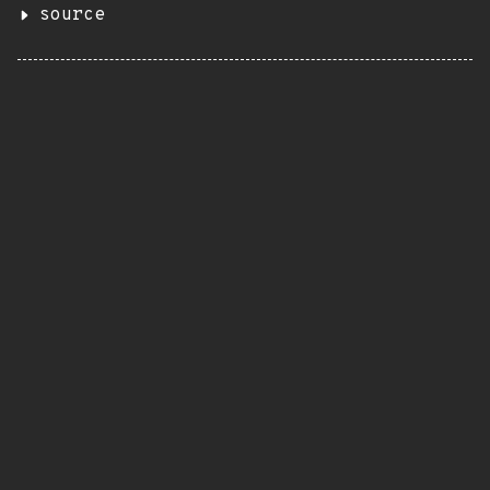
source