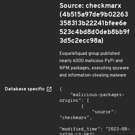
Source: checkmarx
(4b515a97de9b02263
358313b22241bfee6e
523c4bd8d0deb8bb9f
3d5c2ecc98a)
EsqueleSquad group published
nearly 6000 malicious PyPi and
NPM packages, executing spyware
and information-stealing malware
Database specific
{

    "malicious-packages-
origins": [

        {

            "source": 
"checkmarx",

"modified_time": "2023-08-