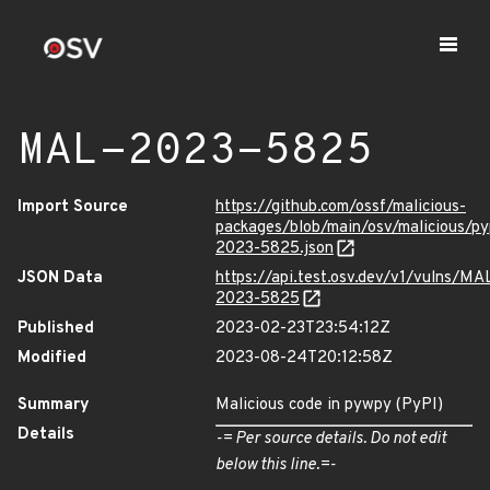
MAL-2023-5825
Import Source
https://github.com/ossf/malicious-
packages/blob/main/osv/malicious/
2023-5825.json
JSON Data
https://api.test.osv.dev/v1/vulns/MA
2023-5825
Published
2023-02-23T23:54:12Z
Modified
2023-08-24T20:12:58Z
Summary
Malicious code in pywpy (PyPI)
Details
-= Per source details. Do not edit
below this line.=-