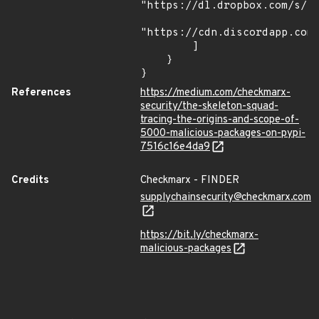
"https://dl.dropbox.com/s/tp
"https://cdn.discordapp.com/
        ]

    }

}
References
https://medium.com/checkmarx-
security/the-skeleton-squad-
tracing-the-origins-and-scope-of-
5000-malicious-packages-on-pypi-
7516c16e4da9
Credits
Checkmarx - FINDER
supplychainsecurity@checkmarx.com
https://bit.ly/checkmarx-
malicious-packages