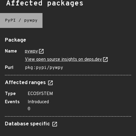
Affected packages
PyPI
/
pywpy
Package
Name
pywpy
View open source insights on deps.dev
Purl
pkg:pypi/pywpy
Affected ranges
Type
ECOSYSTEM
Events
Introduced
0
Database specific