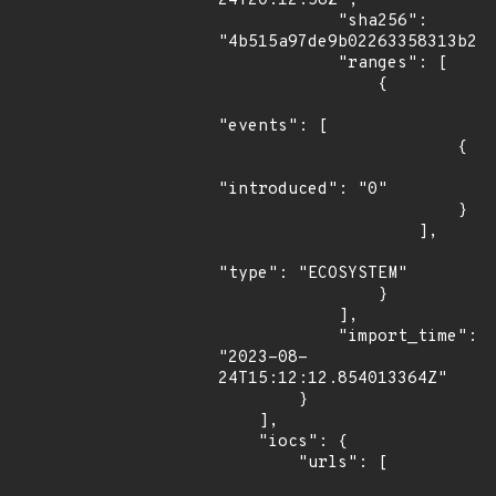
24T20:12:58Z",

            "sha256": 
"4b515a97de9b02263358313b222
            "ranges": [

                {

"events": [

                        {

"introduced": "0"

                        }

                    ],

"type": "ECOSYSTEM"

                }

            ],

            "import_time": 
"2023-08-
24T15:12:12.854013364Z"

        }

    ],

    "iocs": {

        "urls": [
