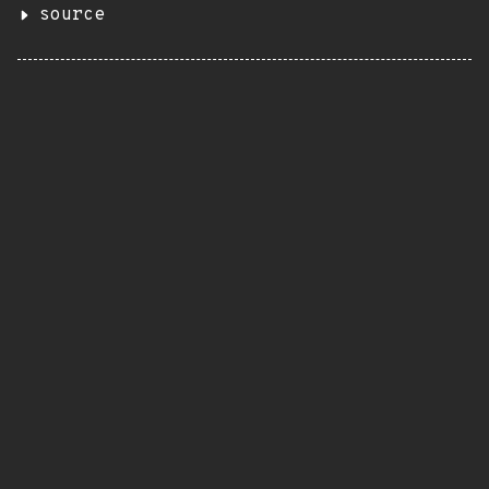
source