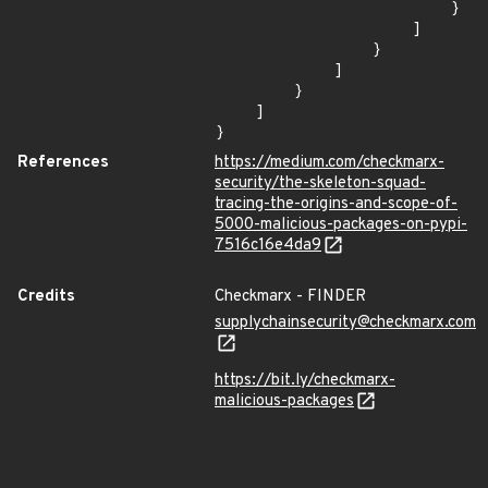
                        }

                    ]

                }

            ]

        }

    ]

}
References
https://medium.com/checkmarx-
security/the-skeleton-squad-
tracing-the-origins-and-scope-of-
5000-malicious-packages-on-pypi-
7516c16e4da9
Credits
Checkmarx - FINDER
supplychainsecurity@checkmarx.com
https://bit.ly/checkmarx-
malicious-packages