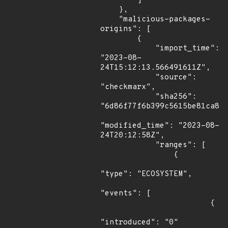
        ]

    },

    "malicious-packages-
origins": [

        {

            "import_time": 
"2023-08-
24T15:12:13.566491611Z",

            "source": 
"checkmarx",

            "sha256": 
"6d86f77f6b399c5615be81ca8a0
"modified_time": "2023-08-
24T20:12:58Z",

            "ranges": [

                {

"type": "ECOSYSTEM",

"events": [

                        {

"introduced": "0"
