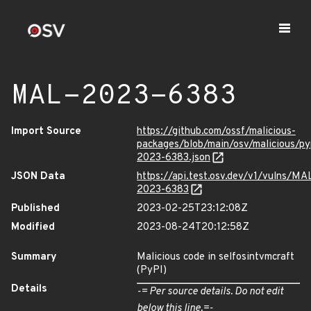
MAL-2023-6383
Import Source
https://github.com/ossf/malicious-
packages/blob/main/osv/malicious/py
2023-6383.json
JSON Data
https://api.test.osv.dev/v1/vulns/MA
2023-6383
Published
2023-02-25T23:12:08Z
Modified
2023-08-24T20:12:58Z
Summary
Malicious code in selfosintvmcraft
(PyPI)
Details
-= Per source details. Do not edit
below this line.=-