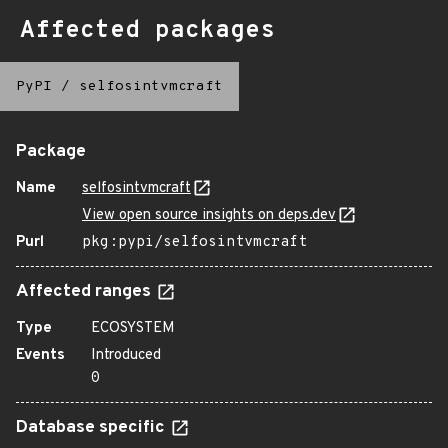
Affected packages
PyPI
/
selfosintvmcraft
Package
Name
selfosintvmcraft
View open source insights on deps.dev
Purl
pkg:pypi/selfosintvmcraft
Affected ranges
Type
ECOSYSTEM
Events
Introduced
0
Database specific