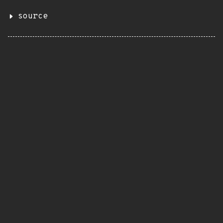
source