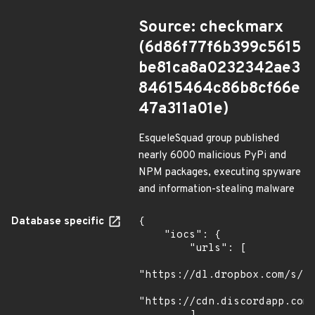
Source: checkmarx
(6d86f77f6b399c5615
be81ca8a0232342ae3
84615464c86b8cf66e
47a311a01e)
EsqueleSquad group published
nearly 6000 malicious PyPi and
NPM packages, executing spyware
and information-stealing malware
Database specific
{

    "iocs": {

        "urls": [

"https://dl.dropbox.com/s/tp
"https://cdn.discordapp.com/