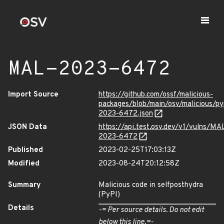
MAL-2023-6472
Import Source
https://github.com/ossf/malicious-
packages/blob/main/osv/malicious/p
2023-6472.json
JSON Data
https://api.test.osv.dev/v1/vulns/MA
2023-6472
Published
2023-02-25T17:03:13Z
Modified
2023-08-24T20:12:58Z
Summary
Malicious code in selfposthydra
(PyPI)
Details
-= Per source details. Do not edit
below this line.=-