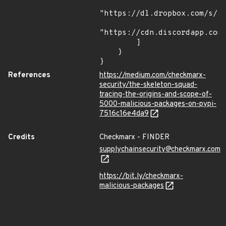
"https://dl.dropbox.com/s/tp
"https://cdn.discordapp.com/
        ]

    }

}
References
https://medium.com/checkmarx-
security/the-skeleton-squad-
tracing-the-origins-and-scope-of-
5000-malicious-packages-on-pypi-
7516c16e4da9
Credits
Checkmarx - FINDER
supplychainsecurity@checkmarx.com
https://bit.ly/checkmarx-
malicious-packages