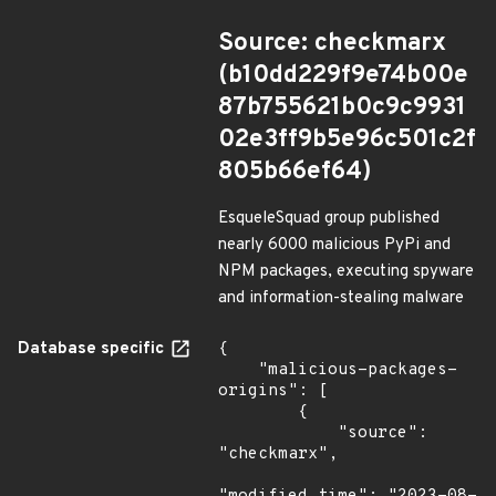
Source: checkmarx
(b10dd229f9e74b00e
87b755621b0c9c9931
02e3ff9b5e96c501c2f
805b66ef64)
EsqueleSquad group published
nearly 6000 malicious PyPi and
NPM packages, executing spyware
and information-stealing malware
Database specific
{

    "malicious-packages-
origins": [

        {

            "source": 
"checkmarx",
