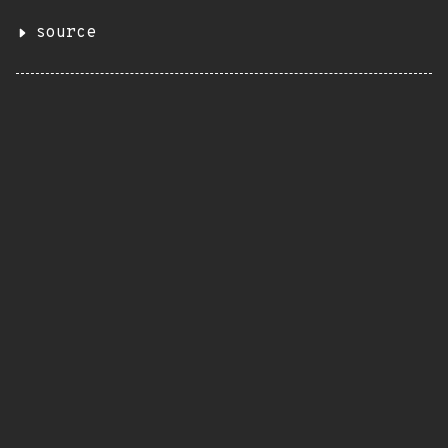
source