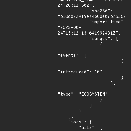
"modified_time": "2023-08-
24T20:12:58Z",

            "sha256": 
"b10dd229f9e74b00e87b755621b
            "import_time": 
"2023-08-
24T15:12:13.641992431Z",

            "ranges": [

                {

"events": [

                        {

"introduced": "0"

                        }

                    ],

"type": "ECOSYSTEM"

                }

            ]

        }

    ],

    "iocs": {

        "urls": [
