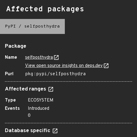
Affected packages
PyPI
/
selfposthydra
Package
Name
selfposthydra
View open source insights on deps.dev
Purl
pkg:pypi/selfposthydra
Affected ranges
Type
ECOSYSTEM
Events
Introduced
0
Database specific