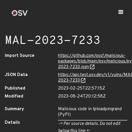
MAL-2023-7233
Import Source
https://github.com/ossf/malicious-
packages/blob/main/osv/malicious/p
2023-7233.json
JSON Data
https://api.test.osv.dev/v1/vulns/MA
2023-7233
Published
2023-02-25T22:57:15Z
Modified
2023-08-24T20:12:58Z
Summary
Malicious code in tploadpingrand
(PyPI)
Details
-= Per source details. Do not edit
below this line.=-