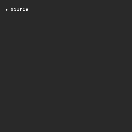
source