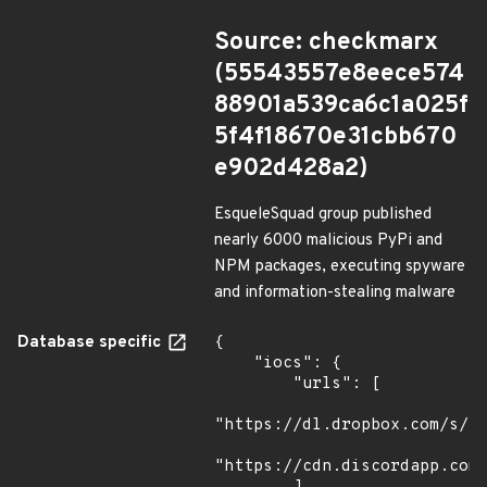
Source: checkmarx
(55543557e8eece574
88901a539ca6c1a025f
5f4f18670e31cbb670
e902d428a2)
EsqueleSquad group published
nearly 6000 malicious PyPi and
NPM packages, executing spyware
and information-stealing malware
Database specific
{

    "iocs": {

        "urls": [

"https://dl.dropbox.com/s/tp
"https://cdn.discordapp.com/