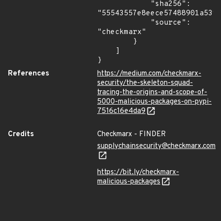
            "sha256": 
"55543557e8eece57488901a539c
            "source": 
"checkmarx"

        }

    ]

}
References
https://medium.com/checkmarx-
security/the-skeleton-squad-
tracing-the-origins-and-scope-of-
5000-malicious-packages-on-pypi-
7516c16e4da9
Credits
Checkmarx - FINDER
supplychainsecurity@checkmarx.com
https://bit.ly/checkmarx-
malicious-packages