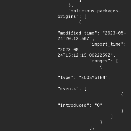
        ]

    },

    "malicious-packages-
origins": [

        {

"modified_time": "2023-08-
24T20:12:58Z",

            "import_time": 
"2023-08-
24T15:12:15.0022259Z",

            "ranges": [

                {

"type": "ECOSYSTEM",

"events": [

                        {

"introduced": "0"

                        }

                    ]

                }

            ],
