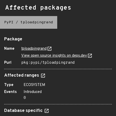
Affected packages
PyPI
/
tploadpingrand
Package
Name
tploadpingrand
View open source insights on deps.dev
Purl
pkg:pypi/tploadpingrand
Affected ranges
Type
ECOSYSTEM
Events
Introduced
0
Database specific