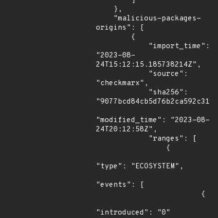
        ]

    },

    "malicious-packages-
origins": [

        {

            "import_time": 
"2023-08-
24T15:12:15.185738214Z",

            "source": 
"checkmarx",

            "sha256": 
"9077bcd84cb5d76b2ca592c319a
"modified_time": "2023-08-
24T20:12:58Z",

            "ranges": [

                {

"type": "ECOSYSTEM",

"events": [

                        {

"introduced": "0"
