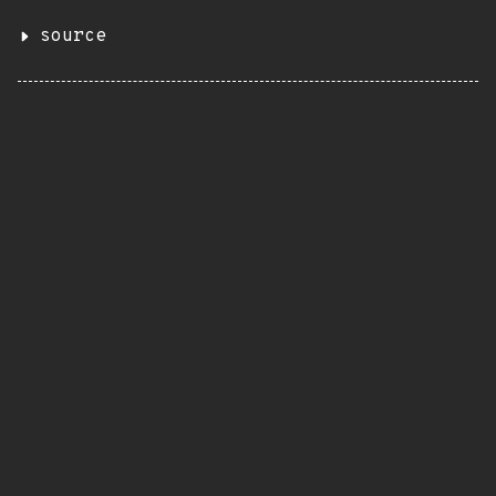
source