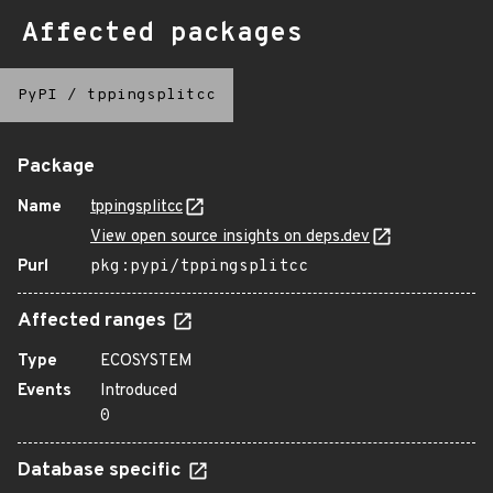
Affected packages
PyPI
/
tppingsplitcc
Package
Name
tppingsplitcc
View open source insights on deps.dev
Purl
pkg:pypi/tppingsplitcc
Affected ranges
Type
ECOSYSTEM
Events
Introduced
0
Database specific