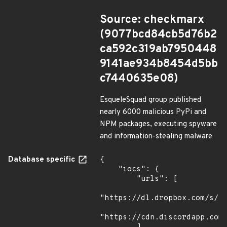
Source: checkmarx
(9077bcd84cb5d76b2
ca592c319ab7950448
9141ae934b8454d5bb
c7440635e08)
EsqueleSquad group published
nearly 6000 malicious PyPi and
NPM packages, executing spyware
and information-stealing malware
Database specific
{

    "iocs": {

        "urls": [

"https://dl.dropbox.com/s/tp
"https://cdn.discordapp.com/