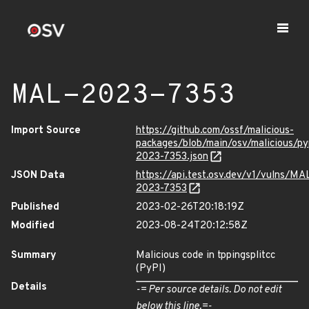
MAL-2023-7353
Import Source
https://github.com/ossf/malicious-
packages/blob/main/osv/malicious/py
2023-7353.json
JSON Data
https://api.test.osv.dev/v1/vulns/MA
2023-7353
Published
2023-02-26T20:18:19Z
Modified
2023-08-24T20:12:58Z
Summary
Malicious code in tppingsplitcc
(PyPI)
Details
-= Per source details. Do not edit
below this line.=-