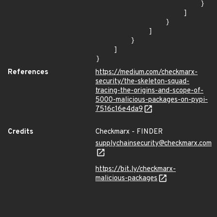
                        }

                    ]

                }

            ]

        }

    ]

}
References
https://medium.com/checkmarx-
security/the-skeleton-squad-
tracing-the-origins-and-scope-of-
5000-malicious-packages-on-pypi-
7516c16e4da9
Credits
Checkmarx - FINDER
supplychainsecurity@checkmarx.com
https://bit.ly/checkmarx-
malicious-packages