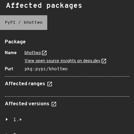
Affected packages
PyPI
/
bhottwo
Package
Name
bhottwo
View open source insights on deps.dev
Purl
pkg:pypi/bhottwo
Affected ranges
Affected versions
1.*