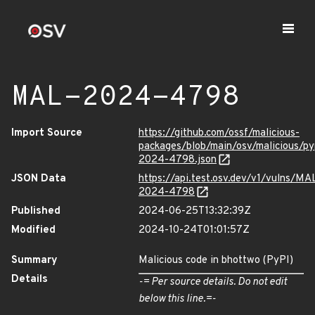
MAL-2024-4798
Import Source
https://github.com/ossf/malicious-
packages/blob/main/osv/malicious/p
2024-4798.json
JSON Data
https://api.test.osv.dev/v1/vulns/MA
2024-4798
Published
2024-06-25T13:32:39Z
Modified
2024-10-24T01:01:57Z
Summary
Malicious code in bhottwo (PyPI)
Details
-= Per source details. Do not edit
below this line.=-