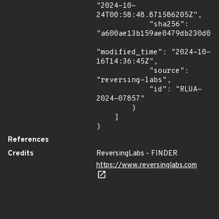
"2024-10-
24T00:58:48.871586205Z",

            "sha256": 
"a600ae13b159ae0479db230d041
"modified_time": "2024-10-
16T14:36:45Z",

            "source": 
"reversing-labs",

            "id": "RLUA-
2024-07857"

        }

    ]

}
References
Credits
ReversingLabs - FINDER
https://www.reversinglabs.com