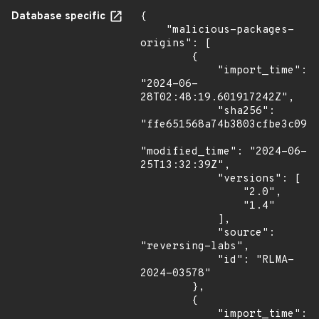
Database specific
{

    "malicious-packages-
origins": [

        {

            "import_time": 
"2024-06-
28T02:48:19.601917242Z",

            "sha256": 
"ffe651568a74b3803cfbe3c0957
"modified_time": "2024-06-
25T13:32:39Z",

            "versions": [

                "2.0",

                "1.4"

            ],

            "source": 
"reversing-labs",

            "id": "RLMA-
2024-03578"

        },

        {

            "import_time": 