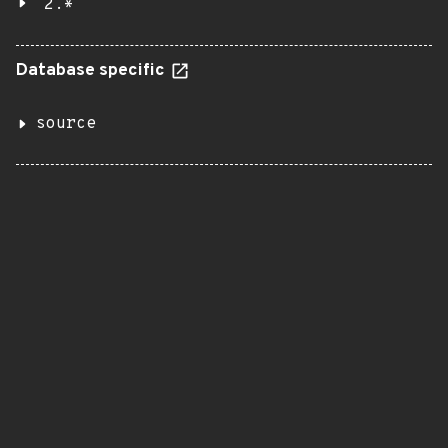
2.*
Database specific
source