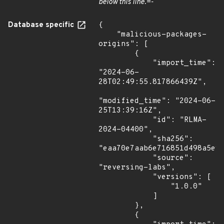
below this line.=-
Database specific
{

    "malicious-packages-
origins": [

        {

            "import_time": 
"2024-06-
28T02:49:55.817866439Z",

"modified_time": "2024-06-
25T13:39:16Z",

            "id": "RLMA-
2024-04400",

            "sha256": 
"eaa70e7aab6e716851d498a5e94
            "source": 
"reversing-labs",

            "versions": [

                "1.0.0"

            ]

        },

        {
