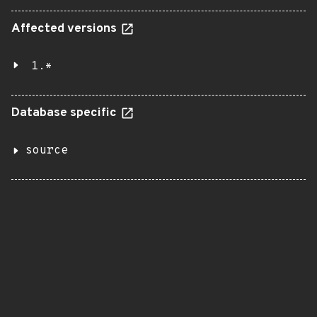
Affected versions
1.*
Database specific
source