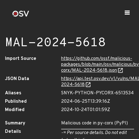
MAL-2024-5618
Import Source
https://github.com/ossf/malicious-
packages/blob/main/osv/malicious/py
corx/MAL-2024-5618.json
JSON Data
https://api.test.osv.dev/v1/vulns/MA
2024-5618
Aliases
SNYK-PYTHON-PYCORX-6513534
Published
2024-06-25T13:39:16Z
Modified
2024-10-24T01:01:59Z
Summary
Malicious code in py-corx (PyPI)
Details
-= Per source details. Do not edit