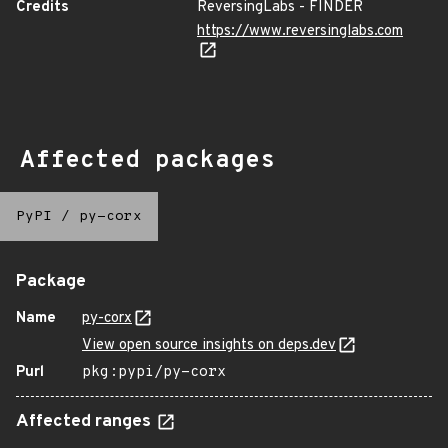
Credits
ReversingLabs - FINDER
https://www.reversinglabs.com
Affected packages
PyPI
/
py-corx
Package
Name
py-corx
View open source insights on deps.dev
Purl
pkg:pypi/py-corx
Affected ranges