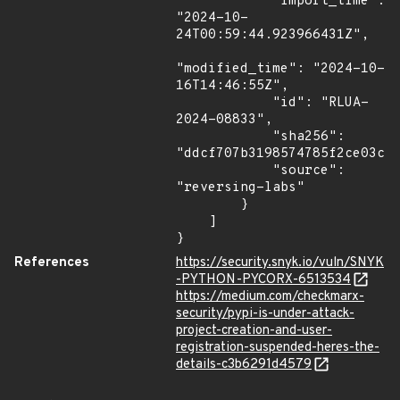
            "import_time": 
"2024-10-
24T00:59:44.923966431Z",

"modified_time": "2024-10-
16T14:46:55Z",

            "id": "RLUA-
2024-08833",

            "sha256": 
"ddcf707b3198574785f2ce03cac
            "source": 
"reversing-labs"

        }

    ]

}
References
https://security.snyk.io/vuln/SNYK
-PYTHON-PYCORX-6513534
https://medium.com/checkmarx-
security/pypi-is-under-attack-
project-creation-and-user-
registration-suspended-heres-the-
details-c3b6291d4579