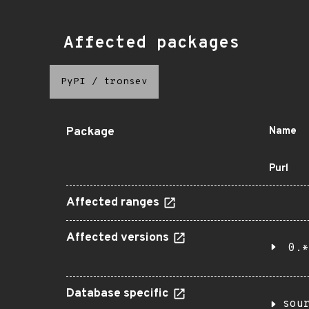
Affected packages
PyPI
/
tronsev
Package
Name
Purl
Affected ranges
Affected versions
0.*
Database specific
sou