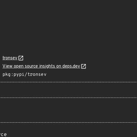
tronsev
View open source insights on deps.dev
pkg:pypi/tronsev
rce