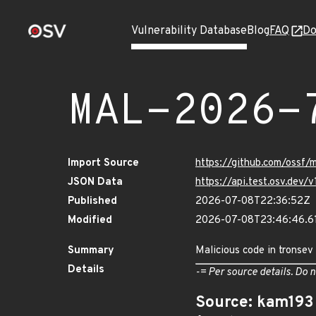
Vulnerability Database
Blog
FAQ
Do
MAL-2026-
Import Source
https://github.com/ossf
JSON Data
https://api.test.osv.de
Published
2026-07-08T22:36:52Z
Modified
2026-07-08T23:46:46.
Summary
Malicious code in tronsev
Details
-= Per source details. Do n
Source: kam193