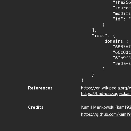
            "sha256": "74ab279920219404ed526a79d48c3e9135856fd7905a135ce506c1c148557500",

            "source": "kam193",

            "modified_time": "2026-07-08T22:37:11.541701Z",

            "id": "pypi/2025-04-tronix/tronsev"

        }

    ],

    "iocs": {

        "domains": [

            "68076f26e81df7060eba3e58.mockapi.io",

            "66c0dc0bba6f27ca9a57c4bf.mockapi.io",

            "67b9f37c51192bd378dee810.mockapi.io",

            "reda-sequestered-justine.ngrok-free.dev"

        ]

    }

}
References
https://en.wikipedia.org/
https://bad-packages.ka
Credits
Kamil Mańkowski (kam19
https://github.com/kam19