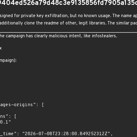
9404ed526a79d48c3e9135856fd7905a135
igned for private key exfiltration, but no known usage. The name ap
dditionally clone the readme of other, legit libraries. The similar 
 campaign has clearly malicious intent, like infostealers.
x
mpaign):