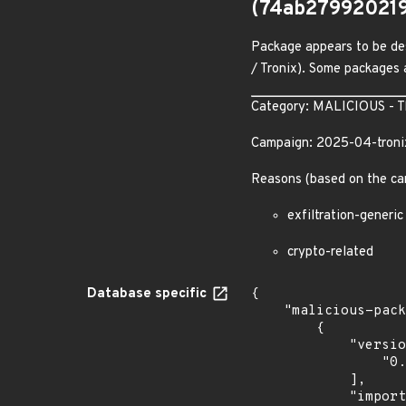
(74ab27992021
Package appears to be des
/ Tronix). Some packages a
Category: MALICIOUS - The
Campaign: 2025-04-troni
Reasons (based on the ca
exfiltration-generic
crypto-related
Database specific
{

    "malicious-packages-origins": [

        {

            "versions": [

                "0.0.1"

            ],

            "import_time": "2026-07-08T23:28:00.849252312Z",
