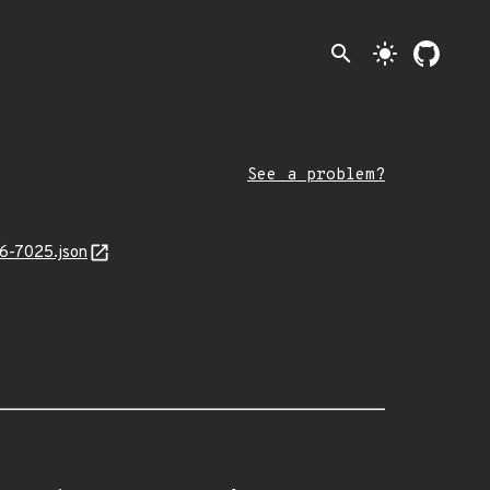
search
light_mode
See a problem?
26-7025.json