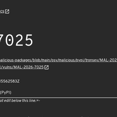
cs
7025
/malicious-packages/blob/main/osv/malicious/pypi/tronsev/MAL-20
v/v1/vulns/MAL-2026-7025
615562583Z
 (PyPI)
ot edit below this line.=-