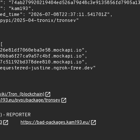
wiki/Tron_(blockchain)
m193.eu/pypi/package/tronsev
3) - REPORTER
3
https://bad-packages.kam193.eu/