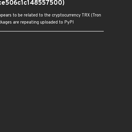
ce506c1c148557500)
pears to be related to the cryptocurrency TRX (Tron
packages are repeating uploaded to PyPI