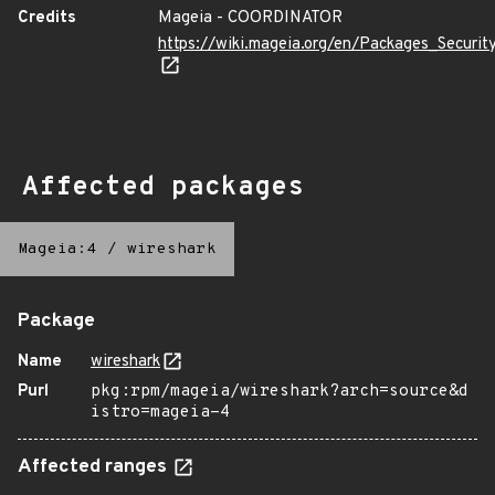
Credits
Mageia - COORDINATOR
https://wiki.mageia.org/en/Packages_Securi
Affected packages
Mageia:4
/
wireshark
Package
Name
wireshark
Purl
pkg:rpm/mageia/wireshark?arch=source&d
istro=mageia-4
Affected ranges