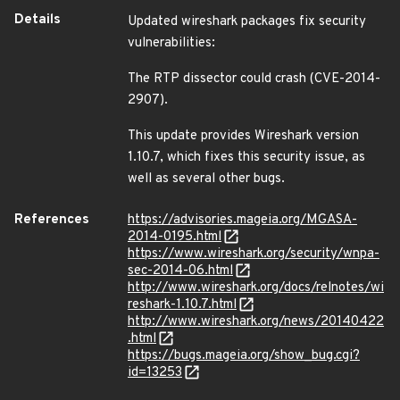
Details
Updated wireshark packages fix security
vulnerabilities:
The RTP dissector could crash (CVE-2014-
2907).
This update provides Wireshark version
1.10.7, which fixes this security issue, as
well as several other bugs.
References
https://advisories.mageia.org/MGASA-
2014-0195.html
https://www.wireshark.org/security/wnpa-
sec-2014-06.html
http://www.wireshark.org/docs/relnotes/wi
reshark-1.10.7.html
http://www.wireshark.org/news/20140422
.html
https://bugs.mageia.org/show_bug.cgi?
id=13253