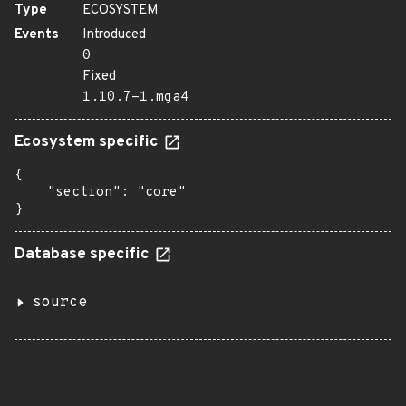
Type
ECOSYSTEM
Events
Introduced
0
Fixed
1.10.7-1.mga4
Ecosystem specific
{

    "section": "core"

}
Database specific
source