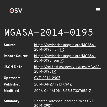
MGASA-2014-0195
Source
https://advisories.mageia.org/MGASA-
2014-0195.html
Import Source
https://advisories.mageia.org/MGASA-
2014-0195.json
JSON Data
https://api.test.osv.dev/v1/vulns/MGASA-
2014-0195
Upstream
CVE-2014-2907
Published
2014-04-27T21:17:34Z
Modified
2026-04-16T01:48:35.773076521Z
Summary
Updated wireshark package fixes CVE-
2014-2907