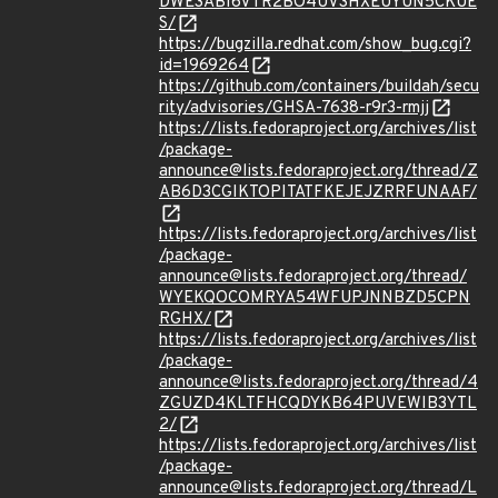
DWE3ABI6VTR2BO4UV3HXEUYUN5CKUE
S/
https://bugzilla.redhat.com/show_bug.cgi?
id=1969264
https://github.com/containers/buildah/secu
rity/advisories/GHSA-7638-r9r3-rmjj
https://lists.fedoraproject.org/archives/list
/package-
announce@lists.fedoraproject.org/thread/Z
AB6D3CGIKTOPITATFKEJEJZRRFUNAAF/
https://lists.fedoraproject.org/archives/list
/package-
announce@lists.fedoraproject.org/thread/
WYEKQOCOMRYA54WFUPJNNBZD5CPN
RGHX/
https://lists.fedoraproject.org/archives/list
/package-
announce@lists.fedoraproject.org/thread/4
ZGUZD4KLTFHCQDYKB64PUVEWIB3YTL
2/
https://lists.fedoraproject.org/archives/list
/package-
announce@lists.fedoraproject.org/thread/L