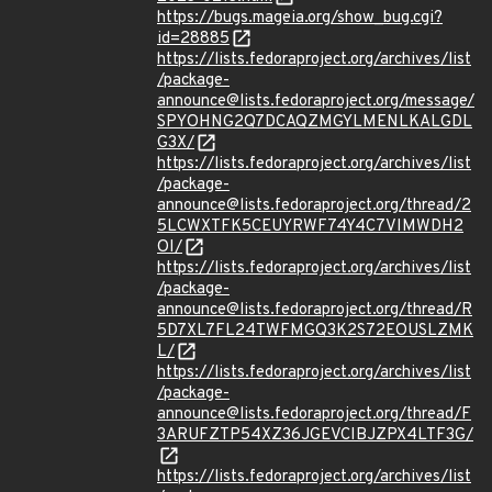
https://bugs.mageia.org/show_bug.cgi?
id=28885
https://lists.fedoraproject.org/archives/list
/package-
announce@lists.fedoraproject.org/message/
SPYOHNG2Q7DCAQZMGYLMENLKALGDL
G3X/
https://lists.fedoraproject.org/archives/list
/package-
announce@lists.fedoraproject.org/thread/2
5LCWXTFK5CEUYRWF74Y4C7VIMWDH2
OI/
https://lists.fedoraproject.org/archives/list
/package-
announce@lists.fedoraproject.org/thread/R
5D7XL7FL24TWFMGQ3K2S72EOUSLZMK
L/
https://lists.fedoraproject.org/archives/list
/package-
announce@lists.fedoraproject.org/thread/F
3ARUFZTP54XZ36JGEVCIBJZPX4LTF3G/
https://lists.fedoraproject.org/archives/list