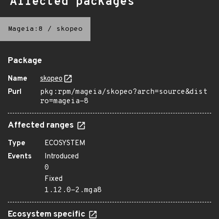
Affected packages
Mageia:8
/
skopeo
Package
Name
skopeo
Purl
pkg:rpm/mageia/skopeo?arch=source&dist
ro=mageia-8
Affected ranges
Type
ECOSYSTEM
Events
Introduced
0
Fixed
1.12.0-2.mga8
Ecosystem specific