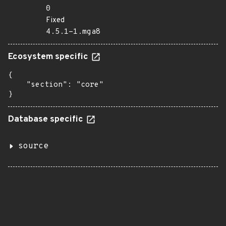
0
Fixed
4.5.1-1.mga8
Ecosystem specific
{

    "section": "core"

}
Database specific
source