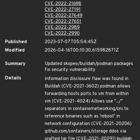
CVE-2022-21698
CVE-2022-27191
CVE-2022-27649
CVE-2022-27651
CVE-2022-2989
CVE-2022-2990
Published
2023-07-07T05:54:45Z
Modified
2026-04-16T00:10:30.615982871Z
Summary
Updated skopeo/buildah/podman packages
fix security vulnerability
Details
Information disclosure flaw was found in
Buildah (CVE-2021-3602) podman allows
forwarding hosts ports to vm from within
vm (CVE-2021-4024) Allows use "../"
separators in containernetworking/cni to
reference binaries such as 'reboot' in
network configuration (CVE-2021-20206)
github.com/containers/storage ddos via
crafted tar file (CVE-2021-20291) buildah