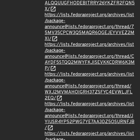
ALQQUUGFHODEBITRRY26YKZFR2FQN5
X/
https://lists.fedoraproject.org/archives/list
/package-
announce@lists.fedoraproject.org/thread/7
5MV35CPCW3Q5MAQR6OGEJEYVVEZ2M
XI/
https://lists.fedoraproject.org/archives/list
/package-
announce@lists.fedoraproject.org/thread/C
AYDF5STQQ2MWYFKJISEVKKCDRW6K3M
P/
https://lists.fedoraproject.org/archives/list
/package-
announce@lists.fedoraproject.org/thread/
WXJ2MVMAHOIGRH37ZSFYC4EVWLJFL
2EQ/
https://lists.fedoraproject.org/archives/list
/package-
announce@lists.fedoraproject.org/thread/J
YIUSR4YP52PWG7YE7AA3DZ5OSURNFJB
/
https://lists.fedoraproject.org/archives/list
/package-