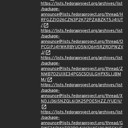
https://lists.fedoraproject.org/archives/list
/package-
announce@lists.fedoraproject.org/thread/H
RFGZZIO26CZN3P2K72PZABZKT5J4IUT
/
https://lists.fedoraproject.org/archives/list
/package-
announce@lists.fedoraproject.org/thread/O
PCGIPJ4YWKRBYUO5NIO6H5RZROPWZV
J/
https://lists.fedoraproject.org/archives/list
/package-
announce@lists.fedoraproject.org/thread/Z
NMB7O2UIXE34PGSCSOULGHPX5LIJBM
M/
https://lists.fedoraproject.org/archives/list
/package-
announce@lists.fedoraproject.org/thread/X
NDJJ36ISNZQL6I3K25POE5HZZJYUEIV/
https://lists.fedoraproject.org/archives/list
/package-
announce@lists.fedoraproject.org/thread/G