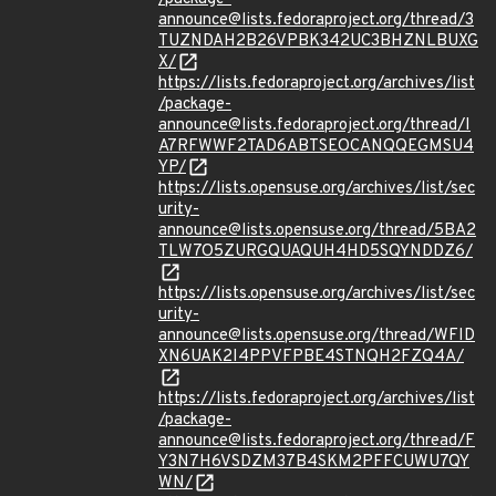
announce@lists.fedoraproject.org/thread/3
TUZNDAH2B26VPBK342UC3BHZNLBUXG
X/
https://lists.fedoraproject.org/archives/list
/package-
announce@lists.fedoraproject.org/thread/I
A7RFWWF2TAD6ABTSEOCANQQEGMSU4
YP/
https://lists.opensuse.org/archives/list/sec
urity-
announce@lists.opensuse.org/thread/5BA2
TLW7O5ZURGQUAQUH4HD5SQYNDDZ6/
https://lists.opensuse.org/archives/list/sec
urity-
announce@lists.opensuse.org/thread/WFID
XN6UAK2I4PPVFPBE4STNQH2FZQ4A/
https://lists.fedoraproject.org/archives/list
/package-
announce@lists.fedoraproject.org/thread/F
Y3N7H6VSDZM37B4SKM2PFFCUWU7QY
WN/