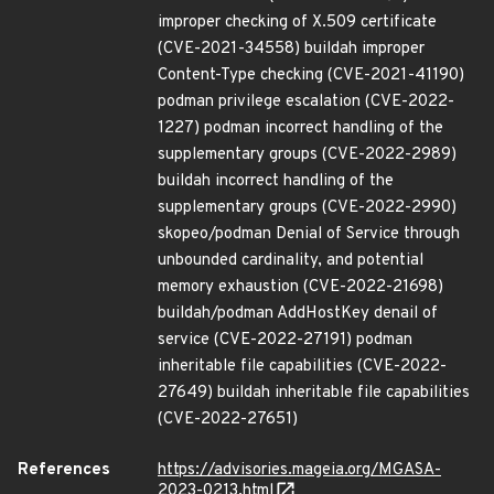
improper checking of X.509 certificate
(CVE-2021-34558) buildah improper
Content-Type checking (CVE-2021-41190)
podman privilege escalation (CVE-2022-
1227) podman incorrect handling of the
supplementary groups (CVE-2022-2989)
buildah incorrect handling of the
supplementary groups (CVE-2022-2990)
skopeo/podman Denial of Service through
unbounded cardinality, and potential
memory exhaustion (CVE-2022-21698)
buildah/podman AddHostKey denail of
service (CVE-2022-27191) podman
inheritable file capabilities (CVE-2022-
27649) buildah inheritable file capabilities
(CVE-2022-27651)
References
https://advisories.mageia.org/MGASA-
2023-0213.html