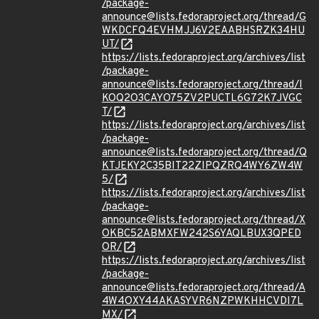
/package-
announce@lists.fedoraproject.org/thread/G
WKDCFQ4EVHMJJ6V2EAABHSRZK34HU
UT/
https://lists.fedoraproject.org/archives/list
/package-
announce@lists.fedoraproject.org/thread/I
KOQ2O3CAYO75ZV2PUCTL6G72K7JVGC
T/
https://lists.fedoraproject.org/archives/list
/package-
announce@lists.fedoraproject.org/thread/Q
KTJEKY2C35BIT22ZIPQZRQ4WY6ZW4W
5/
https://lists.fedoraproject.org/archives/list
/package-
announce@lists.fedoraproject.org/thread/X
OKBC52ABMXFW242S6YAQLBUX3QPED
OR/
https://lists.fedoraproject.org/archives/list
/package-
announce@lists.fedoraproject.org/thread/A
4W4OXY44AKASYVR6NZPWKHHCVDI7L
MX/