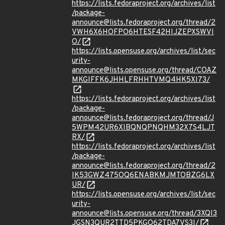
https://lists.fedoraproject.org/archives/list
/package-
announce@lists.fedoraproject.org/thread/2
VWH6X6HOFPO6HTESF42HIJZEPXSWVI
O/
https://lists.opensuse.org/archives/list/sec
urity-
announce@lists.opensuse.org/thread/COAZ
MKGIFFK6JHHLFRHHTVMQ4HK5XI73/
https://lists.fedoraproject.org/archives/list
/package-
announce@lists.fedoraproject.org/thread/J
5WPM42UR6XIBQNQPNQHM32X7S4LJT
RX/
https://lists.fedoraproject.org/archives/list
/package-
announce@lists.fedoraproject.org/thread/2
IK53GWZ475OQ6ENABKMJMTOBZG6LX
UR/
https://lists.opensuse.org/archives/list/sec
urity-
announce@lists.opensuse.org/thread/3XQI3
JGSN3QUR2TTD5PKGO62TDA7VS3I/