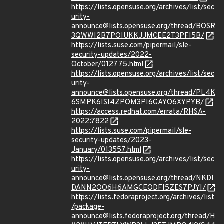
https://lists.opensuse.org/archives/list/sec
urity-
announce@lists.opensuse.org/thread/BOSR
3QWWI2B7POIUKKJJMCEE2T3PFI5B/
https://lists.suse.com/pipermail/sle-
security-updates/2022-
October/012775.html
https://lists.opensuse.org/archives/list/sec
urity-
announce@lists.opensuse.org/thread/PL4K
6SMPK6ISI4ZPOM3PI6GAYO6XYPYB/
https://access.redhat.com/errata/RHSA-
2022:7822
https://lists.suse.com/pipermail/sle-
security-updates/2023-
January/013557.html
https://lists.opensuse.org/archives/list/sec
urity-
announce@lists.opensuse.org/thread/NKDI
DANN2OO6H6AMGCEODFI5ZES7PJYI/
https://lists.fedoraproject.org/archives/list
/package-
announce@lists.fedoraproject.org/thread/H