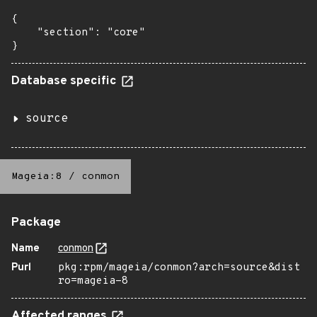
{

    "section": "core"

}
Database specific
source
Mageia:8
/
conmon
Package
Name
conmon
Purl
pkg:rpm/mageia/conmon?arch=source&dist
ro=mageia-8
Affected ranges