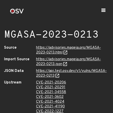
MGASA-2023-0213
Source
https://advisories.mageia.org/MGASA-
2023-0213.html
Import Source
https://advisories.mageia.org/MGASA-
2023-0213.json
JSON Data
https://api.test.osv.dev/v1/vulns/MGASA-
2023-0213
Upstream
CVE-2021-20206
CVE-2021-20291
CVE-2021-34558
CVE-2021-3602
CVE-2021-4024
CVE-2021-41190
CVE-2022-1227