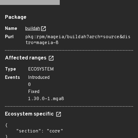
Package
Name
buildah
Purl
pkg:rpm/mageia/buildah?arch=source&dis
tro=mageia-8
Affected ranges
Type
ECOSYSTEM
Events
Introduced
0
Fixed
1.30.0-1.mga8
Ecosystem specific
{

    "section": "core"

}