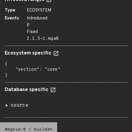
Type
ECOSYSTEM
Events
Introduced
0
Fixed
2.1.5-1.mga8
Ecosystem specific
{

    "section": "core"

}
Database specific
source
Mageia:8
/
buildah