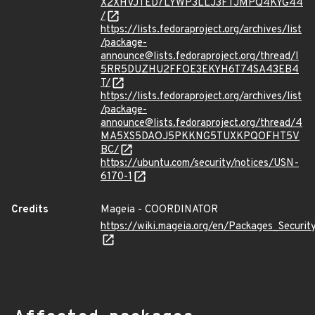
X2XHVJTED7LYWP3LLJ3FTJMPQ4KYG44
/
https://lists.fedoraproject.org/archives/list
/package-
announce@lists.fedoraproject.org/thread/I
5RR5DUZHU2FFOE3EKYH6T74SA43EB4
T/
https://lists.fedoraproject.org/archives/list
/package-
announce@lists.fedoraproject.org/thread/4
MA5XS5DAOJ5PKKNG5TUXKPQOFHT5V
BC/
https://ubuntu.com/security/notices/USN-
6170-1
Credits
Mageia - COORDINATOR
https://wiki.mageia.org/en/Packages_Securi