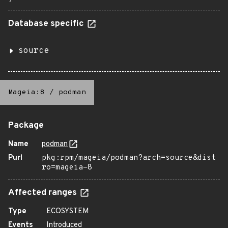
Database specific
source
Mageia:8
/
podman
Package
Name
podman
Purl
pkg:rpm/mageia/podman?arch=source&dist
ro=mageia-8
Affected ranges
Type
ECOSYSTEM
Events
Introduced