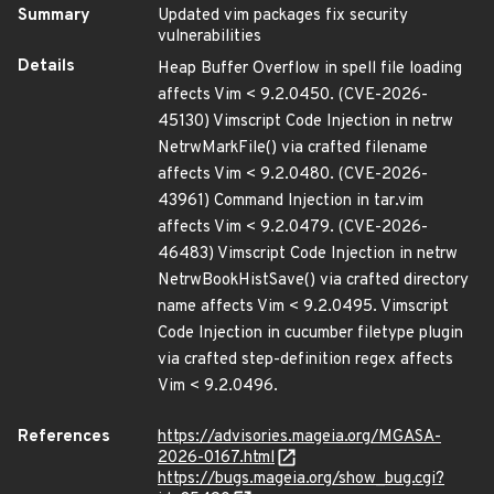
Summary
Updated vim packages fix security
vulnerabilities
Details
Heap Buffer Overflow in spell file loading
affects Vim < 9.2.0450. (CVE-2026-
45130) Vimscript Code Injection in netrw
NetrwMarkFile() via crafted filename
affects Vim < 9.2.0480. (CVE-2026-
43961) Command Injection in tar.vim
affects Vim < 9.2.0479. (CVE-2026-
46483) Vimscript Code Injection in netrw
NetrwBookHistSave() via crafted directory
name affects Vim < 9.2.0495. Vimscript
Code Injection in cucumber filetype plugin
via crafted step-definition regex affects
Vim < 9.2.0496.
References
https://advisories.mageia.org/MGASA-
2026-0167.html
https://bugs.mageia.org/show_bug.cgi?