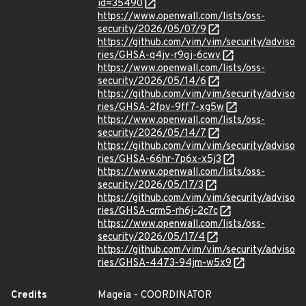
id=35490
https://www.openwall.com/lists/oss-
security/2026/05/07/9
https://github.com/vim/vim/security/adviso
ries/GHSA-q4jv-r9gj-6cwv
https://www.openwall.com/lists/oss-
security/2026/05/14/6
https://github.com/vim/vim/security/adviso
ries/GHSA-2fpv-9ff7-xg5w
https://www.openwall.com/lists/oss-
security/2026/05/14/7
https://github.com/vim/vim/security/adviso
ries/GHSA-66hr-7p6x-x5j3
https://www.openwall.com/lists/oss-
security/2026/05/17/3
https://github.com/vim/vim/security/adviso
ries/GHSA-crm5-rh6j-2c7c
https://www.openwall.com/lists/oss-
security/2026/05/17/4
https://github.com/vim/vim/security/adviso
ries/GHSA-4473-94jm-w5x9
Credits
Mageia - COORDINATOR