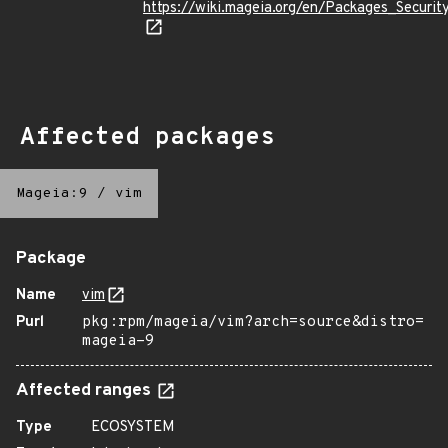
https://wiki.mageia.org/en/Packages_Securi
Affected packages
Mageia:9
/
vim
Package
Name
vim
Purl
pkg:rpm/mageia/vim?arch=source&distro=
mageia-9
Affected ranges
Type
ECOSYSTEM