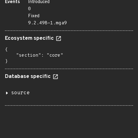
Events
Introduced
0
Fixed
9.2.498-1.mga9
Ecosystem specific
{

    "section": "core"

}
Database specific
source