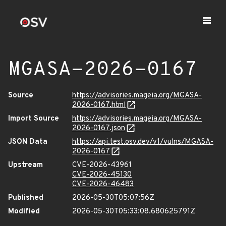
MGASA-2026-0167
Source
https://advisories.mageia.org/MGASA-
2026-0167.html
Import Source
https://advisories.mageia.org/MGASA-
2026-0167.json
JSON Data
https://api.test.osv.dev/v1/vulns/MGASA-
2026-0167
Upstream
CVE-2026-43961
CVE-2026-45130
CVE-2026-46483
Published
2026-05-30T05:07:56Z
Modified
2026-05-30T05:33:08.680625791Z