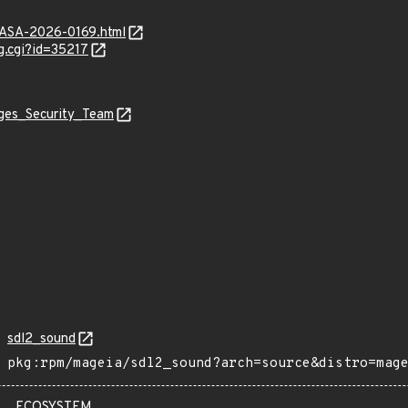
MGASA-2026-0169.html
g.cgi?id=35217
ages_Security_Team
sdl2_sound
pkg:rpm/mageia/sdl2_sound?arch=source&distro=mag
ECOSYSTEM