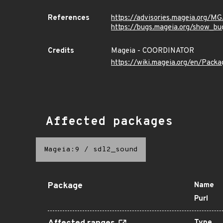
References
https://advisories.mageia.org/
https://bugs.mageia.org/show_bu
Credits
Mageia - COORDINATOR
https://wiki.mageia.org/en/Pack
Affected packages
Mageia:9
/
sdl2_sound
Package
Name
Purl
Type