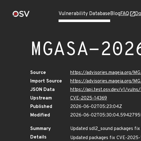
Vulnerability Database
Blog
FAQ
Do
MGASA-202
Source
https://advisories.mageia.org/
Import Source
https://advisories.mageia.org/M
JSON Data
https://api.test.osv.dev/v1/vul
Upstream
CVE-2025-14369
Published
2026-06-02T05:23:04Z
Modified
2026-06-02T05:30:04.594279
Summary
Updated sdl2_sound packages fix s
Details
Updated packages fix CVE-2025-1