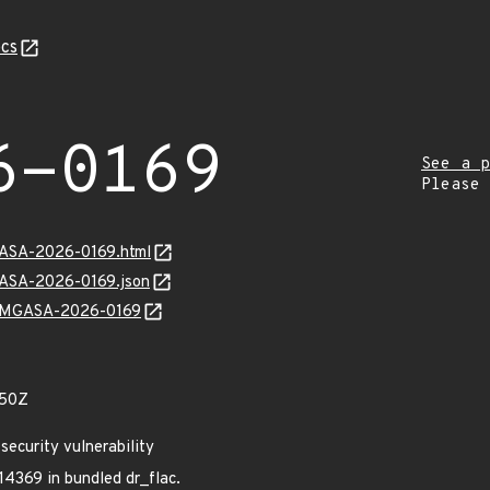
cs
6-0169
See a p
Please
MGASA-2026-0169.html
GASA-2026-0169.json
ns/MGASA-2026-0169
550Z
ecurity vulnerability
4369 in bundled dr_flac.