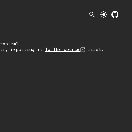
search
light_mode
roblem?
 try reporting it
to the source
first.