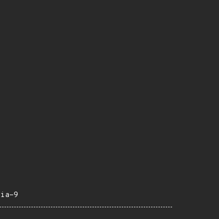
eia-9