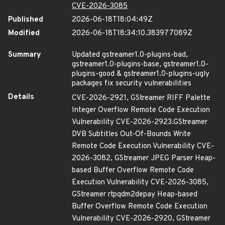
CVE-2026-3085
Published
2026-06-18T18:04:49Z
Modified
2026-06-18T18:34:10.383977089Z
Summary
Updated gstreamer1.0-plugins-bad,
gstreamer1.0-plugins-base, gstreamer1.0-
plugins-good & gstreamer1.0-plugins-ugly
packages fix security vulnerabilities
Details
CVE-2026-2921, GStreamer RIFF Palette
Integer Overflow Remote Code Execution
Vulnerability CVE-2026-2923.GStreamer
DVB Subtitles Out-Of-Bounds Write
Remote Code Execution Vulnerability CVE-
2026-3082, GStreamer JPEG Parser Heap-
based Buffer Overflow Remote Code
Execution Vulnerability CVE-2026-3085,
GStreamer rtpqdm2depay Heap-based
Buffer Overflow Remote Code Execution
Vulnerability CVE-2026-2920, GStreamer