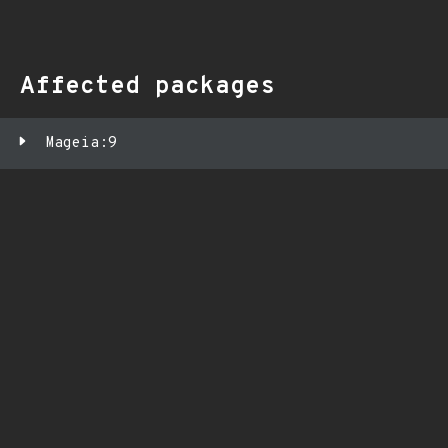
Affected packages
Mageia:9