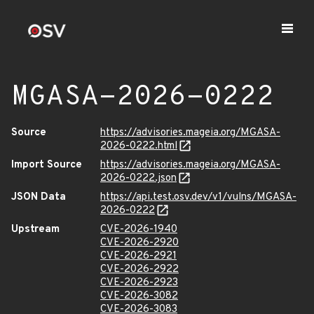
MGASA-2026-0222
Source
https://advisories.mageia.org/MGASA-
2026-0222.html
Import Source
https://advisories.mageia.org/MGASA-
2026-0222.json
JSON Data
https://api.test.osv.dev/v1/vulns/MGASA-
2026-0222
Upstream
CVE-2026-1940
CVE-2026-2920
CVE-2026-2921
CVE-2026-2922
CVE-2026-2923
CVE-2026-3082
CVE-2026-3083