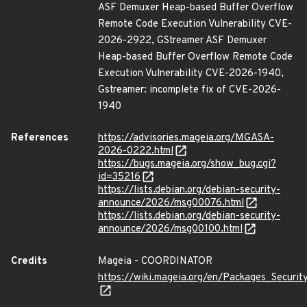
ASF Demuxer Heap-based Buffer Overflow
Remote Code Execution Vulnerability CVE-
2026-2922, GStreamer ASF Demuxer
Heap-based Buffer Overflow Remote Code
Execution Vulnerability CVE-2026-1940,
Gstreamer: incomplete fix of CVE-2026-
1940
References
https://advisories.mageia.org/MGASA-
2026-0222.html
https://bugs.mageia.org/show_bug.cgi?
id=35216
https://lists.debian.org/debian-security-
announce/2026/msg00076.html
https://lists.debian.org/debian-security-
announce/2026/msg00100.html
Credits
Mageia - COORDINATOR
https://wiki.mageia.org/en/Packages_Securi