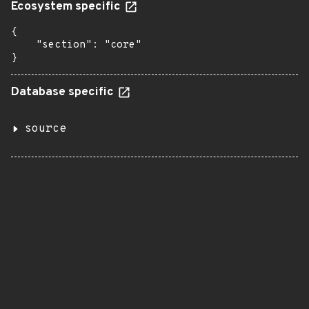
Ecosystem specific
{

    "section": "core"

}
Database specific
source