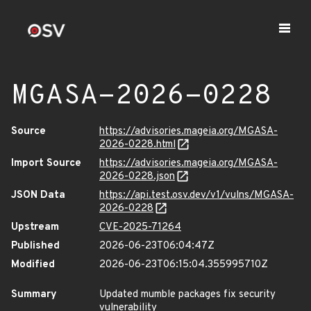
MGASA-2026-0228
Source
https://advisories.mageia.org/MGASA-
2026-0228.html
Import Source
https://advisories.mageia.org/MGASA-
2026-0228.json
JSON Data
https://api.test.osv.dev/v1/vulns/MGASA-
2026-0228
Upstream
CVE-2025-71264
Published
2026-06-23T06:04:47Z
Modified
2026-06-23T06:15:04.355995710Z
Summary
Updated mumble packages fix security
vulnerability