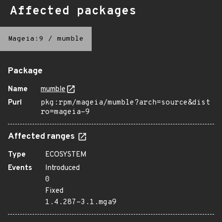
Affected packages
Mageia:9
/
mumble
Package
Name
mumble
Purl
pkg:rpm/mageia/mumble?arch=source&dist
ro=mageia-9
Affected ranges
Type
ECOSYSTEM
Events
Introduced
0
Fixed
1.4.287-3.1.mga9