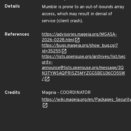
Details
Mumble is prone to an out-of-bounds array
access, which may result in denial of
service (client crash).
References
https://advisories.mageia.org/MGASA-
2026-0228.html
https://bugs.mageia.org/show_bug.cgi?
id=35255
https://lists.opensuse.org/archives/list/sec
urity-
announce@lists.opensuse.org/message/3Q
N37YWSAQPRISZSMYZGGSBEU36CO5SW
/
Credits
Mageia - COORDINATOR
https://wiki.mageia.org/en/Packages_Securi