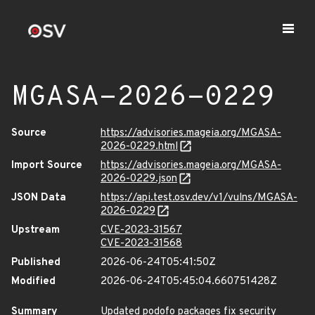
MGASA-2026-0229
Source
https://advisories.mageia.org/MGASA-
2026-0229.html
Import Source
https://advisories.mageia.org/MGASA-
2026-0229.json
JSON Data
https://api.test.osv.dev/v1/vulns/MGASA-
2026-0229
Upstream
CVE-2023-31567
CVE-2023-31568
Published
2026-06-24T05:41:50Z
Modified
2026-06-24T05:45:04.660751428Z
Summary
Updated podofo packages fix security