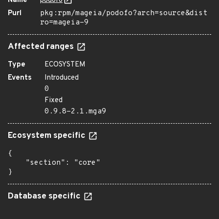
Name
podofo
Purl
pkg:rpm/mageia/podofo?arch=source&dist
ro=mageia-9
Affected ranges
Type
ECOSYSTEM
Events
Introduced
0
Fixed
0.9.8-2.1.mga9
Ecosystem specific
{

    "section": "core"

}
Database specific