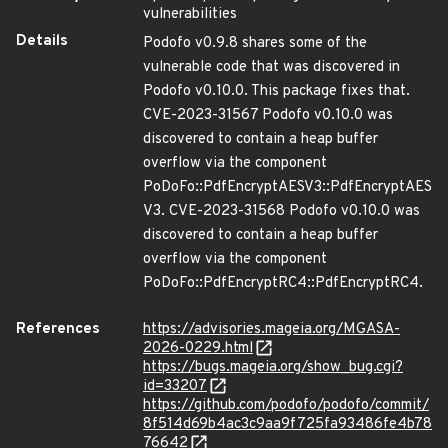
vulnerabilities
Details
Podofo v0.9.8 shares some of the
vulnerable code that was discovered in
Podofo v0.10.0. This package fixes that.
CVE-2023-31567 Podofo v0.10.0 was
discovered to contain a heap buffer
overflow via the component
PoDoFo::PdfEncryptAESV3::PdfEncryptAES
V3. CVE-2023-31568 Podofo v0.10.0 was
discovered to contain a heap buffer
overflow via the component
PoDoFo::PdfEncryptRC4::PdfEncryptRC4.
References
https://advisories.mageia.org/MGASA-
2026-0229.html
https://bugs.mageia.org/show_bug.cgi?
id=33207
https://github.com/podofo/podofo/commit/
8f514d69b4ac3c9aa9f725fa93486fe4b78
76642