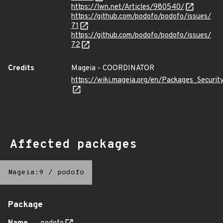
https://lwn.net/Articles/980540/
https://github.com/podofo/podofo/issues/
71
https://github.com/podofo/podofo/issues/
72
Credits
Mageia - COORDINATOR
https://wiki.mageia.org/en/Packages_Securi
Affected packages
Mageia:9
/
podofo
Package