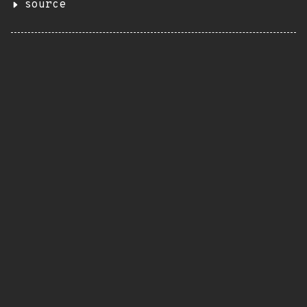
source