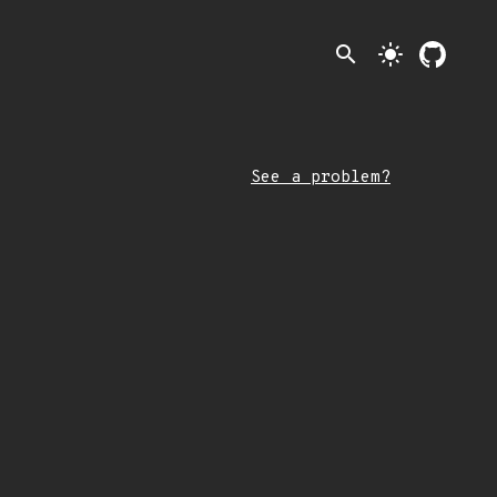
search
light_mode
See a problem?