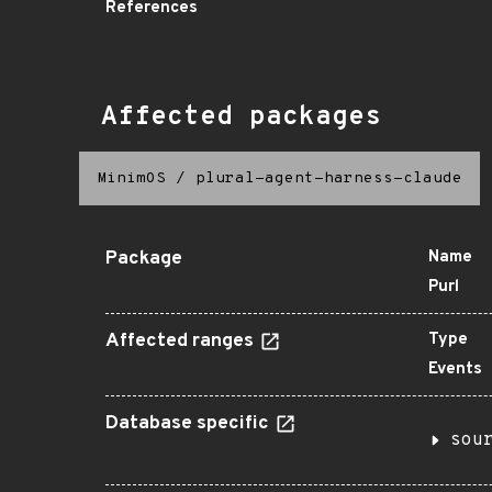
References
Affected packages
MinimOS
/
plural-agent-harness-claude
Package
Name
Purl
Affected ranges
Type
Events
Database specific
sou