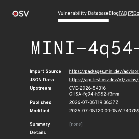
Vulnerability Database
Blog
FAQ
Do
MINI-4q54
Import Source
https://packages.mini.dev/advis
JSON Data
https://api.test.osv.dev/v1/vul
Upstream
CVE-2026-54316
GHSA-fg94-h982-f3mm
Published
2026-07-08T19:38:37Z
Modified
2026-07-08T20:00:08.6174078
Summary
[none]
Details