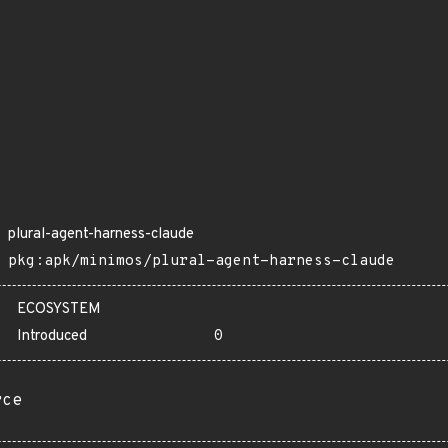
plural-agent-harness-claude
pkg:apk/minimos/plural-agent-harness-claude
ECOSYSTEM
Introduced
0
rce