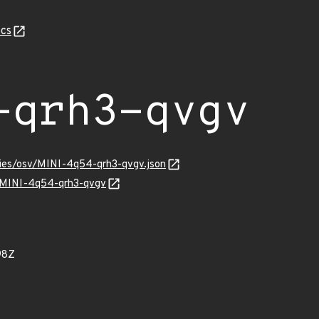
cs
-qrh3-qvgv
ories/osv/MINI-4q54-qrh3-qvgv.json
ns/MINI-4q54-qrh3-qvgv
98Z