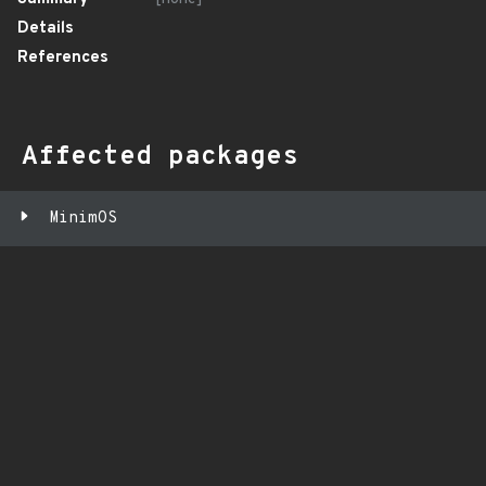
Details
References
Affected packages
MinimOS