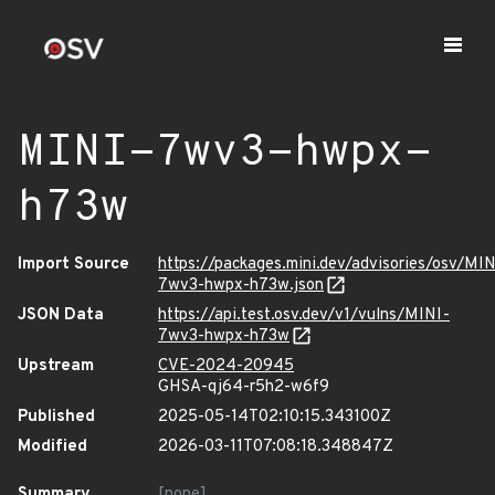
MINI-7wv3-hwpx-
h73w
Import Source
https://packages.mini.dev/advisories/osv/MIN
7wv3-hwpx-h73w.json
JSON Data
https://api.test.osv.dev/v1/vulns/MINI-
7wv3-hwpx-h73w
Upstream
CVE-2024-20945
GHSA-qj64-r5h2-w6f9
Published
2025-05-14T02:10:15.343100Z
Modified
2026-03-11T07:08:18.348847Z
Summary
[none]