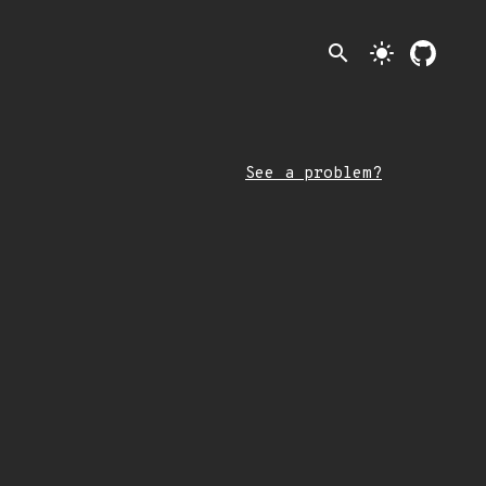
search
light_mode
See a problem?