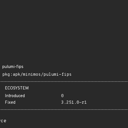
pulumi-fips
pkg:apk/minimos/pulumi-fips
ECOSYSTEM
Introduced
0
Fixed
3.251.0-r1
rce