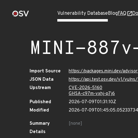
Vulnerability Database
Blog
FAQ
Do
MINI-887v
Import Source
https://packages.mini.dev/advis
JSON Data
https://api.test.osv.dev/v1/vul
Upstream
CVE-2026-5160
GHSA-c97m-vxhj-p7j6
Published
2026-07-09T01:31:10Z
Modified
2026-07-09T01:45:05.0523373
Summary
[none]
Details