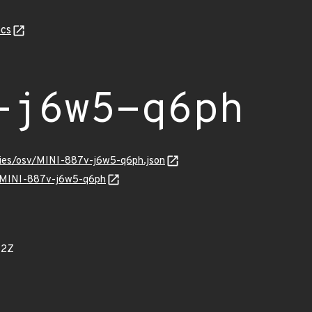
cs
-j6w5-q6ph
ories/osv/MINI-887v-j6w5-q6ph.json
ns/MINI-887v-j6w5-q6ph
42Z