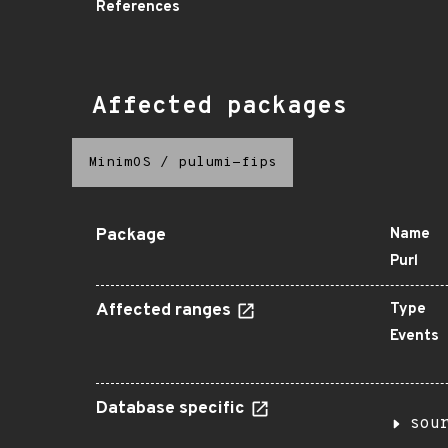
References
Affected packages
MinimOS
/
pulumi-fips
Package
Name
Purl
Affected ranges
Type
Events
Database specific
sou