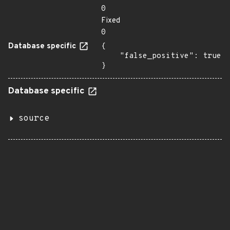
0
Fixed
0
Database specific
{

    "false_positive": true

}
Database specific
source