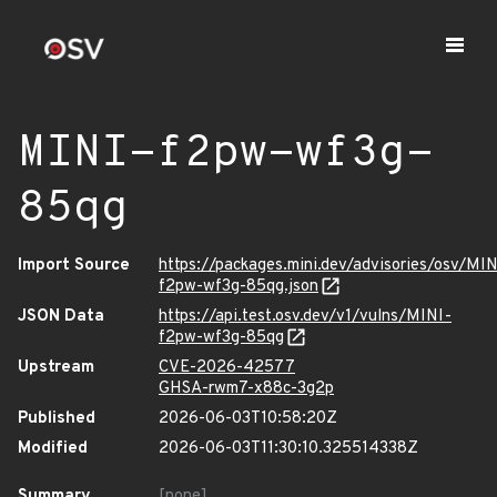
MINI-f2pw-wf3g-
85qg
Import Source
https://packages.mini.dev/advisories/osv/MIN
f2pw-wf3g-85qg.json
JSON Data
https://api.test.osv.dev/v1/vulns/MINI-
f2pw-wf3g-85qg
Upstream
CVE-2026-42577
GHSA-rwm7-x88c-3g2p
Published
2026-06-03T10:58:20Z
Modified
2026-06-03T11:30:10.325514338Z
Summary
[none]