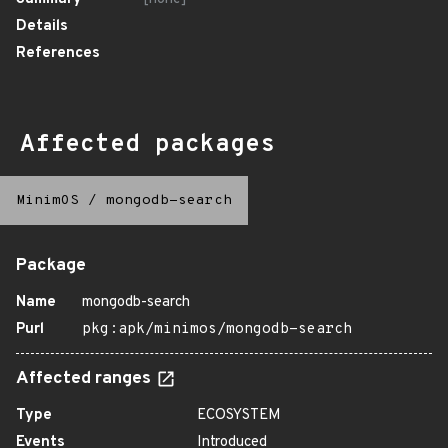
Details
References
Affected packages
MinimOS
/
mongodb-search
Package
Name
mongodb-search
Purl
pkg:apk/minimos/mongodb-search
Affected ranges
Type
ECOSYSTEM
Events
Introduced