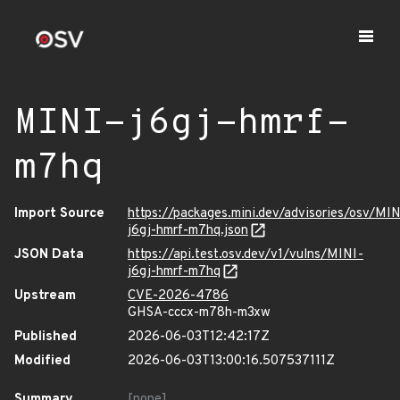
MINI-j6gj-hmrf-
m7hq
Import Source
https://packages.mini.dev/advisories/osv/MIN
j6gj-hmrf-m7hq.json
JSON Data
https://api.test.osv.dev/v1/vulns/MINI-
j6gj-hmrf-m7hq
Upstream
CVE-2026-4786
GHSA-cccx-m78h-m3xw
Published
2026-06-03T12:42:17Z
Modified
2026-06-03T13:00:16.507537111Z
Summary
[none]