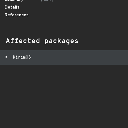
Details
References
Affected packages
MinimOS