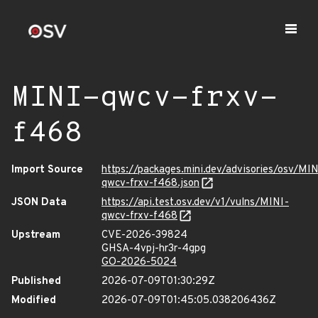
MINI-qwcv-frxv-
f468
Import Source
https://packages.mini.dev/advisories/osv/MIN
qwcv-frxv-f468.json
JSON Data
https://api.test.osv.dev/v1/vulns/MINI-
qwcv-frxv-f468
Upstream
CVE-2026-39824
GHSA-4vpj-hr3r-4gpg
GO-2026-5024
Published
2026-07-09T01:30:29Z
Modified
2026-07-09T01:45:05.038206436Z