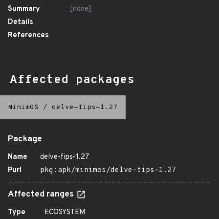
Summary
[none]
Details
References
Affected packages
MinimOS
/
delve-fips-1.27
Package
Name
delve-fips-1.27
Purl
pkg:apk/minimos/delve-fips-1.27
Affected ranges
Type
ECOSYSTEM