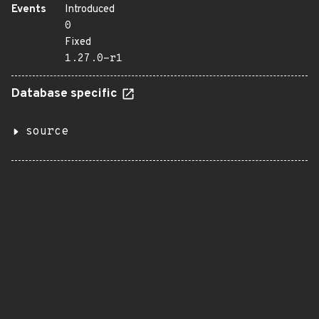
Events
Introduced
0
Fixed
1.27.0-r1
Database specific
source