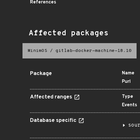
References
Affected packages
MinimOS
/
gitlab-docker-machine-18.10
Package
Name
Purl
Affected ranges
Type
Events
Database specific
sou