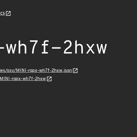
cs
-wh7f-2hxw
ories/osv/MINI-rqpx-wh7f-2hxw.json
ns/MINI-rqpx-wh7f-2hxw