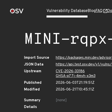
Vulnerability Database
Blog
FAQ
Do
MINI-rqpx
Import Source
https://packages.mini.dev/advis
JSON Data
https://api.test.osv.dev/v1/vul
Upstream
CVE-2026-33186
GHSA-p77j-4mvh-x3m3
Published
2026-06-03T21:19:51Z
Modified
2026-06-21T10:45:11Z
Summary
[none]
Details