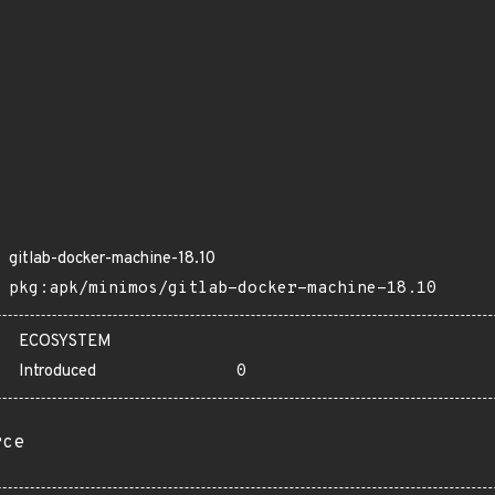
gitlab-docker-machine-18.10
pkg:apk/minimos/gitlab-docker-machine-18.10
ECOSYSTEM
Introduced
0
rce