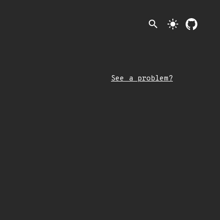
search
light_mode
See a problem?