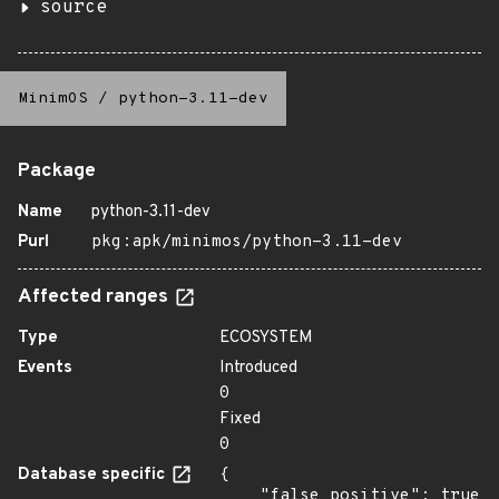
source
MinimOS
/
python-3.11-dev
Package
Name
python-3.11-dev
Purl
pkg:apk/minimos/python-3.11-dev
Affected ranges
Type
ECOSYSTEM
Events
Introduced
0
Fixed
0
Database specific
{

    "false_positive": true
