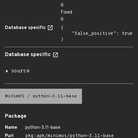
0
Fixed
0
Database specific
{

    "false_positive": true

}
Database specific
source
MinimOS
/
python-3.11-base
Package
Name
python-3.11-base
Purl
pkg:apk/minimos/python-3.11-base