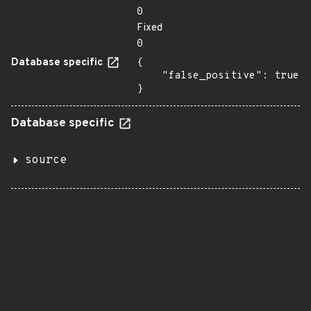
0
Fixed
0
Database specific
{

    "false_positive": true

}
Database specific
source