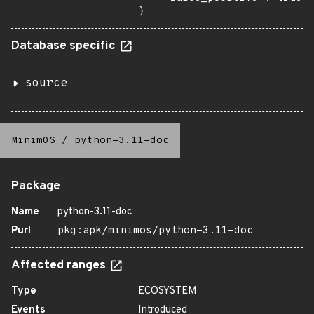
}
Database specific
source
MinimOS
/
python-3.11-doc
Package
Name
python-3.11-doc
Purl
pkg:apk/minimos/python-3.11-doc
Affected ranges
Type
ECOSYSTEM
Events
Introduced