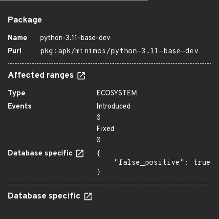
Package
Name
python-3.11-base-dev
Purl
pkg:apk/minimos/python-3.11-base-dev
Affected ranges
Type
ECOSYSTEM
Events
Introduced
0
Fixed
0
Database specific
{

    "false_positive": true

}
Database specific