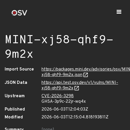
MINI-xj58-qhf9-
9m2x
Import Source
https://packages.mini.dev/advisories/osv/MIN
xj58-qhf9-9m2x.json
JSON Data
https://api.test.osv.dev/v1/vulns/MINI-
xj58-qhf9-9m2x
Upstream
CVE-2026-3298
GHSA-3p9c-22jr-wq4x
Published
2026-06-03T12:04:03Z
Modified
2026-06-03T12:15:04.818193811Z
Summary
[none]