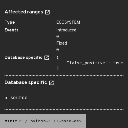
Affected ranges
Type
ECOSYSTEM
Events
Introduced
0
Fixed
0
Database specific
{

    "false_positive": true

}
Database specific
source
MinimOS
/
python-3.11-base-dev