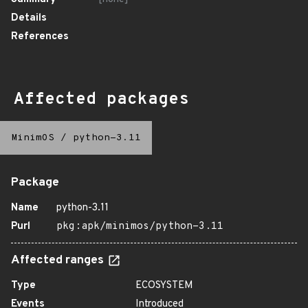
Details
References
Affected packages
MinimOS
/
python-3.11
Package
Name
python-3.11
Purl
pkg:apk/minimos/python-3.11
Affected ranges
Type
ECOSYSTEM
Events
Introduced