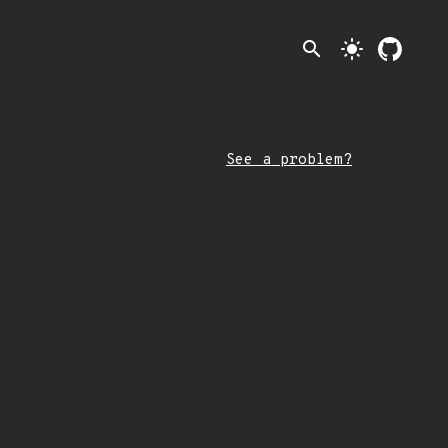
search
light_mode
See a problem?