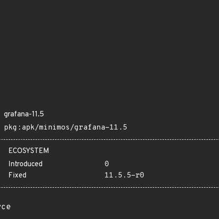
grafana-11.5
pkg:apk/minimos/grafana-11.5
ECOSYSTEM
Introduced
0
Fixed
11.5.5-r0
rce