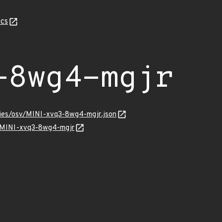
cs
-8wg4-mgjr
ories/osv/MINI-xvq3-8wg4-mgjr.json
ns/MINI-xvq3-8wg4-mgjr