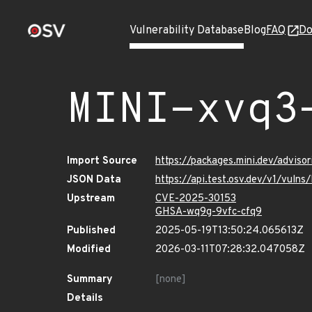
Vulnerability Database
Blog
FAQ
Do
MINI-xvq3
Import Source
https://packages.mini.dev/advis
JSON Data
https://api.test.osv.dev/v1/vul
Upstream
CVE-2025-30153
GHSA-wq9g-9vfc-cfq9
Published
2025-05-19T13:50:24.065613Z
Modified
2026-03-11T07:28:32.047058Z
Summary
[none]
Details