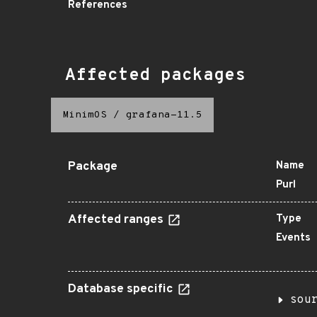
References
Affected packages
MinimOS
/
grafana-11.5
Package
Name
Purl
Affected ranges
Type
Events
Database specific
sou