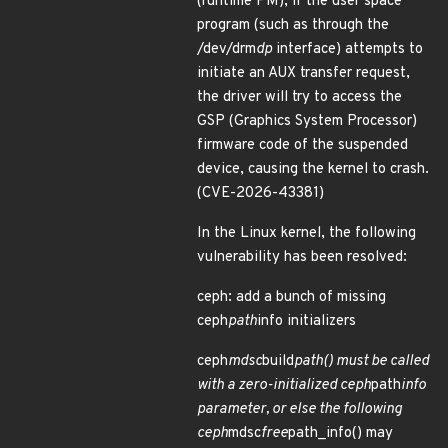
(runtime PM), if the user space
program (such as through the
/dev/drm
dp
interface) attempts to
initiate an AUX transfer request,
the driver will try to access the
GSP (Graphics System Processor)
firmware code of the suspended
device, causing the kernel to crash.
(CVE-2026-43381)
In the Linux kernel, the following
vulnerability has been resolved:
ceph: add a bunch of missing
ceph
path
info initializers
ceph
mdsc
build
path() must be called
with a zero-initialized ceph
path
info
parameter, or else the following
ceph
mdsc
free
path_info() may