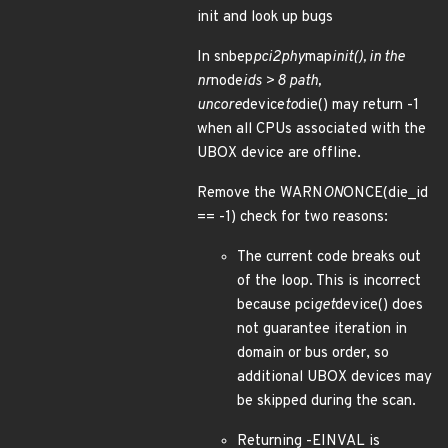
init and look up bugs
In snbep
pci2phy
map
init(), in the
nr
node
ids > 8 path,
uncore
device
to
die() may return -1
when all CPUs associated with the
UBOX device are offline.
Remove the WARN
ON
ONCE(die_id
== -1) check for two reasons:
The current code breaks out
of the loop. This is incorrect
because pci
get
device() does
not guarantee iteration in
domain or bus order, so
additional UBOX devices may
be skipped during the scan.
Returning -EINVAL is