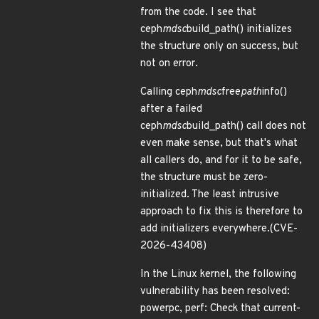
from the code. I see that
ceph
mdsc
build_path() initializes
the structure only on success, but
not on error.
Calling ceph
mdsc
free
path
info()
after a failed
ceph
mdsc
build_path() call does not
even make sense, but that's what
all callers do, and for it to be safe,
the structure must be zero-
initialized. The least intrusive
approach to fix this is therefore to
add initializers everywhere.(CVE-
2026-43408)
In the Linux kernel, the following
vulnerability has been resolved:
powerpc, perf: Check that current-