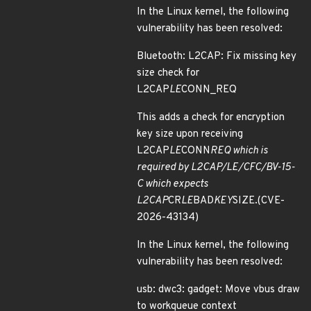
In the Linux kernel, the following
vulnerability has been resolved:
Bluetooth: L2CAP: Fix missing key
size check for
L2CAP
LE
CONN_REQ
This adds a check for encryption
key size upon receiving
L2CAP
LE
CONN
REQ which is
required by L2CAP/LE/CFC/BV-15-
C which expects
L2CAP
CR
LE
BAD
KEY
SIZE.(CVE-
2026-43134)
In the Linux kernel, the following
vulnerability has been resolved:
usb: dwc3: gadget: Move vbus draw
to workqueue context