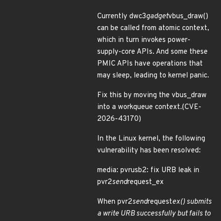
Currently dwc3
gadget
vbus_draw()
can be called from atomic context,
which in turn invokes power-
supply-core APIs. And some these
PMIC APIs have operations that
may sleep, leading to kernel panic.
Fix this by moving the vbus_draw
into a workqueue context.(CVE-
2026-43170)
In the Linux kernel, the following
vulnerability has been resolved:
media: pvrusb2: fix URB leak in
pvr2
send
request_ex
When pvr2
send
request
ex() submits
a write URB successfully but fails to