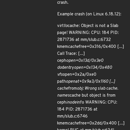
crash.
Example crash (on Linux 6.18.12):
virt
to
cache: Object is not a Slab
page! WARNING: CPU: 184 PID:
2871736 at mm/slub.c:6732
kmem
cache
free+0x316/0x400 [...]
Call Trace: [...]
ceph
open+0x13d/0x3e0
do
dentry
open+0x134/0x480
vfs
open+0x2a/0xe0
path
openat+0x9a3/0x1160 [...]
cache
from
obj: Wrong slab cache.
names
cache but object is from
ceph
inode
info WARNING: CPU:
184 PID: 2871736 at
mm/slub.c:6746
kmem
cache
free+0x2dd/0x400 [...]