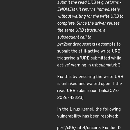
submit the read URB (e.g. returns -
ENOMEM), it returns immediately
without waiting for the write URB to
complete. Since the driver reuses
the same URB structure, a
subsequent call to
pvr2
send
request
ex() attempts to
submit the still-active write URB,
triggering a 'URB submitted while
active' warning in usb
submit
urb().
Fix this by ensuring the write URB
is unlinked and waited upon if the
read URB submission fails.(CVE-
2026-43223)
In the Linux kernel, the following
vulnerability has been resolved:
perf/x86/intel/uncore: Fix die ID