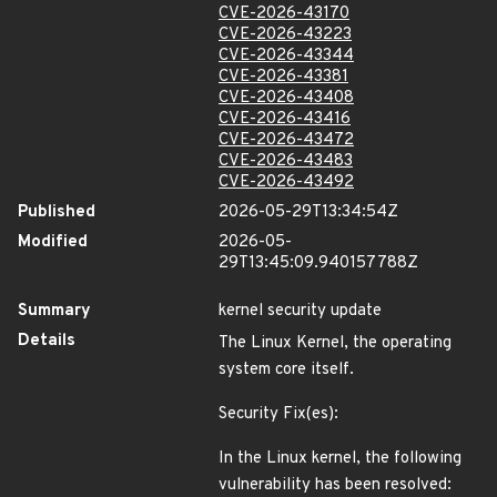
CVE-2026-43170
CVE-2026-43223
CVE-2026-43344
CVE-2026-43381
CVE-2026-43408
CVE-2026-43416
CVE-2026-43472
CVE-2026-43483
CVE-2026-43492
Published
2026-05-29T13:34:54Z
Modified
2026-05-
29T13:45:09.940157788Z
Summary
kernel security update
Details
The Linux Kernel, the operating
system core itself.
Security Fix(es):
In the Linux kernel, the following
vulnerability has been resolved: