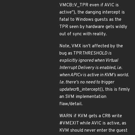
VMCB::V_TPR even if AVIC is
active"), the danging intercept is
fatal to Windows guests as the
TPR seen by hardware gets wildly
out of sync with reality.
Note, VMX isn't affected by the
bug as TPR
THRESHOLD is
explicitly ignored when Virtual
Interrupt Delivery is enabled, i.e.
when APICv is active in KVM's world.
I.e. there's no need to trigger
update
cr8_intercept(), this is firmly
an SVM implementation
flaw/detail.
WARN if KVM gets a CR8 write
#VMEXIT while AVIC is active, as
KVM should never enter the guest