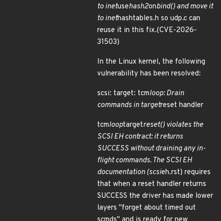
to inet
use
hash2
on
bind() and move it
to inet
hashtables.h so udp.c can
reuse it in this fix.(CVE-2026-
31503)
In the Linux kernel, the following
vulnerability has been resolved:
scsi: target: tcm
loop: Drain
commands in target
reset handler
tcm
loop
target
reset() violates the
SCSI EH contract: it returns
SUCCESS without draining any in-
flight commands. The SCSI EH
documentation (scsi
eh.rst) requires
that when a reset handler returns
SUCCESS the driver has made lower
layers "forget about timed out
scmds" and is ready for new