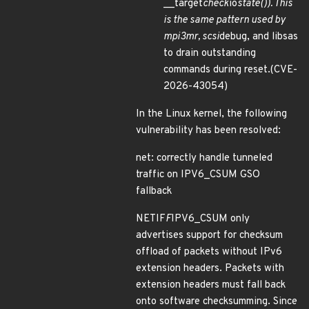
__target
check
io
state()). This
is the same pattern used by
mpi3mr, scsi
debug, and libsas
to drain outstanding
commands during reset.(CVE-
2026-43054)
In the Linux kernel, the following
vulnerability has been resolved:
net: correctly handle tunneled
traffic on IPV6_CSUM GSO
fallback
NETIF
F
IPV6_CSUM only
advertises support for checksum
offload of packets without IPv6
extension headers. Packets with
extension headers must fall back
onto software checksumming. Since