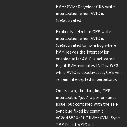
KVM: SVM: Set/clear CR8 write
interception when AVIC is
(de)activated
Explicitly set/clear CR8 write
interception when AVIC is
(de)activated to fix a bug where
KVM leaves the interception
enabled after AVIC is activated.
E.g. if KVM emulates INIT=>WFS
while AVIC is deactivated, CR8 will
remain intercepted in perpetuity.
On its own, the dangling CR8
intercept is "just" a performance
issue, but combined with the TPR
sync bug fixed by commit
d02e48830e3f ("KVM: SVM: Sync
TPR from LAPIC into