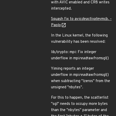
with AVIC enabled and CR8 writes
intercepted.
Squash fix to avic
deactivate
vmcb. -
Paolo
In the Linux kernel, the following
vulnerability has been resolved:
lib/crypto: mpi: Fix integer
underflow in mpi
read
raw
from
sgl()
Yiming reports an integer
underflow in mpi
read
raw
from
sgl()
when subtracting "lzeros" from the
unsigned "nbytes".
For this to happen, the scatterlist
"sgl" needs to occupy more bytes
than the "nbytes" parameter and