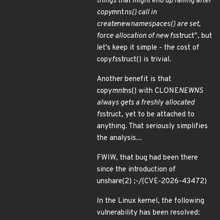
things that might end up failing after
copy
mnt
ns() call in
create
new
namespaces() are set,
force allocation of new fs
struct", but
let's keep it simple - the cost of
copy
fs
struct() is trivial.
Another benefit is that
copy
mnt
ns() with CLONE
NEWNS
always
gets a freshly allocated
fs
struct, yet to be attached to
anything. That seriously simplifies
the analysis...
FWIW, that bug had been there
since the introduction of
unshare(2) ;-/(CVE-2026-43472)
In the Linux kernel, the following
vulnerability has been resolved: