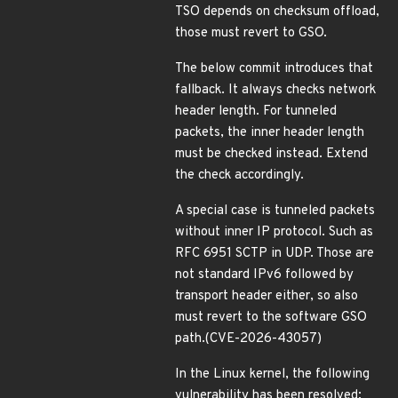
TSO depends on checksum offload,
those must revert to GSO.
The below commit introduces that
fallback. It always checks network
header length. For tunneled
packets, the inner header length
must be checked instead. Extend
the check accordingly.
A special case is tunneled packets
without inner IP protocol. Such as
RFC 6951 SCTP in UDP. Those are
not standard IPv6 followed by
transport header either, so also
must revert to the software GSO
path.(CVE-2026-43057)
In the Linux kernel, the following
vulnerability has been resolved: