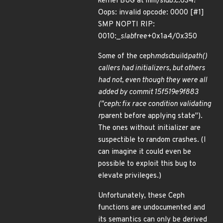
kernel BUG at mm/slub.c:634!
Oops: invalid opcode: 0000 [#1]
SMP NOPTI RIP:
0010:_
slab
free+0x1a4/0x350
Some of the ceph
mdsc
build
path()
callers had initializers, but others
had not, even though they were all
added by commit 15f519e9f883
("ceph: fix race condition validating
r
parent before applying state").
The ones without initializer are
suspectible to random crashes. (I
can imagine it could even be
possible to exploit this bug to
elevate privileges.)
Unfortunately, these Ceph
functions are undocumented and
its semantics can only be derived