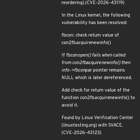
reordering).(CVE-2026-43119)
In the Linux kernel, the following
vulnerability has been resolved:
fbcon: check return value of
con2fb
acquire
newinfo()
If fbcon
open() fails when called
from con2fb
acquire
newinfo() then
info->fbcon
par pointer remains
NULL which is later dereferenced.
Add check for return value of the
function con2fb
acquire
newinfo() to
avoid it.
Found by Linux Verification Center
(linuxtesting.org) with SVACE.
(CVE-2026-43123)