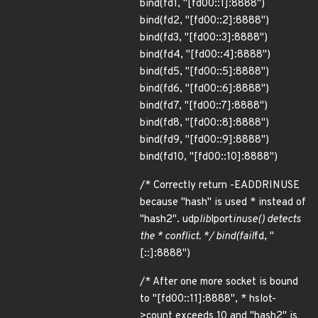
bind(fd1, "[fd00::1]:8888")
bind(fd2, "[fd00::2]:8888")
bind(fd3, "[fd00::3]:8888")
bind(fd4, "[fd00::4]:8888")
bind(fd5, "[fd00::5]:8888")
bind(fd6, "[fd00::6]:8888")
bind(fd7, "[fd00::7]:8888")
bind(fd8, "[fd00::8]:8888")
bind(fd9, "[fd00::9]:8888")
bind(fd10, "[fd00::10]:8888")
/* Correctly return -EADDRINUSE
because "hash" is used * instead of
"hash2". udp
lib
lport
inuse() detects
the * conflict. */ bind(fail
fd, "
[::]:8888")
/* After one more socket is bound
to "[fd00::11]:8888", * hslot-
>count exceeds 10 and "hash2" is