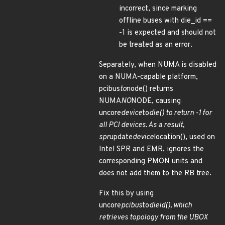
incorrect, since marking
offline buses with die_id ==
-1 is expected and should not
be treated as an error.
Separately, when NUMA is disabled
on a NUMA-capable platform,
pcibus
to
node() returns
NUMA
NO
NODE, causing
uncore
device
to
die() to return -1 for
all PCI devices. As a result,
spr
update
device
location(), used on
Intel SPR and EMR, ignores the
corresponding PMON units and
does not add them to the RB tree.
Fix this by using
uncore
pcibus
to
dieid(), which
retrieves topology from the UBOX