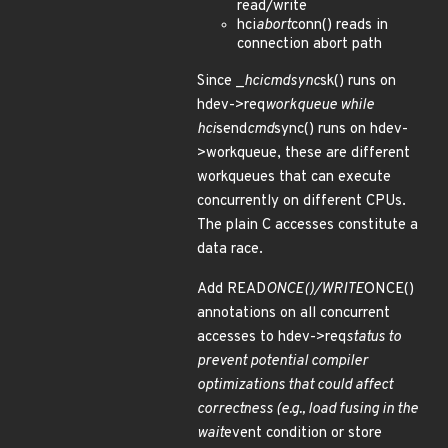
read/write
hci
abort
conn() reads in
connection abort path
Since _
hci
cmd
sync
sk() runs on
hdev->req
workqueue while
hci
send
cmd
sync() runs on hdev-
>workqueue, these are different
workqueues that can execute
concurrently on different CPUs.
The plain C accesses constitute a
data race.
Add READ
ONCE()/WRITE
ONCE()
annotations on all concurrent
accesses to hdev->req
status to
prevent potential compiler
optimizations that could affect
correctness (e.g., load fusing in the
wait
event condition or store