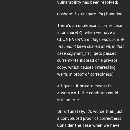
vulnerability has been resolved:
unshare: fix unshare_fs() handling
There's an unpleasant corner case
in unshare(2), when we have a
CLONE
NEWNS in flags and current-
>fs hadn't been shared at all; in that
case copy
mnt_ns() gets passed
current->fs instead of a private
copy, which causes interesting
warts in proof of correctness]
> I guess if private means fs-
>users == 1, the condition could
still be true.
Unfortunately, it's worse than just
a convoluted proof of correctness.
Consider the case when we have