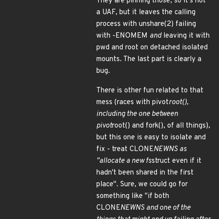
They are pinning those, so it's not
a UAF, but it leaves the calling
process with unshare(2) failing
with -ENOMEM
and
leaving it with
pwd and root on detached isolated
mounts. The last part is clearly a
bug.
There is other fun related to that
mess (races with pivot
root(),
including the one between
pivot
root() and fork(), of all things),
but this one is easy to isolate and
fix - treat CLONE
NEWNS as
"allocate a new fs
struct even if it
hadn't been shared in the first
place". Sure, we could go for
something like "if both
CLONE
NEWNS
and
one of the