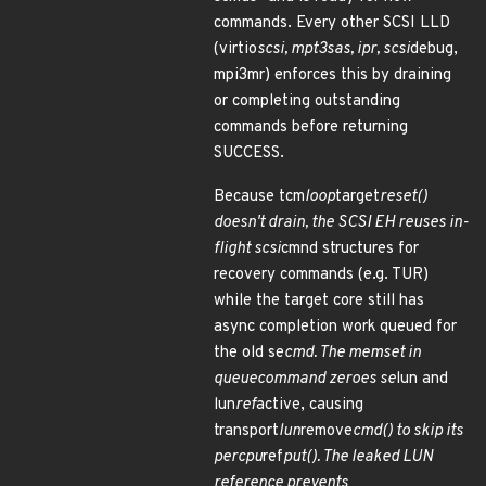
commands. Every other SCSI LLD
(virtio
scsi, mpt3sas, ipr, scsi
debug,
mpi3mr) enforces this by draining
or completing outstanding
commands before returning
SUCCESS.
Because tcm
loop
target
reset()
doesn't drain, the SCSI EH reuses in-
flight scsi
cmnd structures for
recovery commands (e.g. TUR)
while the target core still has
async completion work queued for
the old se
cmd. The memset in
queuecommand zeroes se
lun and
lun
ref
active, causing
transport
lun
remove
cmd() to skip its
percpu
ref
put(). The leaked LUN
reference prevents