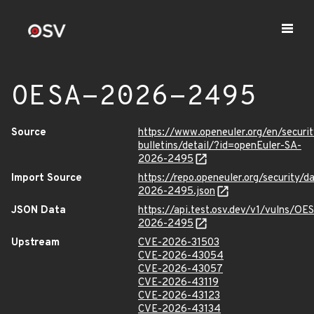
OESA-2026-2495
Source
https://www.openeuler.org/en/securit
bulletins/detail/?id=openEuler-SA-
2026-2495
Import Source
https://repo.openeuler.org/security/
2026-2495.json
JSON Data
https://api.test.osv.dev/v1/vulns/OE
2026-2495
Upstream
CVE-2026-31503
CVE-2026-43054
CVE-2026-43057
CVE-2026-43119
CVE-2026-43123
CVE-2026-43134