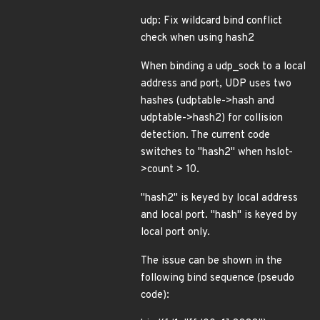
udp: Fix wildcard bind conflict
check when using hash2
When binding a udp_sock to a local
address and port, UDP uses two
hashes (udptable->hash and
udptable->hash2) for collision
detection. The current code
switches to "hash2" when hslot-
>count > 10.
"hash2" is keyed by local address
and local port. "hash" is keyed by
local port only.
The issue can be shown in the
following bind sequence (pseudo
code):