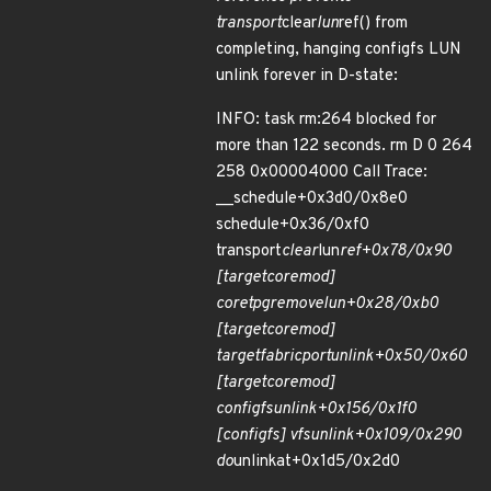
transport
clear
lun
ref() from
completing, hanging configfs LUN
unlink forever in D-state:
INFO: task rm:264 blocked for
more than 122 seconds. rm D 0 264
258 0x00004000 Call Trace:
__schedule+0x3d0/0x8e0
schedule+0x36/0xf0
transport
clear
lun
ref+0x78/0x90
[target
core
mod]
core
tpg
remove
lun+0x28/0xb0
[target
core
mod]
target
fabric
port
unlink+0x50/0x60
[target
core
mod]
configfs
unlink+0x156/0x1f0
[configfs] vfs
unlink+0x109/0x290
do
unlinkat+0x1d5/0x2d0