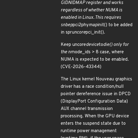
GIDNIDMAP register and works
regardless of whether NUMA is
enabled in Linux. This requires
snbep
pci2phy
map
init() to be added
in spr
uncore
pci_init().
Keep uncore
device
to
die() only for
the nr
node_ids > 8 case, where
NUMA is expected to be enabled.
(CVE-2026-43344)
The Linux kernel Nouveau graphics
driver has a race condition/null
pointer dereference issue in DPCD
(DisplayPort Configuration Data)
AUX channel transmission
processing. When the GPU device
enters the suspend state due to
runtime power management