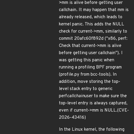
>mm is alive before getting user
callchain. It may happen that mm is
already released, which leads to
kernel panic. This adds the NULL
check for current->mm, similarly to
commit 20afc60f892d ("x86, perf:
Check that current->mm is alive
before getting user callchain"). I
was getting this panic when
running a profiling BPF program
(profile.py from bcc-tools). In
addition, move storing the top-
level stack entry to generic
perf
callchain
user to make sure the
top-level entry is always captured,
even if current->mm is NULL.(CVE-
2026-43416)
In the Linux kernel, the following