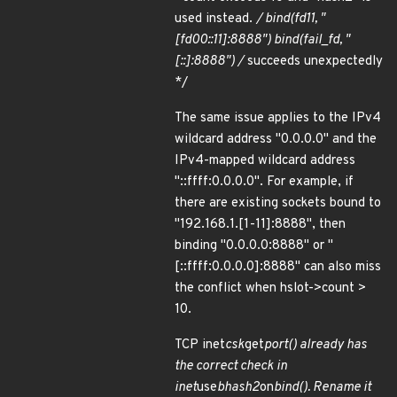
used instead.
/ bind(fd11, "
[fd00::11]:8888") bind(fail_fd, "
[::]:8888") /
succeeds unexpectedly
*/
The same issue applies to the IPv4
wildcard address "0.0.0.0" and the
IPv4-mapped wildcard address
"::ffff:0.0.0.0". For example, if
there are existing sockets bound to
"192.168.1.[1-11]:8888", then
binding "0.0.0.0:8888" or "
[::ffff:0.0.0.0]:8888" can also miss
the conflict when hslot->count >
10.
TCP inet
csk
get
port() already has
the correct check in
inet
use
bhash2
on
bind(). Rename it