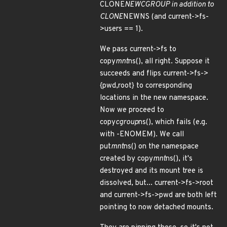
CLONE
NEWCGROUP in addition to
CLONE
NEWNS (and current->fs-
>users == 1).
We pass current->fs to
copy
mnt
ns(), all right. Suppose it
succeeds and flips current->fs->
{pwd,root} to corresponding
locations in the new namespace.
Now we proceed to
copy
cgroup
ns(), which fails (e.g.
with -ENOMEM). We call
put
mnt
ns() on the namespace
created by copy
mnt
ns(), it's
destroyed and its mount tree is
dissolved, but... current->fs->root
and current->fs->pwd are both left
pointing to now detached mounts.