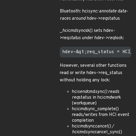
Bluetooth: hci
sync: annotate data-
races around hdev->req
status
_
hci
cmd
sync
sk() sets hdev-
>req
status under hdev->req
lock:
However, several other functions
read or write hdev->req_status
without holding any lock:
hci
send
cmd
sync() reads
req
status in hci
cmd
work
(workqueue)
hci
cmd
sync_complete()
reads/writes from HCI event
completion
hci
cmd
sync
cancel() /
hci
cmd
sync
cancel_sync()