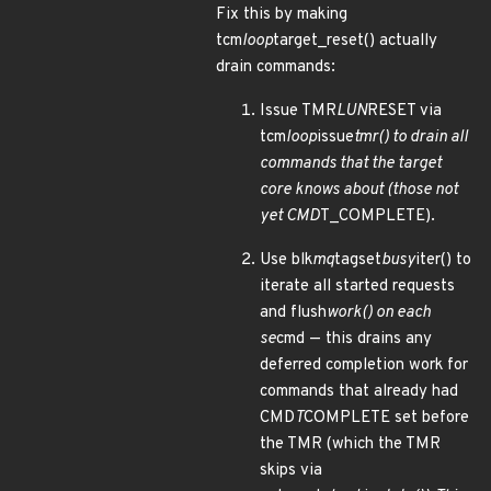
Fix this by making
tcm
loop
target_reset() actually
drain commands:
Issue TMR
LUN
RESET via
tcm
loop
issue
tmr() to drain all
commands that the target
core knows about (those not
yet CMD
T_COMPLETE).
Use blk
mq
tagset
busy
iter() to
iterate all started requests
and flush
work() on each
se
cmd — this drains any
deferred completion work for
commands that already had
CMD
T
COMPLETE set before
the TMR (which the TMR
skips via