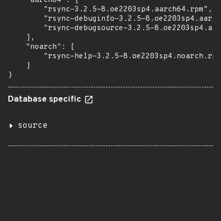
    "aarch64": [

        "rsync-3.2.5-8.oe2203sp4.aarch64.rpm",

        "rsync-debuginfo-3.2.5-8.oe2203sp4.aarch
        "rsync-debugsource-3.2.5-8.oe2203sp4.aar
    ],

    "noarch": [

        "rsync-help-3.2.5-8.oe2203sp4.noarch.rpm
    ]

}
Database specific
source