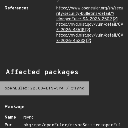
}
References
https://www.openeuler.org/zh/secu
rity/security-bulletins/detail/?
id=openEuler-SA-2026-2502
https://nvd.nist.gov/vuln/detail/CV
E-2026-43618
https://nvd.nist.gov/vuln/detail/CV
E-2026-45232
Affected packages
openEuler:22.03-LTS-SP4
/
rsync
Package
Name
rsync
Purl
pkg:rpm/openEuler/rsync&distro=openEul