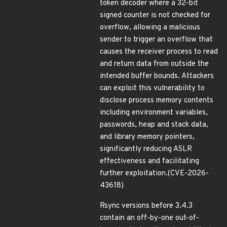
token decoder where a 32-bit
signed counter is not checked for
overflow, allowing a malicious
sender to trigger an overflow that
causes the receiver process to read
and return data from outside the
intended buffer bounds. Attackers
can exploit this vulnerability to
disclose process memory contents
including environment variables,
passwords, heap and stack data,
and library memory pointers,
significantly reducing ASLR
effectiveness and facilitating
further exploitation.(CVE-2026-
43618)
Rsync versions before 3.4.3
contain an off-by-one out-of-