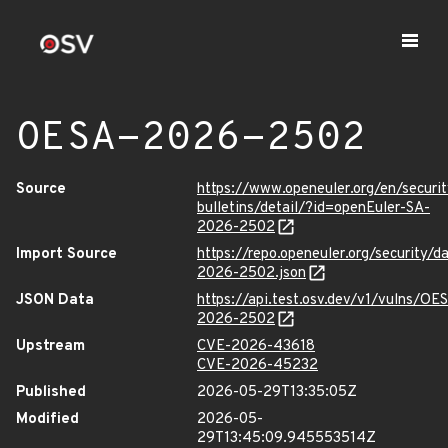
OESA-2026-2502
Source
https://www.openeuler.org/en/securit
bulletins/detail/?id=openEuler-SA-
2026-2502
Import Source
https://repo.openeuler.org/security/
2026-2502.json
JSON Data
https://api.test.osv.dev/v1/vulns/OE
2026-2502
Upstream
CVE-2026-43618
CVE-2026-45232
Published
2026-05-29T13:35:05Z
Modified
2026-05-
29T13:45:09.945553514Z