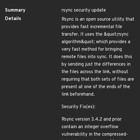
Summary
rsync security update
Details
Rsync is an open source utility that
provides fast incremental file
transfer. It uses the &quot;rsync
algorithm&quot; which provides a
very fast method for bringing
remote files into sync. It does this
by sending just the differences in
the files across the link, without
requiring that both sets of files are
present at one of the ends of the
link beforehand.
Security Fix(es):
Rsync version 3.4.2 and prior
contain an integer overflow
vulnerability in the compressed-