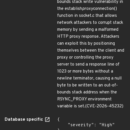
bounds stack write vulnerability in
the establish
proxy
connection()
function in socket.c that allows
network attackers to corrupt stack
memory by sending a malformed
HTTP proxy response. Attackers
can exploit this by positioning
themselves between the client and
proxy or controlling the proxy
server to send a response line of
1023 or more bytes without a
newline terminator, causing a null
byte to be written to an out-of-
bounds stack address when the
RSYNC_PROXY environment
variable is set.(CVE-2026-45232)
Database specific
{

    "severity": "High"
