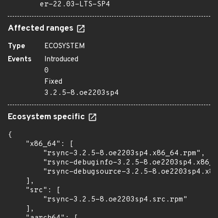
er-22.03-LTS-SP4
Affected ranges
Type
ECOSYSTEM
Events
Introduced
0
Fixed
3.2.5-8.oe2203sp4
Ecosystem specific
{

    "x86_64": [

        "rsync-3.2.5-8.oe2203sp4.x86_64.rpm",

        "rsync-debuginfo-3.2.5-8.oe2203sp4.x86_6
        "rsync-debugsource-3.2.5-8.oe2203sp4.x86
    ],

    "src": [

        "rsync-3.2.5-8.oe2203sp4.src.rpm"

    ],
