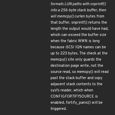
formats LUN paths with snprintf()
into a 256-byte stack buffer, then
will memcpy() cur
len bytes from
that buffer. snprintf() returns the
length the output would have had,
which can exceed the buffer size
when the fabric WWN is long
because iSCSI IQN names can be
up to 223 bytes. The check at the
memcpy() site only guards the
destination page write, not the
source read, so memcpy() will read
past the stack buffer and copy
adjacent stack contents to the
sysfs reader, which when
CONFIG
FORTIFY
SOURCE is
enabled, fortify_panic() will be
triggered.