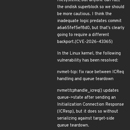
filesystems, but anyone can fuzz
the ondisk superblock so we should
be more cautious. I think the
inadequate logic predates commit
a6a65fef5ef8d0, but that's clearly
going to require a different
backport.(CVE-2026-43365)
In the Linux kernel, the following
vulnerability has been resolved:
nvmet-tcp: fix race between ICReq
handling and queue teardown
nvmet
tcp
handle_icreq() updates
queue->state after sending an
Initialization Connection Response
(ICResp), but it does so without
serializing against target-side
queue teardown.