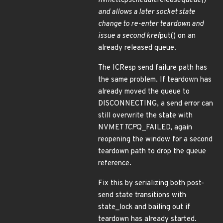
nvmet
tcp
schedule
release
queue()
and allows a later socket state
change to re-enter teardown and
issue a second kref
put() on an
already released queue.
The ICResp send failure path has
the same problem. If teardown has
already moved the queue to
DISCONNECTING, a send error can
still overwrite the state with
NVMET
TCP
Q_FAILED, again
reopening the window for a second
teardown path to drop the queue
reference.
Fix this by serializing both post-
send state transitions with
state_lock and bailing out if
teardown has already started.