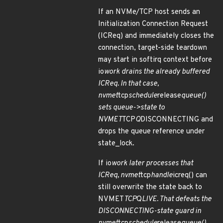
If an NVMe/TCP host sends an
Initialization Connection Request
(ICReq) and immediately closes the
connection, target-side teardown
may start in softirq context before
io
work drains the already buffered
ICReq. In that case,
nvmet
tcp
schedule
release
queue()
sets queue->state to
NVMET
TCP
Q
DISCONNECTING and
drops the queue reference under
state_lock.
If io
work later processes that
ICReq, nvmet
tcp
handle
icreq() can
still overwrite the state back to
NVMET
TCP
Q
LIVE. That defeats the
DISCONNECTING-state guard in