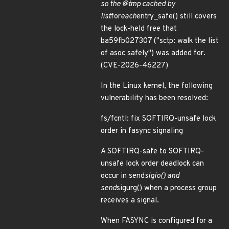
so the @tmp cached by
list
for
each
entry_safe() still covers
the lock-held free that
ba59fb027307 ("sctp: walk the list
of asoc safely") was added for.
(CVE-2026-46227)
In the Linux kernel, the following
vulnerability has been resolved:
fs/fcntl: fix SOFTIRQ-unsafe lock
order in fasync signaling
A SOFTIRQ-safe to SOFTIRQ-
unsafe lock order deadlock can
occur in send
sigio() and
send
sigurg() when a process group
receives a signal.
When FASYNC is configured for a