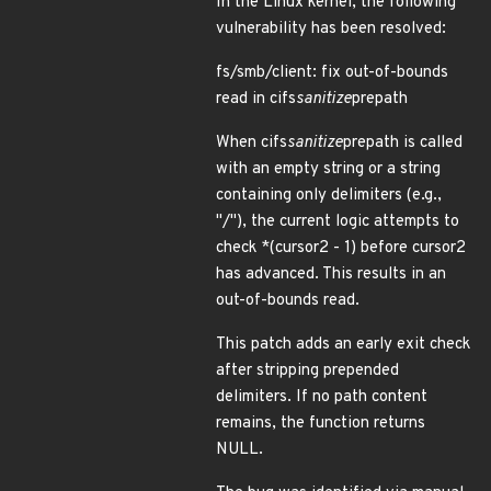
In the Linux kernel, the following
vulnerability has been resolved:
fs/smb/client: fix out-of-bounds
read in cifs
sanitize
prepath
When cifs
sanitize
prepath is called
with an empty string or a string
containing only delimiters (e.g.,
"/"), the current logic attempts to
check *(cursor2 - 1) before cursor2
has advanced. This results in an
out-of-bounds read.
This patch adds an early exit check
after stripping prepended
delimiters. If no path content
remains, the function returns
NULL.