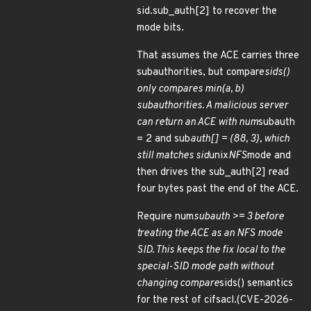
sid.sub_auth[2] to recover the
mode bits.
That assumes the ACE carries three
subauthorities, but compare
sids()
only compares min(a, b)
subauthorities. A malicious server
can return an ACE with num
subauth
= 2 and sub
auth[] = {88, 3}, which
still matches sid
unix
NFS
mode and
then drives the sub_auth[2] read
four bytes past the end of the ACE.
Require num
subauth >= 3 before
treating the ACE as an NFS mode
SID. This keeps the fix local to the
special-SID mode path without
changing compare
sids() semantics
for the rest of cifsacl.(CVE-2026-