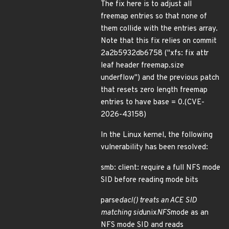
The fix here is to adjust all
freemap entries so that none of
them collide with the entries array.
Note that this fix relies on commit
2a2b5932db6758 ("xfs: fix attr
leaf header freemap.size
underflow") and the previous patch
that resets zero length freemap
entries to have base = 0.(CVE-
2026-43158)
In the Linux kernel, the following
vulnerability has been resolved:
smb: client: require a full NFS mode
SID before reading mode bits
parse
dacl() treats an ACE SID
matching sid
unix
NFS
mode as an
NFS mode SID and reads