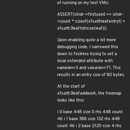
of running on my test VMs:
ASSERT(ichdr->firstused >= ichdr-
>count * sizeof(xfs
attr
leaf
entry
t) +
xfs
attr3
leaf
hdr
size(leaf));
Upon enabling quite a lot more
debugging code, I narrowed this
down to fsstress trying to set a
local extended attribute with
namelen=3 and valuelen=71. This
results in an entry size of 80 bytes.
At the start of
xfs
attr3
leaf
add
work, the freemap
looks like this:
i 0 base 448 size 0 rhs 448 count
46 i 1 base 388 size 132 rhs 448
count 46 i 2 base 2120 size 4 rhs