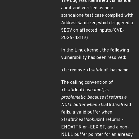
The bug was identified via manual
audit and verified using a
standalone test case compiled with
AddressSanitizer, which triggered a
SEGV on affected inputs.(CVE-
2026-43112)
In the Linux kernel, the following
vulnerability has been resolved:
xfs: remove xfs
attr
leaf_hasname
The calling convention of
xfs
attr
leaf
hasname() is
problematic, because it returns a
NULL buffer when xfs
attr3
leaf
read
fails, a valid buffer when
xfs
attr3
leaf
lookup
int returns -
ENOATTR or -EEXIST, and a non-
NULL buffer pointer for an already