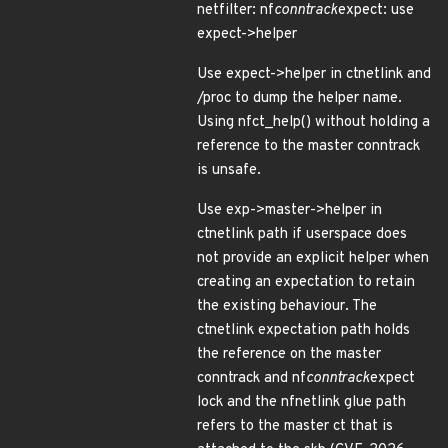
netfilter: nf
conntrack
expect: use
expect->helper
Use expect->helper in ctnetlink and
/proc to dump the helper name.
Using nfct_help() without holding a
reference to the master conntrack
is unsafe.
Use exp->master->helper in
ctnetlink path if userspace does
not provide an explicit helper when
creating an expectation to retain
the existing behaviour. The
ctnetlink expectation path holds
the reference on the master
conntrack and nf
conntrack
expect
lock and the nfnetlink glue path
refers to the master ct that is