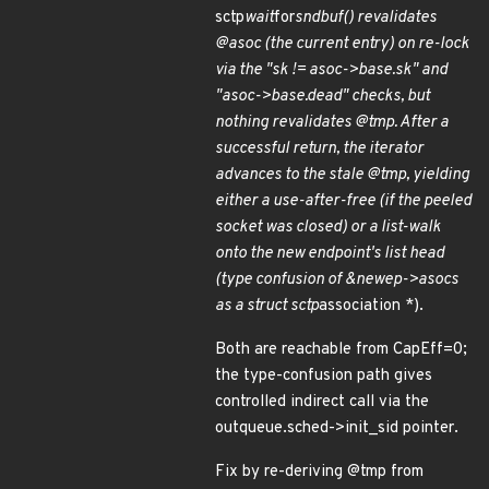
sctp
wait
for
sndbuf() revalidates
@asoc (the current entry) on re-lock
via the "sk != asoc->base.sk" and
"asoc->base.dead" checks, but
nothing revalidates @tmp. After a
successful return, the iterator
advances to the stale @tmp, yielding
either a use-after-free (if the peeled
socket was closed) or a list-walk
onto the new endpoint's list head
(type confusion of &newep->asocs
as a struct sctp
association *).
Both are reachable from CapEff=0;
the type-confusion path gives
controlled indirect call via the
outqueue.sched->init_sid pointer.
Fix by re-deriving @tmp from