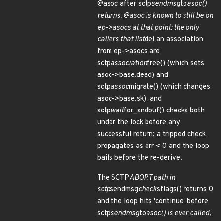
@asoc after sctp
sendmsg
to
asoc()
returns. @asoc is known to still be on
ep->asocs at that point: the only
callers that list
del an association
from ep->asocs are
sctp
association
free() (which sets
asoc->base.dead) and
sctp
assoc
migrate() (which changes
asoc->base.sk), and
sctp
wait
for_sndbuf() checks both
under the lock before any
successful return; a tripped check
propagates as err < 0 and the loop
bails before the re-derive.
The SCTP
ABORT path in
sctp
sendmsg
check
sflags() returns 0
and the loop hits 'continue' before
sctp
sendmsg
to
asoc() is ever called,