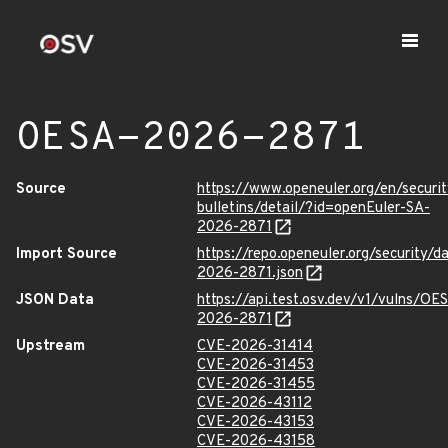
OESA-2026-2871
Source
https://www.openeuler.org/en/securit
bulletins/detail/?id=openEuler-SA-
2026-2871
Import Source
https://repo.openeuler.org/security/
2026-2871.json
JSON Data
https://api.test.osv.dev/v1/vulns/OE
2026-2871
Upstream
CVE-2026-31414
CVE-2026-31453
CVE-2026-31455
CVE-2026-43112
CVE-2026-43153
CVE-2026-43158