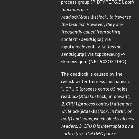
process group (PIDTYPE
PGID), both
functions use
read
lock(&tasklist
lock) to traverse
the task list. However, they are
frequently called from softirq
context: - send
sigio() via
input
inject
event -> kill
fasync -
send
sigurg() via tcp
check
urg ->
sk
send
sigurg (NET
RX
SOFTIRQ)
The deadlock is caused by the
rwlock writer fairness mechanism:
1. CPU 0 (process context) holds
read
lock(&tasklist
lock) in do
wait().
2. CPU 1 (process context) attempts
write
lock(&tasklist
lock) in fork() or
exit() and spins, which blocks all new
readers. 3. CPU 0 is interrupted by a
softirq (e.g., TCP URG packet