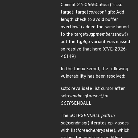
Commit 27e06650a5ea ("scsi:
target: target
core
configfs: Add
length check to avoid buffer
overflow") added the same bound
to the target
lu
gp
members
show()
but the tg
pt
gp variant was missed
so resolve that here.(CVE-2026-
46149)
In the Linux kernel, the following
vulnerability has been resolved:
sctp: revalidate list cursor after
sctp
sendmsg
to
asoc() in
SCTP
SENDALL
The SCTP
SENDALL path in
sctp
sendmsg() iterates ep->asocs
with list
for
each
entry
safe(), which