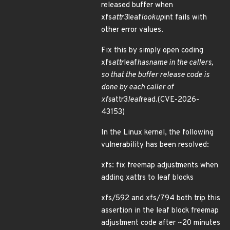
released buffer when
xfs
attr3
leaf
lookup
int fails with
other error values.
Fix this by simply open coding
xfs
attr
leaf
hasname in the callers,
so that the buffer release code is
done by each caller of
xfs
attr3
leaf
read.(CVE-2026-
43153)
In the Linux kernel, the following
vulnerability has been resolved:
xfs: fix freemap adjustments when
adding xattrs to leaf blocks
xfs/592 and xfs/794 both trip this
assertion in the leaf block freemap
adjustment code after ~20 minutes