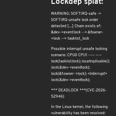
Lockdep splat:
WARNING: SOFTIRQ-safe ->
SOFTIRQ-unsafe lock order
detected [...] Chain exists of:
&dev->event
lock --> &f
owner-
>lock --> tasklist_lock
Possible interrupt unsafe locking
scenario: CPU0 CPU1 ---- ----
lock(tasklist
lock); local
irq
disable();
lock(&dev->event
lock);
lock(&f
owner->lock); <Interrupt>
lock(&dev->event
lock);
*** DEADLOCK ***(CVE-2026-
52946)
In the Linux kernel, the following
vulnerability has been resolved: