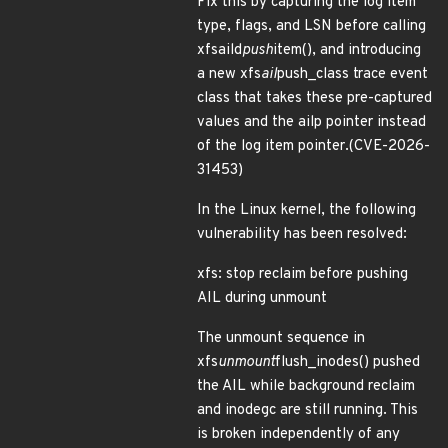
Fix this by capturing the log item
type, flags, and LSN before calling
xfsaild
push
item(), and introducing
a new xfs
ail
push_class trace event
class that takes these pre-captured
values and the ailp pointer instead
of the log item pointer.(CVE-2026-
31453)
In the Linux kernel, the following
vulnerability has been resolved:
xfs: stop reclaim before pushing
AIL during unmount
The unmount sequence in
xfs
unmount
flush_inodes() pushed
the AIL while background reclaim
and inodegc are still running. This
is broken independently of any