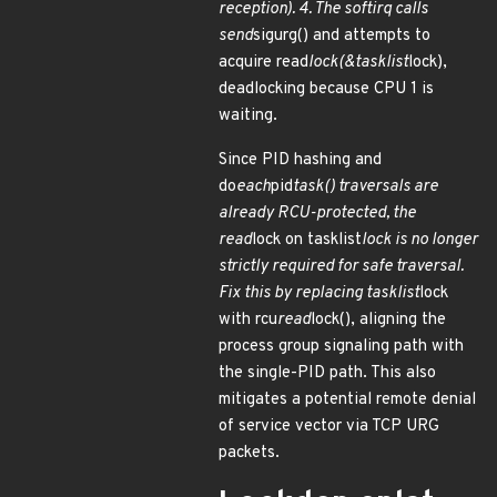
reception). 4. The softirq calls
send
sigurg() and attempts to
acquire read
lock(&tasklist
lock),
deadlocking because CPU 1 is
waiting.
Since PID hashing and
do
each
pid
task() traversals are
already RCU-protected, the
read
lock on tasklist
lock is no longer
strictly required for safe traversal.
Fix this by replacing tasklist
lock
with rcu
read
lock(), aligning the
process group signaling path with
the single-PID path. This also
mitigates a potential remote denial
of service vector via TCP URG
packets.