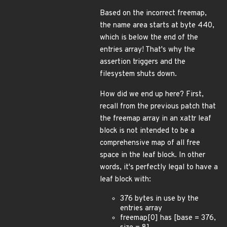
Based on the incorrect freemap,
the name area starts at byte 440,
which is below the end of the
entries array! That's why the
assertion triggers and the
filesystem shuts down.
How did we end up here? First,
recall from the previous patch that
the freemap array in an xattr leaf
block is not intended to be a
comprehensive map of all free
space in the leaf block. In other
words, it's perfectly legal to have a
leaf block with:
376 bytes in use by the
entries array
freemap[0] has [base = 376,