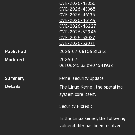
CVE-2026-43350
CVE-2026-43365
CVE-2026-46135
CVE-2026-46149
CVE-2026-46227
CVE-2026-52946
CVE-2026-53037
CVE-2026-53071
Published
2026-07-06T06:31:31Z
Modified
2026-07-
06T06:45:33.890754193Z
Summary
kernel security update
Details
The Linux Kernel, the operating
system core itself.
Security Fix(es):
In the Linux kernel, the following
vulnerability has been resolved: