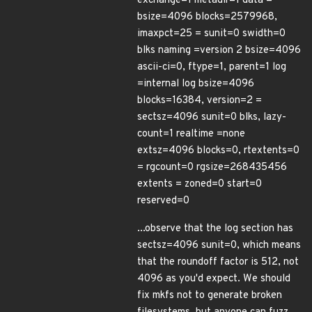
exchange=1 metadir=1 data =
bsize=4096 blocks=2579968,
imaxpct=25 = sunit=0 swidth=0
blks naming =version 2 bsize=4096
ascii-ci=0, ftype=1, parent=1 log
=internal log bsize=4096
blocks=16384, version=2 =
sectsz=4096 sunit=0 blks, lazy-
count=1 realtime =none
extsz=4096 blocks=0, rtextents=0
= rgcount=0 rgsize=268435456
extents = zoned=0 start=0
reserved=0
...observe that the log section has
sectsz=4096 sunit=0, which means
that the roundoff factor is 512, not
4096 as you'd expect. We should
fix mkfs not to generate broken