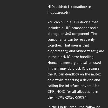
HID: usbhid: fix deadlock in
hid
post
reset()
You can build a USB device that
includes a HID component and a
storage or UAS component. The
components can be reset only
together. That means that
hid
pre
reset() and hid
post
reset() are
in the block IO error handling.
Hence no memory allocation used
in them may do block IO because
the IO can deadlock on the mutex
held while resetting a device and
calling the interface drivers. Use
GFP_NOIO for all allocations in
them.(CVE-2026-53037)
In the Linux kernel, the following