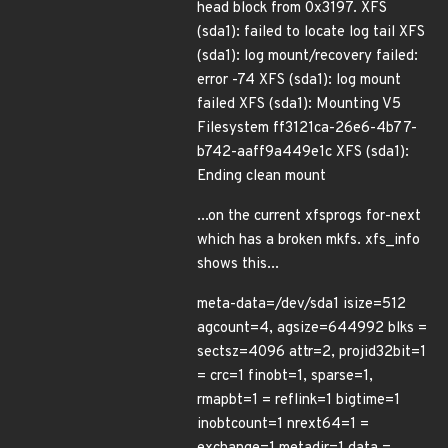
head block from 0x3197. XFS
(sda1): failed to locate log tail XFS
(sda1): log mount/recovery failed:
error -74 XFS (sda1): log mount
failed XFS (sda1): Mounting V5
Filesystem ff3121ca-26e6-4b77-
b742-aaff9a449e1c XFS (sda1):
Ending clean mount
...on the current xfsprogs for-next
which has a broken mkfs. xfs_info
shows this...
meta-data=/dev/sda1 isize=512
agcount=4, agsize=644992 blks =
sectsz=4096 attr=2, projid32bit=1
= crc=1 finobt=1, sparse=1,
rmapbt=1 = reflink=1 bigtime=1
inobtcount=1 nrext64=1 =