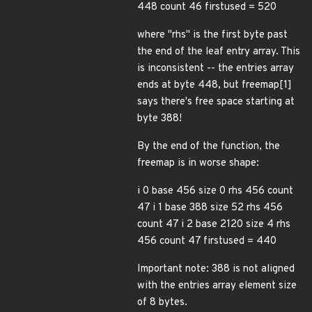
448 count 46 firstused = 520
where "rhs" is the first byte past
the end of the leaf entry array. This
is inconsistent -- the entries array
ends at byte 448, but freemap[1]
says there's free space starting at
byte 388!
By the end of the function, the
freemap is in worse shape:
i 0 base 456 size 0 rhs 456 count
47 i 1 base 388 size 52 rhs 456
count 47 i 2 base 2120 size 4 rhs
456 count 47 firstused = 440
Important note: 388 is not aligned
with the entries array element size
of 8 bytes.