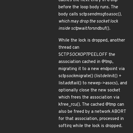
caches the next entry in @tmp
before the loop body runs. The
body calls sctp
sendmsg
to
asoc(),
which may drop the socket lock
inside sctp
wait
for
sndbuf().
While the lock is dropped, another
thread can
SCTP
SOCKOPT
PEELOFF the
association cached in @tmp,
migrating it to a new endpoint via
sctp
sock
migrate() (list
del
init() +
list
add
tail() to newep->asocs), and
optionally close the new socket
which frees the association via
kfree_rcu(). The cached @tmp can
also be freed by a network ABORT
for that association, processed in
softirq while the lock is dropped.