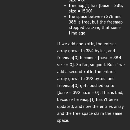
size = 8]
freemap[1] has [base = 388,
size = 1500]
the space between 376 and
388 is free, but the freemap
stopped tracking that some
time ago
If we add one xattr, the entries
array grows to 384 bytes, and
freemap[0] becomes [base = 384,
size = 0]. So far, so good. But if we
add a second xattr, the entries
array grows to 392 bytes, and
freemap[0] gets pushed up to
[base = 392, size = 0]. This is bad,
because freemap[1] hasn't been
updated, and now the entries array
and the free space claim the same
space.