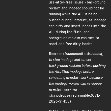
use-after-free issues - background
reclaim and inodegc should not be
running while the AIL is being
pushed during unmount, as inodegc
can dirty and insert inodes into the
AIL during the flush, and
background reclaim can race to
abort and free dirty inodes.
Reorder xfs
unmount
flush
inodes()
to stop inodegc and cancel
background reclaim before pushing
the AIL. Stop inodegc before
cancelling m
reclaim
work because
the inodegc worker can re-queue
m
reclaim
work via
xfs
inodegc
set
reclaimable.(CVE-
2026-31455)