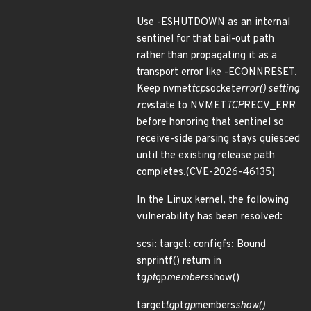
Use -ESHUTDOWN as an internal
sentinel for that bail-out path
rather than propagating it as a
transport error like -ECONNRESET.
Keep nvmet
tcp
socket
error() setting
rcv
state to NVMET
TCP
RECV_ERR
before honoring that sentinel so
receive-side parsing stays quiesced
until the existing release path
completes.(CVE-2026-46135)
In the Linux kernel, the following
vulnerability has been resolved:
scsi: target: configfs: Bound
snprintf() return in
tg
pt
gp
members
show()
target
tg
pt
gp
members
show()