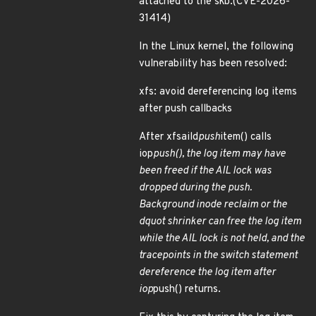
attached to the skb.(CVE-2026-
31414)
In the Linux kernel, the following
vulnerability has been resolved:
xfs: avoid dereferencing log items
after push callbacks
After xfsaild
push
item() calls
iop
push(), the log item may have
been freed if the AIL lock was
dropped during the push.
Background inode reclaim or the
dquot shrinker can free the log item
while the AIL lock is not held, and the
tracepoints in the switch statement
dereference the log item after
iop
push() returns.