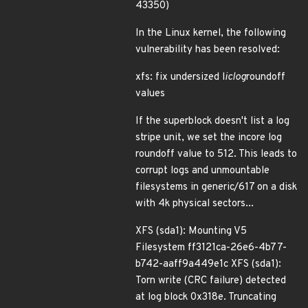
43350)
In the Linux kernel, the following
vulnerability has been resolved:
xfs: fix undersized l
iclog
roundoff
values
If the superblock doesn't list a log
stripe unit, we set the incore log
roundoff value to 512. This leads to
corrupt logs and unmountable
filesystems in generic/617 on a disk
with 4k physical sectors...
XFS (sda1): Mounting V5
Filesystem ff3121ca-26e6-4b77-
b742-aaff9a449e1c XFS (sda1):
Torn write (CRC failure) detected
at log block 0x318e. Truncating