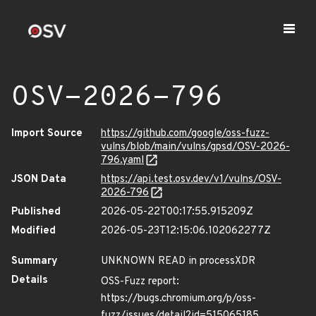
OSV-2026-796
Import Source
https://github.com/google/oss-fuzz-
vulns/blob/main/vulns/gpsd/OSV-2026-
796.yaml
JSON Data
https://api.test.osv.dev/v1/vulns/OSV-
2026-796
Published
2026-05-22T00:17:55.915209Z
Modified
2026-05-23T12:15:06.102062277Z
Summary
UNKNOWN READ in processXDR
Details
OSS-Fuzz report:
https://bugs.chromium.org/p/oss-
fuzz/issues/detail?id=515065185