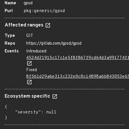
Name
gpsd
Purl
pkg:generic/gpsd
Affected ranges
Type
GIT
Repo
https://gitlab.com/gpsd/gpsd
Events
Introduced
4524d21915c17c1e5f8f867f9cd64d3a991774f
Fixed
8f561d29a6e313c232e0c0c14898a6b843053e6
Ecosystem specific
{

    "severity": null

}