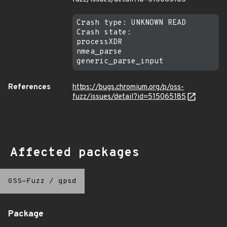
Crash type: UNKNOWN READ

Crash state:

processXDR

nmea_parse

References
https://bugs.chromium.org/p/oss-
fuzz/issues/detail?id=515065185
Affected packages
OSS-Fuzz
/
gpsd
Package