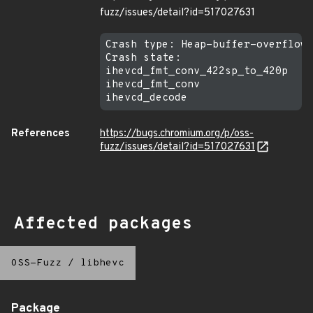
fuzz/issues/detail?id=517027631
Crash type: Heap-buffer-overflow 
Crash state:

ihevcd_fmt_conv_422sp_to_420p

ihevcd_fmt_conv

References
https://bugs.chromium.org/p/oss-
fuzz/issues/detail?id=517027631
Affected packages
OSS-Fuzz
/
libhevc
Package