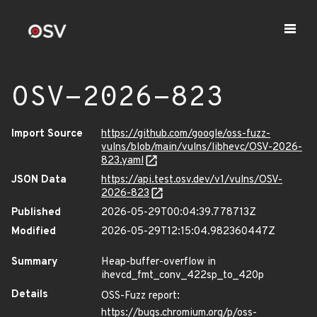
OSV-2026-823
Import Source
https://github.com/google/oss-fuzz-
vulns/blob/main/vulns/libhevc/OSV-2026-
823.yaml
JSON Data
https://api.test.osv.dev/v1/vulns/OSV-
2026-823
Published
2026-05-29T00:04:39.778713Z
Modified
2026-05-29T12:15:04.982360447Z
Summary
Heap-buffer-overflow in
ihevcd_fmt_conv_422sp_to_420p
Details
OSS-Fuzz report:
https://bugs.chromium.org/p/oss-