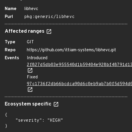
Name
libhevc
Purl
pkg:generic/libhevc
Affected ranges
Type
GIT
Repo
https://github.com/ittiam-systems/libhevc.git
Events
Introduced
2f827d5db03e955540d1b59404e928bf48791d1
Fixed
97c1736f2db66bcdca90d6c0eb9ab7b0f5d594d
Ecosystem specific
{

    "severity": "HIGH"

}