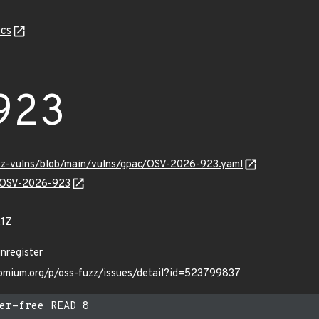
cs
923
uzz-vulns/blob/main/vulns/gpac/OSV-2026-923.yaml
ns/OSV-2026-923
21Z
nregister
hromium.org/p/oss-fuzz/issues/detail?id=523799837
er-free READ 8
