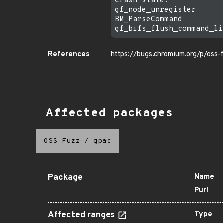
Crash state:

gf_node_unregister

BM_ParseCommand

References
https://bugs.chromium.org/p/oss
Affected packages
OSS-Fuzz
/
gpac
Package
Name
Purl
Affected ranges
Type