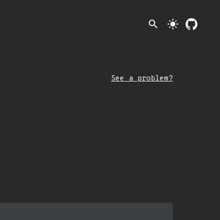
search
light_mode
See a problem?