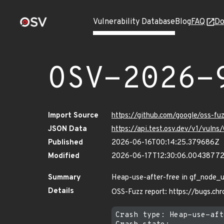
Vulnerability Database
Blog
FAQ
Do
OSV-2026-
Import Source
https://github.com/google/oss-f
JSON Data
https://api.test.osv.dev/v1/vul
Published
2026-06-16T00:14:25.379686Z
Modified
2026-06-17T12:30:06.0043877
Summary
Heap-use-after-free in gf_node_u
Details
OSS-Fuzz report: https://bugs.c
Crash type: Heap-use-aft