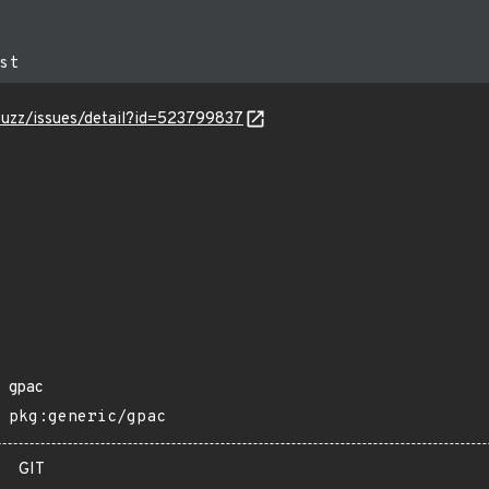
-fuzz/issues/detail?id=523799837
gpac
pkg:generic/gpac
GIT