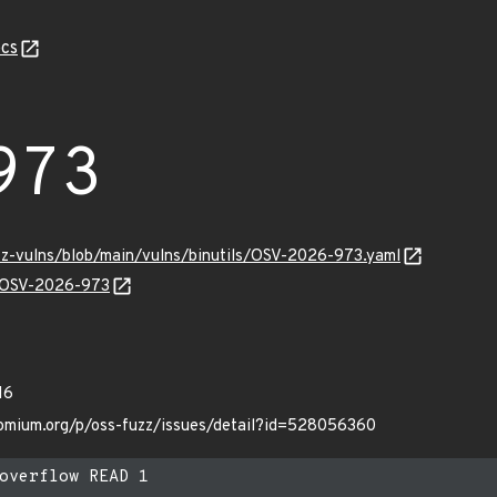
cs
973
uzz-vulns/blob/main/vulns/binutils/OSV-2026-973.yaml
ns/OSV-2026-973
16
hromium.org/p/oss-fuzz/issues/detail?id=528056360
overflow READ 1
