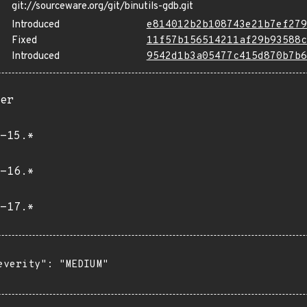
git://sourceware.org/git/binutils-gdb.git
Introduced
e814012b2b108743e21b7ef279
Fixed
11f57b156514211af29b93588c
Introduced
9542d1b3a05477c415d870b7b6
er
-15.*
-16.*
-17.*
everity": "MEDIUM"
