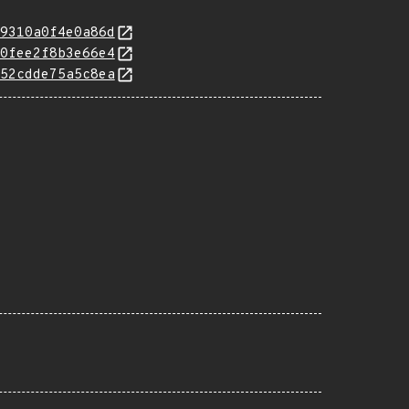
9310a0f4e0a86d
0fee2f8b3e66e4
52cdde75a5c8ea