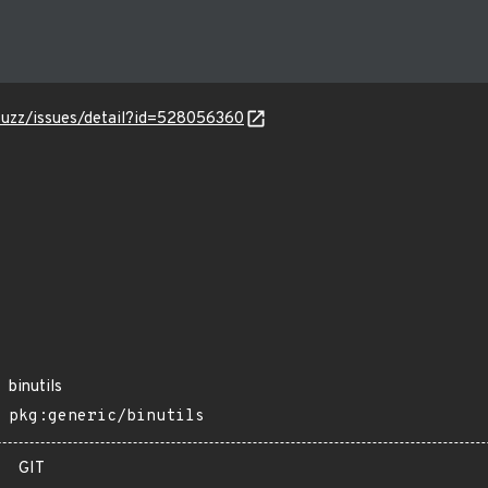
-fuzz/issues/detail?id=528056360
binutils
pkg:generic/binutils
GIT