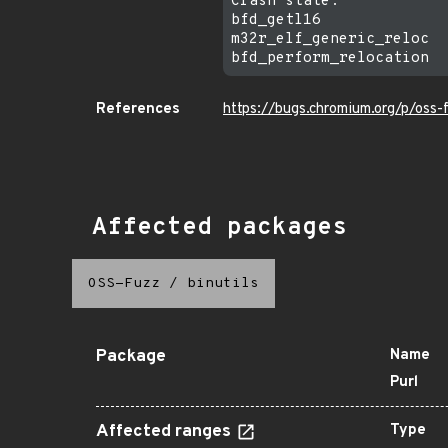
Crash state:

bfd_getl16

m32r_elf_generic_reloc

References
https://bugs.chromium.org/p/oss
Affected packages
OSS-Fuzz
/
binutils
Package
Name
Purl
Affected ranges
Type