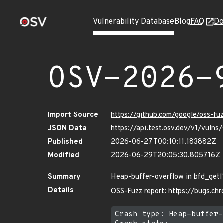
Vulnerability Database
Blog
FAQ
Do
OSV-2026-
Import Source
https://github.com/google/oss-f
JSON Data
https://api.test.osv.dev/v1/vul
Published
2026-06-27T00:10:11.183882Z
Modified
2026-06-29T20:05:30.805716Z
Summary
Heap-buffer-overflow in bfd_getl
Details
OSS-Fuzz report: https://bugs.c
Crash type: Heap-buffer-