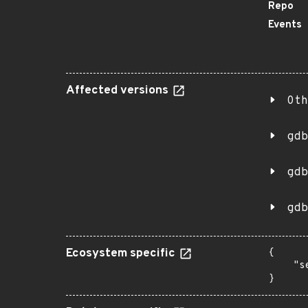
Repo
Events
Affected versions
Oth
gdb
gdb
gdb
Ecosystem specific
{

    "s
}