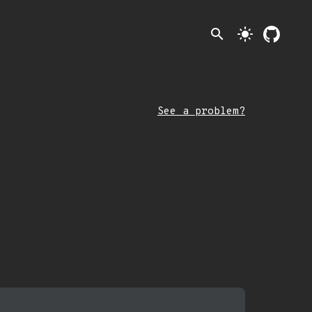
search
light_mode
See a problem?