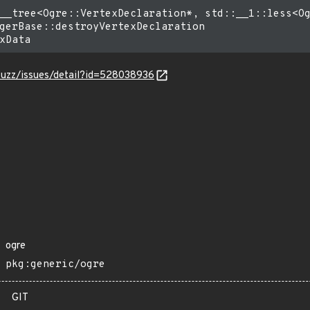
__tree<Ogre::VertexDeclaration*, std::__1::less<Og
gerBase::destroyVertexDeclaration

-fuzz/issues/detail?id=528038936
ogre
pkg:generic/ogre
GIT