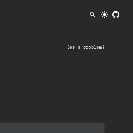
search
light_mode
See a problem?