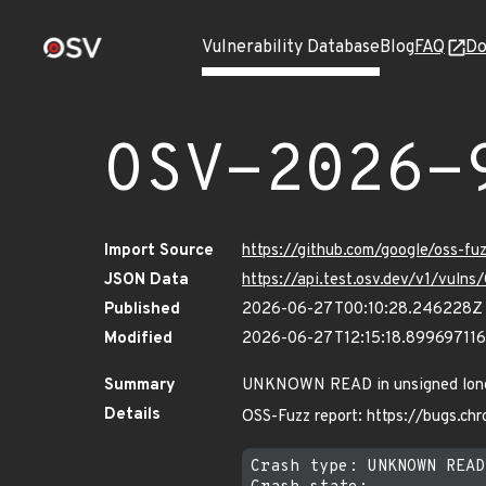
Vulnerability Database
Blog
FAQ
Do
OSV-2026-
Import Source
https://github.com/google/oss-f
JSON Data
https://api.test.osv.dev/v1/vul
Published
2026-06-27T00:10:28.246228Z
Modified
2026-06-27T12:15:18.89969711
Summary
UNKNOWN READ in unsigned long st
Details
OSS-Fuzz report: https://bugs.c
Crash type: UNKNOWN READ
