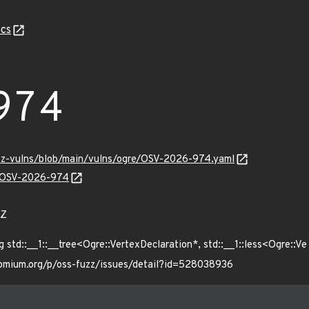
cs
974
uzz-vulns/blob/main/vulns/ogre/OSV-2026-974.yaml
ns/OSV-2026-974
6Z
d::__1::__tree<Ogre::VertexDeclaration*, std::__1::less<Ogre::Ve
hromium.org/p/oss-fuzz/issues/detail?id=528038936