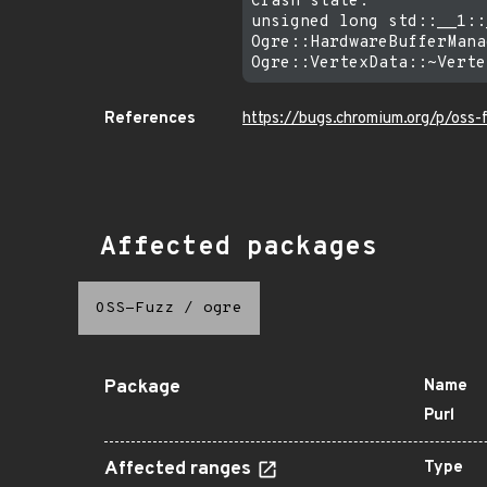
Crash state:

unsigned long std::__1::
Ogre::HardwareBufferMana
References
https://bugs.chromium.org/p/oss
Affected packages
OSS-Fuzz
/
ogre
Package
Name
Purl
Affected ranges
Type