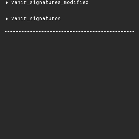
vanir_signatures_modified
vanir_signatures