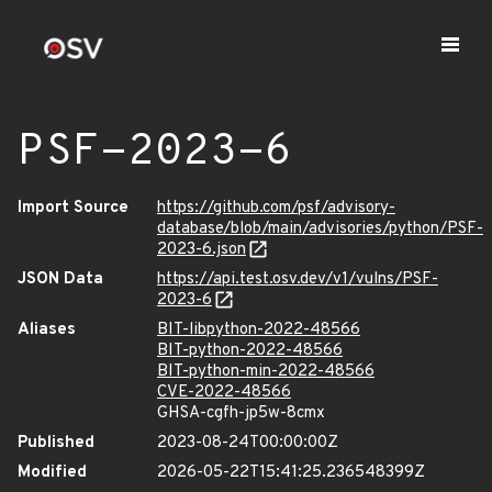
PSF-2023-6
Import Source
https://github.com/psf/advisory-
database/blob/main/advisories/python/PSF-
2023-6.json
JSON Data
https://api.test.osv.dev/v1/vulns/PSF-
2023-6
Aliases
BIT-libpython-2022-48566
BIT-python-2022-48566
BIT-python-min-2022-48566
CVE-2022-48566
GHSA-cgfh-jp5w-8cmx
Published
2023-08-24T00:00:00Z
Modified
2026-05-22T15:41:25.236548399Z