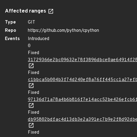
Affected ranges
Type
GIT
Repo
https://github.com/python/cpython
Events
Introduced
0
Fixed
31729366e2bc09632e78f3896dbce0ae64914f2
Fixed
c1bbca5b004b3f74d240ef8a76ff445cc1a27ef
Fixed
97136d71a78a4b6b816f7e14acc52be426efcb6
Fixed
db95802bdfac4d13db3e2a391ec7b9e2f8d92db
Fixed