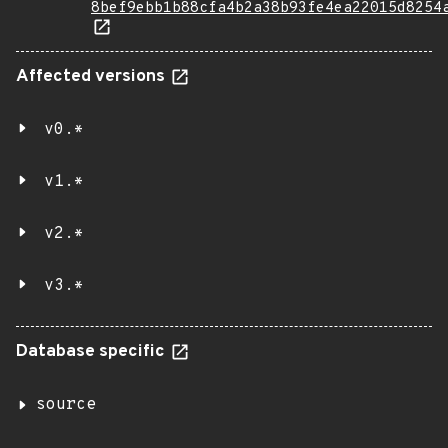
8bef9ebb1b88cfa4b2a38b93fe4ea22015d8254
Affected versions
v0.*
v1.*
v2.*
v3.*
Database specific
source