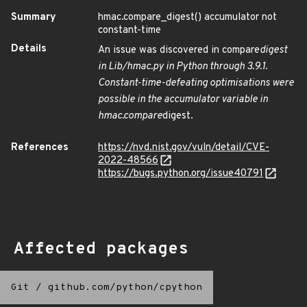
Summary
hmac.compare_digest() accumulator not
constant-time
Details
An issue was discovered in compare
digest
in Lib/hmac.py in Python through 3.9.1.
Constant-time-defeating optimisations were
possible in the accumulator variable in
hmac.compare
digest.
References
https://nvd.nist.gov/vuln/detail/CVE-
2022-48566
https://bugs.python.org/issue40791
Affected packages
Git
/
github.com/python/cpython