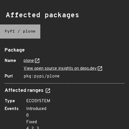
Affected packages
PyPI
/
plone
Package
Name
plone
View open source insights on deps.dev
Purl
pkg:pypi/plone
Affected ranges
Type
ECOSYSTEM
Events
Introduced
0
Fixed
4.2.3