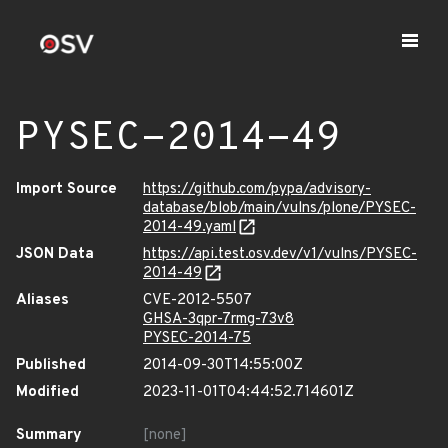
PYSEC-2014-49
Import Source
https://github.com/pypa/advisory-
database/blob/main/vulns/plone/PYSEC-
2014-49.yaml
JSON Data
https://api.test.osv.dev/v1/vulns/PYSEC-
2014-49
Aliases
CVE-2012-5507
GHSA-3qpr-7rmg-73v8
PYSEC-2014-75
Published
2014-09-30T14:55:00Z
Modified
2023-11-01T04:44:52.714601Z
Summary
[none]