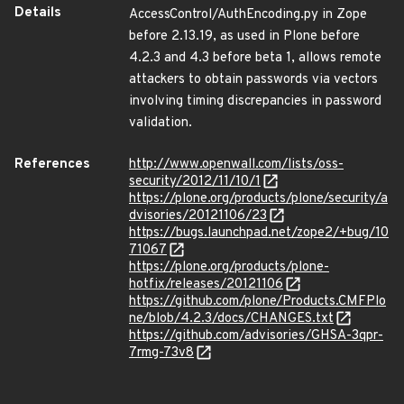
Details
AccessControl/AuthEncoding.py in Zope
before 2.13.19, as used in Plone before
4.2.3 and 4.3 before beta 1, allows remote
attackers to obtain passwords via vectors
involving timing discrepancies in password
validation.
References
http://www.openwall.com/lists/oss-
security/2012/11/10/1
https://plone.org/products/plone/security/a
dvisories/20121106/23
https://bugs.launchpad.net/zope2/+bug/10
71067
https://plone.org/products/plone-
hotfix/releases/20121106
https://github.com/plone/Products.CMFPlo
ne/blob/4.2.3/docs/CHANGES.txt
https://github.com/advisories/GHSA-3qpr-
7rmg-73v8