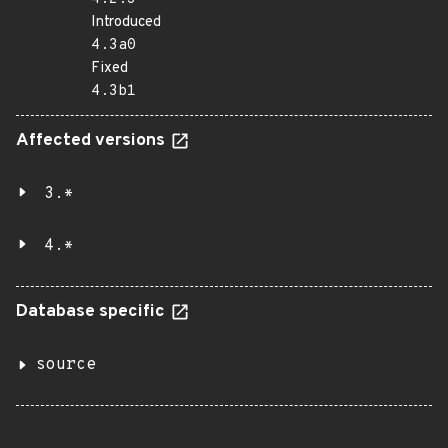
Introduced
4.3a0
Fixed
4.3b1
Affected versions
3.*
4.*
Database specific
source