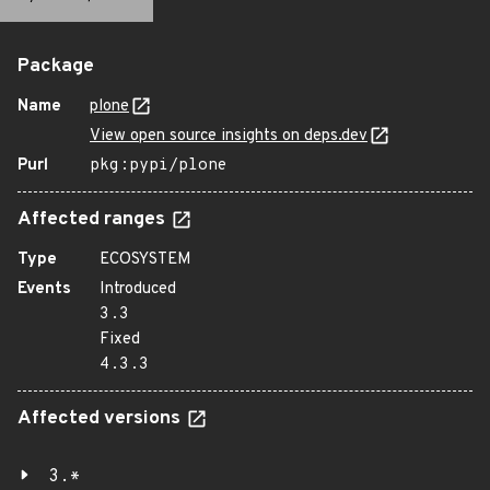
Package
Name
plone
View open source insights on deps.dev
Purl
pkg:pypi/plone
Affected ranges
Type
ECOSYSTEM
Events
Introduced
3.3
Fixed
4.3.3
Affected versions
3.*