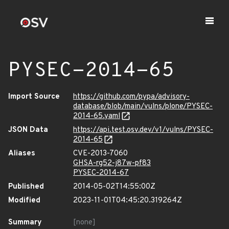
PYSEC-2014-65
Import Source
https://github.com/pypa/advisory-
database/blob/main/vulns/plone/PYSEC-
2014-65.yaml
JSON Data
https://api.test.osv.dev/v1/vulns/PYSEC-
2014-65
Aliases
CVE-2013-7060
GHSA-rg52-j87w-pf83
PYSEC-2014-67
Published
2014-05-02T14:55:00Z
Modified
2023-11-01T04:45:20.319264Z
Summary
[none]