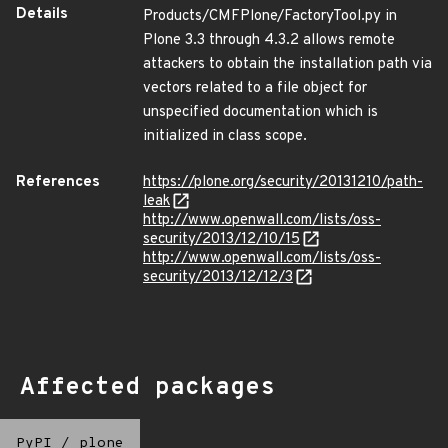
Details
Products/CMFPlone/FactoryTool.py in
Plone 3.3 through 4.3.2 allows remote
attackers to obtain the installation path via
vectors related to a file object for
unspecified documentation which is
initialized in class scope.
References
https://plone.org/security/20131210/path-
leak
http://www.openwall.com/lists/oss-
security/2013/12/10/15
http://www.openwall.com/lists/oss-
security/2013/12/12/3
Affected packages
PyPI
/
plone