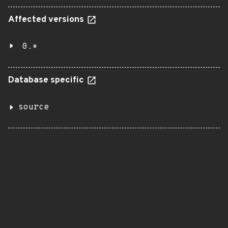
Affected versions
0.*
Database specific
source