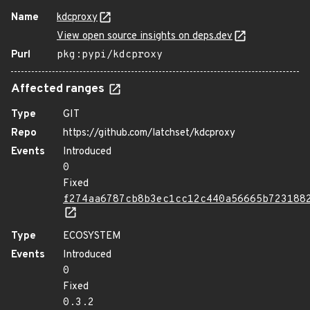
Name
kdcproxy
View open source insights on deps.dev
Purl
pkg:pypi/kdcproxy
Affected ranges
Type
GIT
Repo
https://github.com/latchset/kdcproxy
Events
Introduced
0
Fixed
f274aa6787cb8b3ec1cc12c440a56665b723188
Type
ECOSYSTEM
Events
Introduced
0
Fixed
0.3.2