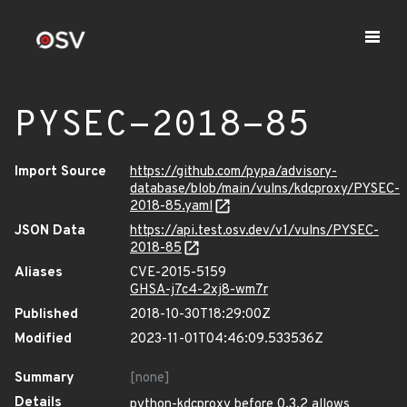
PYSEC-2018-85
Import Source
https://github.com/pypa/advisory-
database/blob/main/vulns/kdcproxy/PYSEC-
2018-85.yaml
JSON Data
https://api.test.osv.dev/v1/vulns/PYSEC-
2018-85
Aliases
CVE-2015-5159
GHSA-j7c4-2xj8-wm7r
Published
2018-10-30T18:29:00Z
Modified
2023-11-01T04:46:09.533536Z
Summary
[none]
Details
python-kdcproxy before 0.3.2 allows