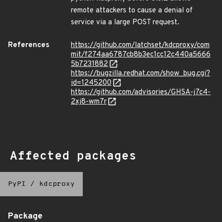
remote attackers to cause a denial of
service via a large POST request.
References
https://github.com/latchset/kdcproxy/com
mit/f274aa6787cb8b3ec1cc12c440a5666
5b7231882
https://bugzilla.redhat.com/show_bug.cgi?
id=1245200
https://github.com/advisories/GHSA-j7c4-
2xj8-wm7r
Affected packages
PyPI
/
kdcproxy
Package