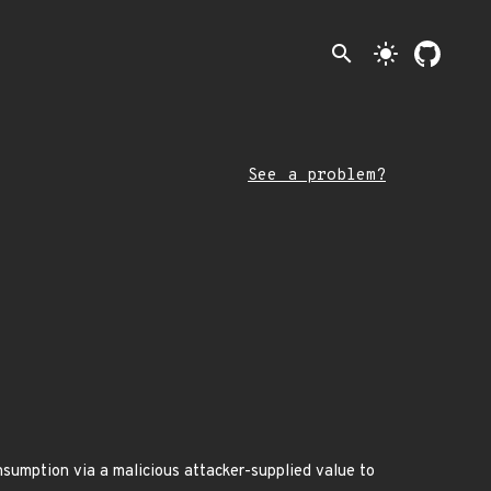
search
light_mode
See a problem?
onsumption via a malicious attacker-supplied value to