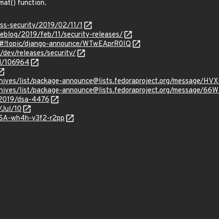
mat() function.
oss-security/2019/02/11/1
eblog/2019/feb/11/security-releases/
m/#!topic/django-announce/WTwEAprR0IQ
/dev/releases/security/
id/106964
g/archives/list/package-announce@lists.fedoraproject.org/mes
rg/archives/list/package-announce@lists.fedoraproject.org/me
/2019/dsa-4476
/Jul/10
GHSA-wh4h-v3f2-r2pp