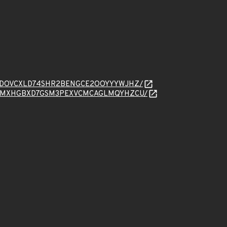
sage/HVXDOVCXLD74SHR2BENGCE2OOYYYWJHZ/
ssage/66WMXHGBXD7GSM3PEXVCMCAGLMQYHZCU/