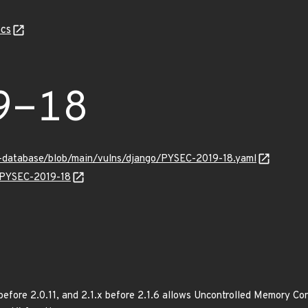
cs
9-18
y-database/blob/main/vulns/django/PYSEC-2019-18.yaml
s/PYSEC-2019-18
x before 2.0.11, and 2.1.x before 2.1.6 allows Uncontrolled Memory C