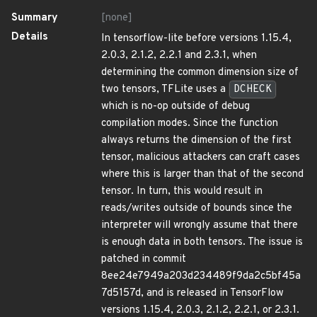
Summary
[none]
Details
In tensorflow-lite before versions 1.15.4,
2.0.3, 2.1.2, 2.2.1 and 2.3.1, when
determining the common dimension size of
two tensors, TFLite uses a
DCHECK
which is no-op outside of debug
compilation modes. Since the function
always returns the dimension of the first
tensor, malicious attackers can craft cases
where this is larger than that of the second
tensor. In turn, this would result in
reads/writes outside of bounds since the
interpreter will wrongly assume that there
is enough data in both tensors. The issue is
patched in commit
8ee24e7949a203d234489f9da2c5bf45a
7d5157d, and is released in TensorFlow
versions 1.15.4, 2.0.3, 2.1.2, 2.2.1, or 2.3.1.