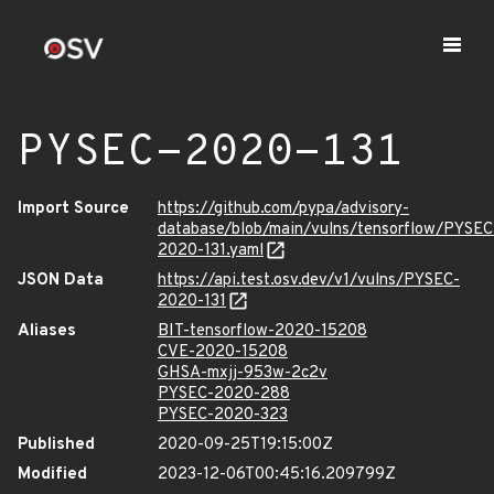
PYSEC-2020-131
Import Source
https://github.com/pypa/advisory-
database/blob/main/vulns/tensorflow/PYSEC
2020-131.yaml
JSON Data
https://api.test.osv.dev/v1/vulns/PYSEC-
2020-131
Aliases
BIT-tensorflow-2020-15208
CVE-2020-15208
GHSA-mxjj-953w-2c2v
PYSEC-2020-288
PYSEC-2020-323
Published
2020-09-25T19:15:00Z
Modified
2023-12-06T00:45:16.209799Z