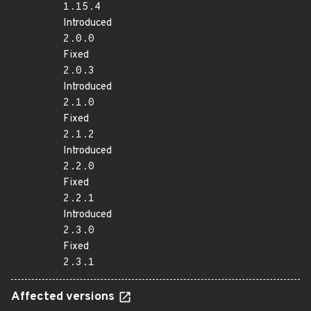
1.15.4
Introduced
2.0.0
Fixed
2.0.3
Introduced
2.1.0
Fixed
2.1.2
Introduced
2.2.0
Fixed
2.2.1
Introduced
2.3.0
Fixed
2.3.1
Affected versions