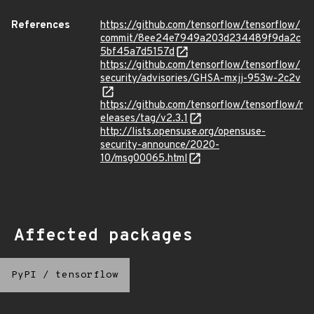
References
https://github.com/tensorflow/tensorflow/
commit/8ee24e7949a203d234489f9da2c
5bf45a7d5157d
https://github.com/tensorflow/tensorflow/
security/advisories/GHSA-mxjj-953w-2c2v
https://github.com/tensorflow/tensorflow/r
eleases/tag/v2.3.1
http://lists.opensuse.org/opensuse-
security-announce/2020-
10/msg00065.html
Affected packages
PyPI
/
tensorflow