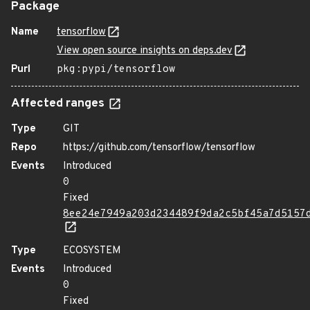
Package
Name
tensorflow
View open source insights on deps.dev
Purl
pkg:pypi/tensorflow
Affected ranges
Type
GIT
Repo
https://github.com/tensorflow/tensorflow
Events
Introduced
0
Fixed
8ee24e7949a203d234489f9da2c5bf45a7d5157
Type
ECOSYSTEM
Events
Introduced
0
Fixed