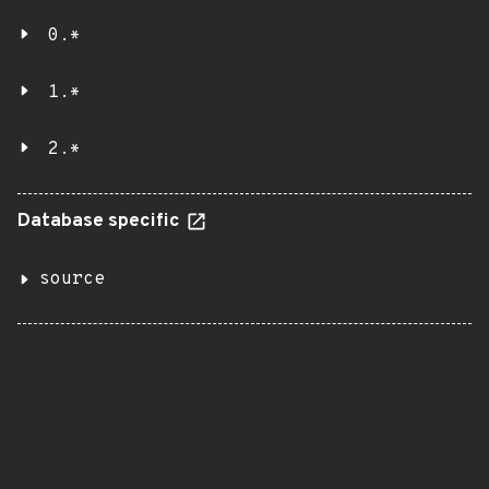
0.*
1.*
2.*
Database specific
source