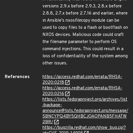
versions 2.9.x before 2.9.3, 2.8.x before
2.8.8, 2.7.x before 2.7.16 and earlier, where
in Ansible's nxos
file
copy module can be
used to copy files to a flash or bootflash on
NXOS devices. Malicious code could craft
the filename parameter to perform OS
command injections. This could result in a
loss of confidentiality of the system among
other issues.
References
https://access.redhat.com/errata/RHSA-
2020:0218
https://access.redhat.com/errata/RHSA-
2020:0216
https://lists.fedoraproject.org/archives/list
/package-
announce@lists.fedoraproject.org/message/
5BNCYPQ4BY5QHBCJOAOPANB5FHATW
2BR/
https://bugzilla.redhat.com/show_bug.cgi?