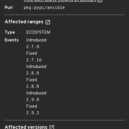
View open source insights on deps.dev
Purl
pkg:pypi/ansible
Affected ranges
Type
ECOSYSTEM
Events
Introduced
2.7.0
Fixed
2.7.16
Introduced
2.8.0
Fixed
2.8.8
Introduced
2.9.0
Fixed
2.9.3
Affected versions