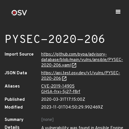
PYSEC-2020-206
Import Source
https://github.com/pypa/advisory-
database/blob/main/vulns/ansible/PYSEC-
2020-206.yaml
JSON Data
https://api.test.osv.dev/v1/vulns/PYSEC-
2020-206
Aliases
CVE-2019-14905
GHSA-frxj-5j27-f8rf
Published
2020-03-31T17:15:00Z
Modified
2023-11-01T04:50:29.992469Z
Summary
[none]
Details
A vulnerability was found in Ansible Engine