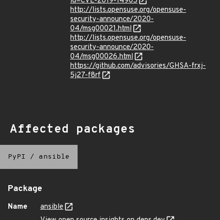
id=CVE-2019-14905
http://lists.opensuse.org/opensuse-
security-announce/2020-
04/msg00021.html
http://lists.opensuse.org/opensuse-
security-announce/2020-
04/msg00026.html
https://github.com/advisories/GHSA-frxj-
5j27-f8rf
Affected packages
PyPI
/
ansible
Package
Name
ansible