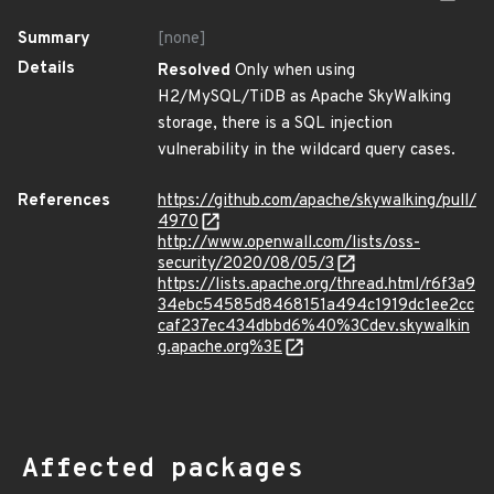
Summary
[none]
Details
Resolved
Only when using
H2/MySQL/TiDB as Apache SkyWalking
storage, there is a SQL injection
vulnerability in the wildcard query cases.
References
https://github.com/apache/skywalking/pull/
4970
http://www.openwall.com/lists/oss-
security/2020/08/05/3
https://lists.apache.org/thread.html/r6f3a9
34ebc54585d8468151a494c1919dc1ee2cc
caf237ec434dbbd6%40%3Cdev.skywalkin
g.apache.org%3E
Affected packages