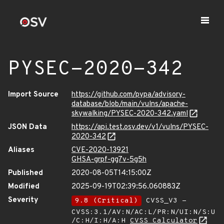
PYSEC-2020-342
Import Source
https://github.com/pypa/advisory-
database/blob/main/vulns/apache-
skywalking/PYSEC-2020-342.yaml
JSON Data
https://api.test.osv.dev/v1/vulns/PYSEC-
2020-342
Aliases
CVE-2020-13921
GHSA-grpf-gg7v-5g5h
Published
2020-08-05T14:15:00Z
Modified
2025-09-19T02:39:56.060883Z
Severity
9.8 (Critical)
CVSS_V3 -
CVSS:3.1/AV:N/AC:L/PR:N/UI:N/S:U
/C:H/I:H/A:H
CVSS Calculator