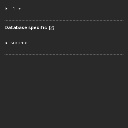
1.*
Database specific
source