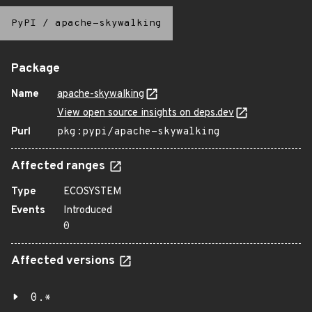
PyPI
/
apache-skywalking
Package
Name
apache-skywalking
View open source insights on deps.dev
Purl
pkg:pypi/apache-skywalking
Affected ranges
Type
ECOSYSTEM
Events
Introduced
0
Affected versions
0.*