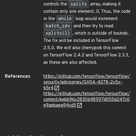
controls the
splits
array, making it
contain only one element, 0. Thus, the code
in the
while
loop would increment
batch_idx
and then try to read
splits(1)
, which is outside of bounds.
The fix will be included in TensorFlow
2.5.0. We will also cherrypick this commit
on TensorFlow 2.4.2 and TensorFlow 2.3.3,
as these are also affected.
References
https://github.com/tensorflow/tensorflow/
security/advisories/GHSA-4278-2v5v-
65r4
https://github.com/tensorflow/tensorflow/
commit/eebb96c2830d48597d055d247c0
e9aebaea94cd5