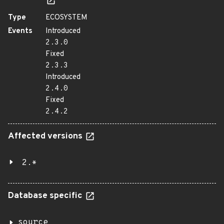
Type
ECOSYSTEM
Events
Introduced
2.3.0
Fixed
2.3.3
Introduced
2.4.0
Fixed
2.4.2
Affected versions
2.*
Database specific
source