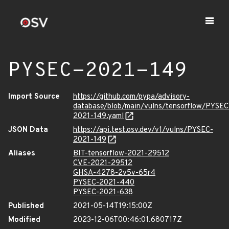
PYSEC-2021-149
Import Source
https://github.com/pypa/advisory-
database/blob/main/vulns/tensorflow/PYSEC
2021-149.yaml
JSON Data
https://api.test.osv.dev/v1/vulns/PYSEC-
2021-149
Aliases
BIT-tensorflow-2021-29512
CVE-2021-29512
GHSA-4278-2v5v-65r4
PYSEC-2021-440
PYSEC-2021-638
Published
2021-05-14T19:15:00Z
Modified
2023-12-06T00:46:01.680717Z