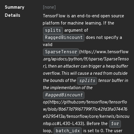
Summary
[none]
Details
TensorFlow is an end-to-end open source
platform for machine learning. If the
splits
argument of
RaggedBincount
does not specify a
valid
SparseTensor
(https://www.tensorflow
.org/api
docs/python/tf/sparse/SparseTenso
r), then an attacker can trigger a heap buffer
overflow. This will cause a read from outside
the bounds of the
splits
tensor buffer in
the implementation of the
RaggedBincount
op(https://github.com/tensorflow/tensorflo
w/blob/8b677d79167799f71c42fd3fa074476
e0295413a/tensorflow/core/kernels/bincou
nt
op.cc#L430-L433). Before the
for
loop,
batch_idx
is set to 0. The user