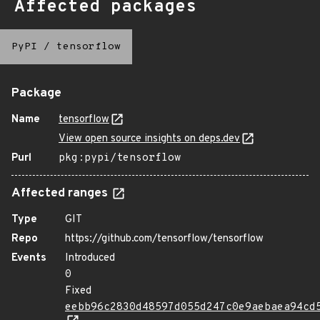
Affected packages
PyPI
/
tensorflow
Package
Name
tensorflow
View open source insights on deps.dev
Purl
pkg:pypi/tensorflow
Affected ranges
Type
GIT
Repo
https://github.com/tensorflow/tensorflow
Events
Introduced
0
Fixed
eebb96c2830d48597d055d247c0e9aebaea94cd