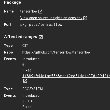
Package
Name
tensorflow
View open source insights on deps.dev
Purl
pkg:pypi/tensorflow
Affected ranges
Type
GIT
Repo
https://github.com/tensorflow/tensorflow
Events
Introduced
0
Fixed
ff8894044dfae5568ecbf2ed514c1a37dc394f1
Type
ECOSYSTEM
Events
Introduced
2.3.0
Fixed