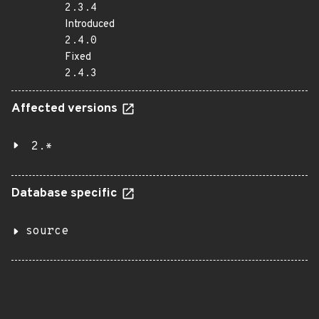
2.3.4
Introduced
2.4.0
Fixed
2.4.3
Affected versions
2.*
Database specific
source