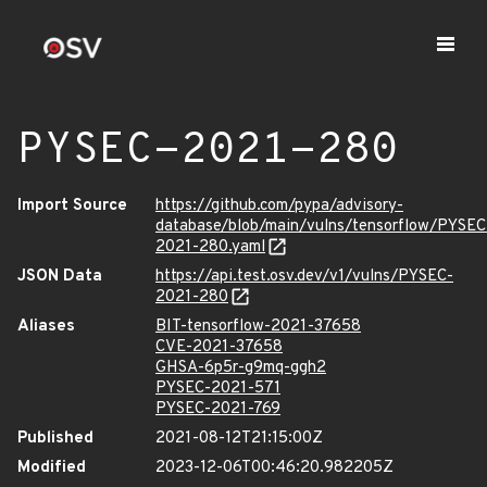
PYSEC-2021-280
Import Source
https://github.com/pypa/advisory-
database/blob/main/vulns/tensorflow/PYSEC
2021-280.yaml
JSON Data
https://api.test.osv.dev/v1/vulns/PYSEC-
2021-280
Aliases
BIT-tensorflow-2021-37658
CVE-2021-37658
GHSA-6p5r-g9mq-ggh2
PYSEC-2021-571
PYSEC-2021-769
Published
2021-08-12T21:15:00Z
Modified
2023-12-06T00:46:20.982205Z