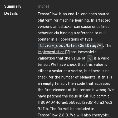
Summary
[none]
Details
TensorFlow is an end-to-end open source
platform for machine learning. In affected
versions an attacker can cause undefined
behavior via binding a reference to null
pointer in all operations of type
tf.raw_ops.MatrixSetDiagV*
. The
implementation
has incomplete
validation that the value of
k
is a valid
tensor. We have check that this value is
either a scalar or a vector, but there is no
check for the number of elements. If this is
an empty tensor, then code that accesses
the first element of the tensor is wrong. We
have patched the issue in GitHub commit
ff8894044dfae5568ecbf2ed514c1a37dc3
94f1b. The fix will be included in
TensorFlow 2.6.0. We will also cherrypick