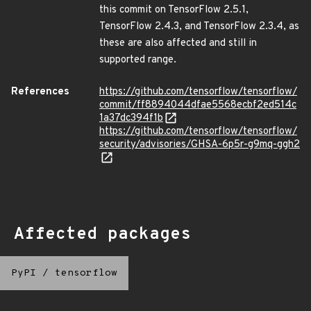
this commit on TensorFlow 2.5.1,
TensorFlow 2.4.3, and TensorFlow 2.3.4, as
these are also affected and still in
supported range.
References
https://github.com/tensorflow/tensorflow/
commit/ff8894044dfae5568ecbf2ed514c
1a37dc394f1b
https://github.com/tensorflow/tensorflow/
security/advisories/GHSA-6p5r-g9mq-ggh2
Affected packages
PyPI
/
tensorflow