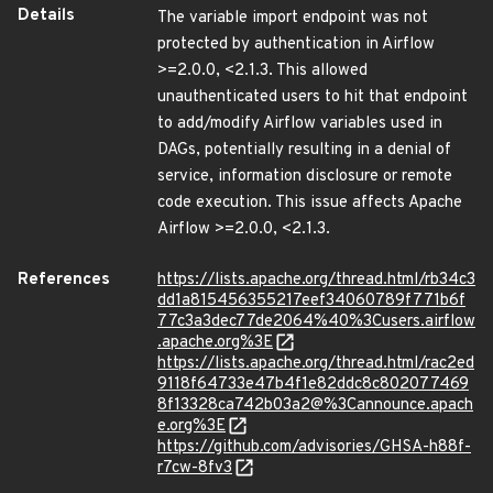
Details
The variable import endpoint was not
protected by authentication in Airflow
>=2.0.0, <2.1.3. This allowed
unauthenticated users to hit that endpoint
to add/modify Airflow variables used in
DAGs, potentially resulting in a denial of
service, information disclosure or remote
code execution. This issue affects Apache
Airflow >=2.0.0, <2.1.3.
References
https://lists.apache.org/thread.html/rb34c3
dd1a815456355217eef34060789f771b6f
77c3a3dec77de2064%40%3Cusers.airflow
.apache.org%3E
https://lists.apache.org/thread.html/rac2ed
9118f64733e47b4f1e82ddc8c802077469
8f13328ca742b03a2@%3Cannounce.apach
e.org%3E
https://github.com/advisories/GHSA-h88f-
r7cw-8fv3