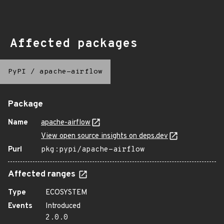
Affected packages
PyPI
/
apache-airflow
Package
Name
apache-airflow
View open source insights on deps.dev
Purl
pkg:pypi/apache-airflow
Affected ranges
Type
ECOSYSTEM
Events
Introduced
2.0.0