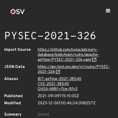
PYSEC-2021-326
Import Source
https://github.com/pypa/advisory-
database/blob/main/vulns/apache-
airflow/PYSEC-2021-326.yaml
JSON Data
https://api.test.osv.dev/v1/vulns/PYSEC-
2021-326
Aliases
BIT-airflow-2021-38540
CVE-2021-38540
GHSA-h88f-r7cw-8fv3
Published
2021-09-09T15:15:00Z
Modified
2023-12-06T00:46:24.008257Z
Summary
[none]