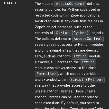
Details
The module
AccessControl
defines
security policies for Python code used in
restricted code within Zope applications.
Restricted code is any code that resides in
Zope's object database, such as the
contents of
Script (Python)
objects.
The policies defined in
AccessControl
severely restrict access to Python modules
and only exempt a few that are deemed
safe, such as Python's
string
module.
However, full access to the
string
module also allows access to the class
Formatter
, which can be overridden
and extended within
Script (Python)
in a way that provides access to other
unsafe Python libraries. Those unsafe
Python libraries can be used for remote
code execution. By default, you need to