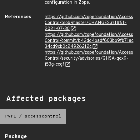
configuration in Zope.
References
https://github.com/zopefoundation/Access
Control/blob/master/CHANGES.rst#51-
2021-07-30
https://github.com/zopefoundation/Access
Control/commit/b42dd4badf803bb9fb71ac
34cd9cb0c249262f2c
https://github.com/zopefoundation/Access
Control/security/advisories/GHSA-qcx9-
j53g-ccgf
Affected packages
PyPI
/
accesscontrol
Package