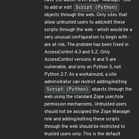
have the admin-level Zope "Manager" role
to add or edit
Script (Python)
objects through the web. Only sites that
allow untrusted users to add/edit these
scripts through the web - which would be a
very unusual configuration to begin with -
are at risk. The problem has been fixed in
AccessControl 4.3 and 5.2. Only
AccessControl versions 4 and 5 are
vulnerable, and only on Python 3, not
Python 2.7. As a workaround, a site
administrator can restrict adding/editing
Script (Python)
objects through the
web using the standard Zope user/role
permission mechanisms. Untrusted users
should not be assigned the Zope Manager
role and adding/editing these scripts
through the web should be restricted to
trusted users only. This is the default