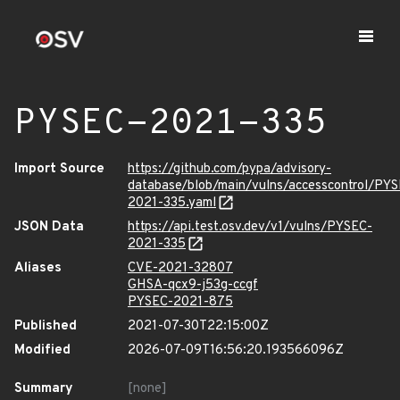
PYSEC-2021-335
Import Source
https://github.com/pypa/advisory-
database/blob/main/vulns/accesscontrol/PY
2021-335.yaml
JSON Data
https://api.test.osv.dev/v1/vulns/PYSEC-
2021-335
Aliases
CVE-2021-32807
GHSA-qcx9-j53g-ccgf
PYSEC-2021-875
Published
2021-07-30T22:15:00Z
Modified
2026-07-09T16:56:20.193566096Z
Summary
[none]