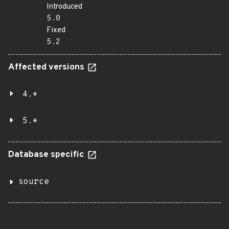
Introduced
5.0
Fixed
5.2
Affected versions
4.*
5.*
Database specific
source