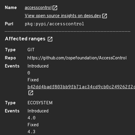
Name
accesscontrol
View open source insights on deps.dev
Purl
pkg:pypi/accesscontrol
Affected ranges
Type
GIT
Repo
https://github.com/zopefoundation/AccessControl
Events
Introduced
0
Fixed
b42dd4badf803bb9fb71ac34cd9cb0c249262f2
Type
ECOSYSTEM
Events
Introduced
4.0
Fixed
4.3