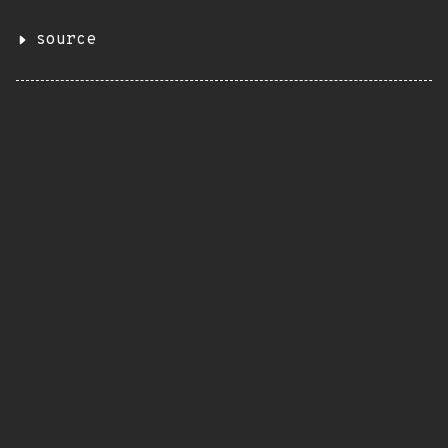
source