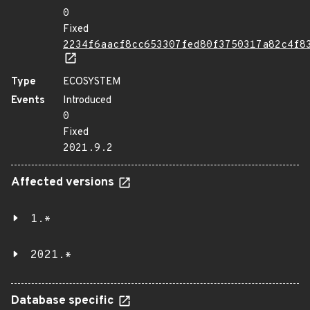
0
Fixed
2234f6aacf8cc653307fed80f3750317a82c4f8
Type
ECOSYSTEM
Events
Introduced
0
Fixed
2021.9.2
Affected versions
1.*
2021.*
Database specific