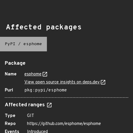
Affected packages
PyPI
/
esphome
Package
Name
esphome
View open source insights on deps.dev
Purl
pkg:pypi/esphome
Affected ranges
Type
GIT
Repo
https://github.com/esphome/esphome
Events
Introduced