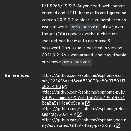
ESP8266/ESP32. Anyone with web_server
enabled and HTTP basic auth configured on
version 2021.9.1 or older is vulnerable to an
issue in which
web_server
allows over-
the-air (OTA) updates without checking
user defined basic auth username &
password. This issue is patched in version
2021.9.2. As a workaround, one may disable
or remove
web_server
.
References
https://github.com/esphome/esphome/com
mit/2234f6aacf8cc653307fed80f3750317
a82c4f83
https://github.com/esphome/esphome/pull/
2409/commits/207cde1667d8c799a197b7
8ca8a5a14de8d5ca1e
https://github.com/esphome/esphome/relea
ses/tag/2021.9.2
https://github.com/esphome/esphome/secur
ity/advisories/GHSA-48mj-p7x2-5jfm