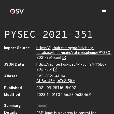
PYSEC-2021-351
Import Source
https://github.com/pypa/advisory-
database/blob/main/vulns/esphome/PYSEC-
2021-351.yaml
JSON Data
https://api.test.osv.dev/v1/vulns/PYSEC-
2021-351
Aliases
CVE-2021-41104
GHSA-48mj-p7x2-5jfm
Published
2021-09-28T16:15:00Z
Modified
2023-11-01T04:56:23.963246Z
Summary
[none]
Details
ESPHome is a system to control the