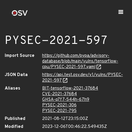
PYSEC-2021-597
Import Source
https://github.com/pypa/advisory-
database/blob/main/vulns/tensorflow-
cpu/PYSEC-2021-597.yaml
JSON Data
https://api.test.osv.dev/v1/vulns/PYSEC-
2021-597
Aliases
BIT-tensorflow-2021-37684
CVE-2021-37684
GHSA-q7f7-544h-67h9
PYSEC-2021-306
PYSEC-2021-795
Published
2021-08-12T23:15:00Z
Modified
2023-12-06T00:46:22.549435Z