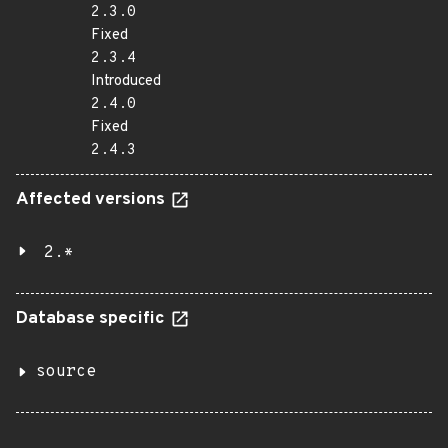
2.3.0
Fixed
2.3.4
Introduced
2.4.0
Fixed
2.4.3
Affected versions
2.*
Database specific
source