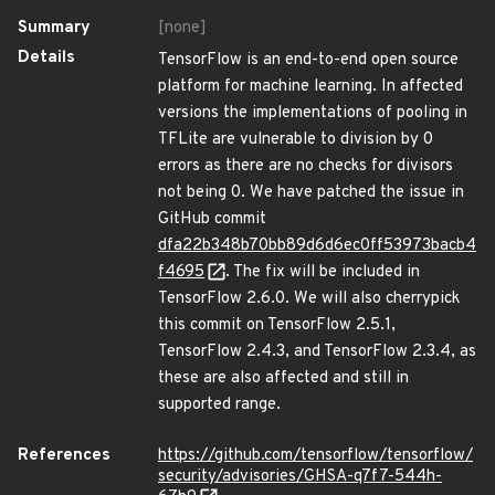
Summary
[none]
Details
TensorFlow is an end-to-end open source
platform for machine learning. In affected
versions the implementations of pooling in
TFLite are vulnerable to division by 0
errors as there are no checks for divisors
not being 0. We have patched the issue in
GitHub commit
dfa22b348b70bb89d6d6ec0ff53973bacb4
f4695
. The fix will be included in
TensorFlow 2.6.0. We will also cherrypick
this commit on TensorFlow 2.5.1,
TensorFlow 2.4.3, and TensorFlow 2.3.4, as
these are also affected and still in
supported range.
References
https://github.com/tensorflow/tensorflow/
security/advisories/GHSA-q7f7-544h-