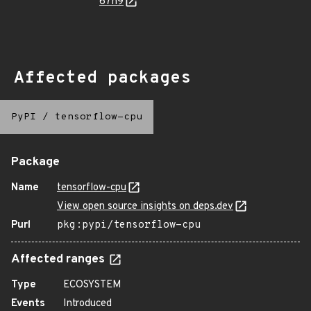
67h9
Affected packages
PyPI
/
tensorflow-cpu
Package
Name
tensorflow-cpu
View open source insights on deps.dev
Purl
pkg:pypi/tensorflow-cpu
Affected ranges
Type
ECOSYSTEM
Events
Introduced