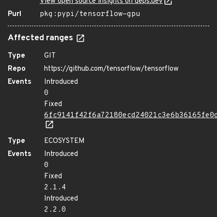
View open source insights on deps.dev
Purl
pkg:pypi/tensorflow-gpu
Affected ranges
Type
GIT
Repo
https://github.com/tensorflow/tensorflow
Events
Introduced
0
Fixed
6fc9141f42f6a72180ecd24021c3e6b36165fe0
Type
ECOSYSTEM
Events
Introduced
0
Fixed
2.1.4
Introduced
2.2.0