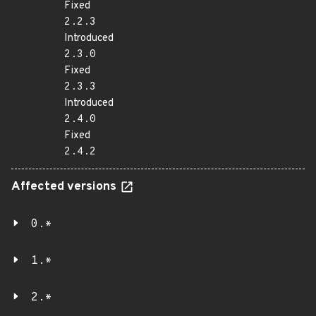
Fixed
2.2.3
Introduced
2.3.0
Fixed
2.3.3
Introduced
2.4.0
Fixed
2.4.2
Affected versions
0.*
1.*
2.*