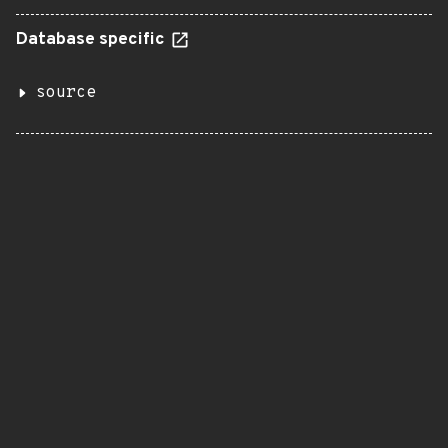
Database specific
source