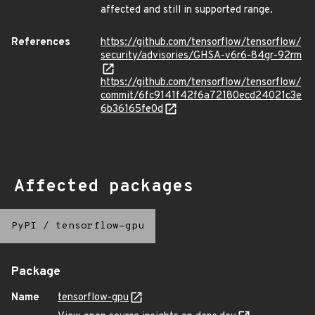
affected and still in supported range.
References
https://github.com/tensorflow/tensorflow/
security/advisories/GHSA-v6r6-84gr-92rm
https://github.com/tensorflow/tensorflow/
commit/6fc9141f42f6a72180ecd24021c3e
6b36165fe0d
Affected packages
PyPI
/
tensorflow-gpu
Package
Name
tensorflow-gpu