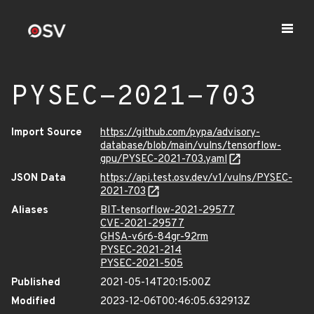
PYSEC-2021-703
Import Source
https://github.com/pypa/advisory-
database/blob/main/vulns/tensorflow-
gpu/PYSEC-2021-703.yaml
JSON Data
https://api.test.osv.dev/v1/vulns/PYSEC-
2021-703
Aliases
BIT-tensorflow-2021-29577
CVE-2021-29577
GHSA-v6r6-84gr-92rm
PYSEC-2021-214
PYSEC-2021-505
Published
2021-05-14T20:15:00Z
Modified
2023-12-06T00:46:05.632913Z