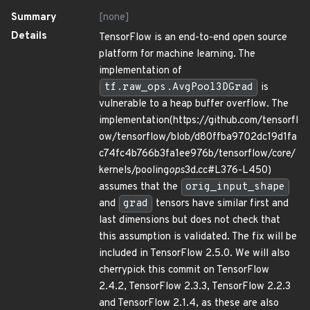
Summary
[none]
Details
TensorFlow is an end-to-end open source
platform for machine learning. The
implementation of
tf.raw_ops.AvgPool3DGrad
is
vulnerable to a heap buffer overflow. The
implementation(https://github.com/tensorfl
ow/tensorflow/blob/d80ffba9702dc19d1fa
c74fc4b766b3fa1ee976b/tensorflow/core/
kernels/pooling
ops
3d.cc#L376-L450)
assumes that the
orig_input_shape
and
grad
tensors have similar first and
last dimensions but does not check that
this assumption is validated. The fix will be
included in TensorFlow 2.5.0. We will also
cherrypick this commit on TensorFlow
2.4.2, TensorFlow 2.3.3, TensorFlow 2.2.3
and TensorFlow 2.1.4, as these are also